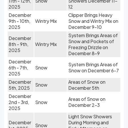
11th - 12th,
Snow
Showers December 11-
2025
12
December
Clipper Brings Heavy
9th - 10th,
Wintry Mix
Snow and Wintry Mix on
2025
December 9-10
System Brings Areas of
December
Snow and Pockets of
8th - 9th,
Wintry Mix
Freezing Drizzle on
2025
December 8-9
December
System Brings Areas of
6th - 7th,
Snow
Snow on December 6-7
2025
December
Areas of Snow on
Snow
5th, 2025
December 5th
December
Areas of Snow on
2nd - 3rd,
Snow
December 2-3
2025
Light Snow Showers
December
During Morning and
Snow