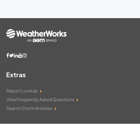
Extras
Report Lookup
View Frequently Asked Questions
Search Storm Archives
Contact Us