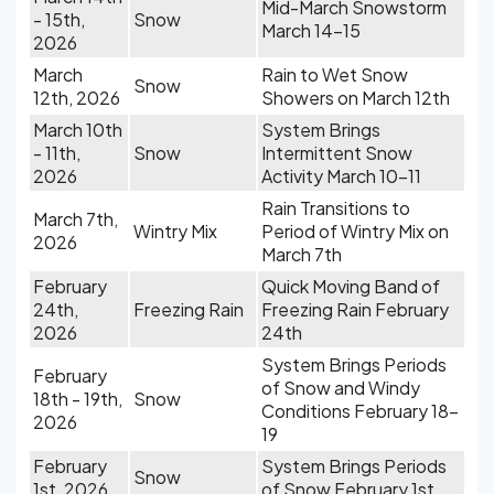
Mid-March Snowstorm
- 15th,
Snow
March 14-15
2026
March
Rain to Wet Snow
Snow
12th, 2026
Showers on March 12th
March 10th
System Brings
- 11th,
Snow
Intermittent Snow
2026
Activity March 10-11
Rain Transitions to
March 7th,
Wintry Mix
Period of Wintry Mix on
2026
March 7th
February
Quick Moving Band of
24th,
Freezing Rain
Freezing Rain February
2026
24th
System Brings Periods
February
of Snow and Windy
18th - 19th,
Snow
Conditions February 18-
2026
19
February
System Brings Periods
Snow
1st, 2026
of Snow February 1st