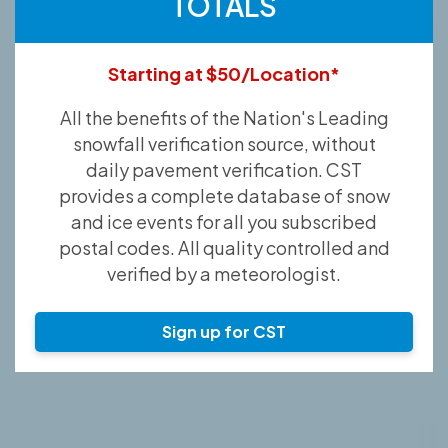
TOTALS
Starting at $50/Location*
All the benefits of the Nation's Leading
snowfall verification source, without
daily pavement verification. CST
provides a complete database of snow
and ice events for all you subscribed
postal codes. All quality controlled and
verified by a meteorologist.
Sign up for CST