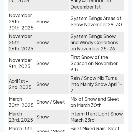
1st, 2025
Early Afternoon on
December 1st
November
System Brings Areas of
29th -
Snow
Snow November 29-30
30th, 2025
November
System Brings Snow
25th -
Snow
and Windy Conditions
26th, 2025
on November 25-26
First Snow of the
November
Snow
Season on November
9th, 2025
9th
Rain / Snow Mix Turns
April 1st -
Snow
Into Mainly Snow April 1-
2nd, 2025
2
March
Mix of Snow and Sleet
Snow / Sleet
30th, 2025
on March 30th
March
Intermittent Light Snow
Snow
23rd, 2025
March 23rd
March 15th,
Brief Mixed Rain, Sleet
Snow / Sleet