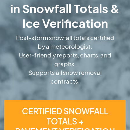
in Snowfall Totals &
Ice Verification
Post-storm snowfall totals certified
by a meteorologist.
User-friendly reports, charts, and
graphs.
Supports all snow removal
contracts.
CERTIFIED SNOWFALL
TOTALS +