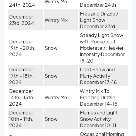
Wintry Mix
24th, 2024
December 24th
Freezing Drizzle /
December
Wintry Mix
Light Snow
23rd, 2024
December 23rd
Steady Light Snow
December
with Pockets of
19th - 20th,
Snow
Moderate / Heavier
2024
Intensity December
19-20
December
Light Snow and
17th - 18th,
Snow
Flurry Activity
2024
December 17-18
December
Wintry Mix To
14th - 15th,
Wintry Mix
Freezing Drizzle
2024
December 14-15
December
Flurries and Light
10th - 11th,
Snow
Snow Activity
2024
December 10-11
Occasional Morning