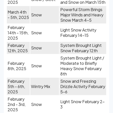
2025
and Snow on March 15th
Powerful Storm Brings
March 4th
Snow
Major Winds and Heavy
- 5th, 2025
Snow March 4-5
February
Light Snow Activity
14th - 15th,
Snow
February 14-15
2025
February
System Brought Light
Snow
12th, 2025
Snow February 12th
System Brought Light /
February
Moderate to Briefly
Snow
8th, 2025
Heavy Snow February
8th
February
Snow and Freezing
5th - 6th,
Wintry Mix
Drizzle Activity February
2025
5-6
February
Light Snow February 2-
2nd - 3rd,
Snow
3
2025