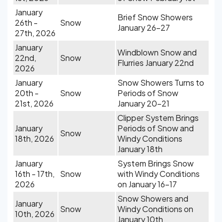
January
Brief Snow Showers
26th -
Snow
January 26-27
27th, 2026
January
Windblown Snow and
22nd,
Snow
Flurries January 22nd
2026
January
Snow Showers Turns to
20th -
Snow
Periods of Snow
21st, 2026
January 20-21
Clipper System Brings
January
Periods of Snow and
Snow
18th, 2026
Windy Conditions
January 18th
January
System Brings Snow
16th - 17th,
Snow
with Windy Conditions
2026
on January 16-17
Snow Showers and
January
Snow
Windy Conditions on
10th, 2026
January 10th