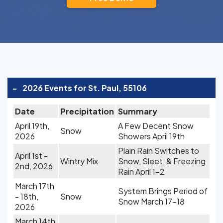
-
2026 Events for St. Paul, 55106
Date
Precipitation
Summary
April 19th,
A Few Decent Snow
Snow
2026
Showers April 19th
Plain Rain Switches to
April 1st -
Wintry Mix
Snow, Sleet, & Freezing
2nd, 2026
Rain April 1-2
March 17th
System Brings Period of
- 18th,
Snow
Snow March 17-18
2026
March 14th