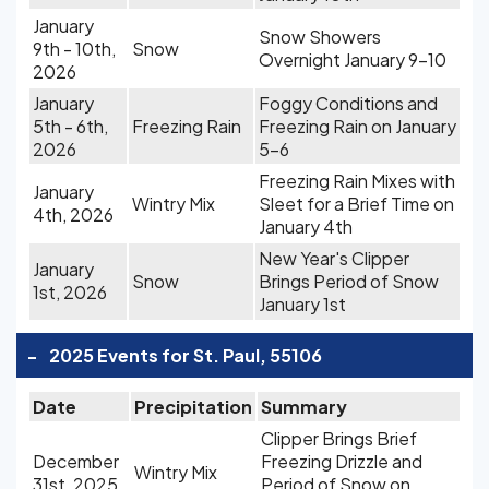
January
Snow Showers
9th - 10th,
Snow
Overnight January 9-10
2026
January
Foggy Conditions and
5th - 6th,
Freezing Rain
Freezing Rain on January
2026
5-6
Freezing Rain Mixes with
January
Wintry Mix
Sleet for a Brief Time on
4th, 2026
January 4th
New Year's Clipper
January
Snow
Brings Period of Snow
1st, 2026
January 1st
-
2025 Events for St. Paul, 55106
Date
Precipitation
Summary
Clipper Brings Brief
December
Freezing Drizzle and
Wintry Mix
31st, 2025
Period of Snow on