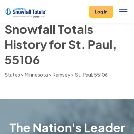
Log In
Snowfall Totals
History for St. Paul,
55106
States
>
Minnesota
>
Ramsey
> St. Paul, 55106
The Nation's Leader