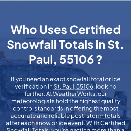
Who Uses Certified
Snowfall Totals in St.
Paul, 55106 ?
If you need an exact snowfall total or ice
verification in
St. Paul, 55106
, look no
further. At WeatherWorks, our
meteorologists hold the highest quality
control standards in offering the most
accurate and reliable post-storm totals
after each snow or ice event. With Certified
Snowfall Totals, you’re getting more than a