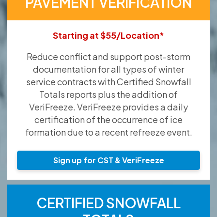
PAVEMENT VERIFICATION
Starting at $55/Location*
Reduce conflict and support post-storm
documentation for all types of winter
service contracts with Certified Snowfall
Totals reports plus the addition of
VeriFreeze. VeriFreeze provides a daily
certification of the occurrence of ice
formation due to a recent refreeze event.
Sign up for CST & VeriFreeze
CERTIFIED SNOWFALL