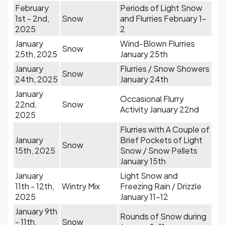
February
Periods of Light Snow
1st - 2nd,
Snow
and Flurries February 1-
2025
2
January
Wind-Blown Flurries
Snow
25th, 2025
January 25th
January
Flurries / Snow Showers
Snow
24th, 2025
January 24th
January
Occasional Flurry
22nd,
Snow
Activity January 22nd
2025
Flurries with A Couple of
January
Brief Pockets of Light
Snow
15th, 2025
Snow / Snow Pellets
January 15th
January
Light Snow and
11th - 12th,
Wintry Mix
Freezing Rain / Drizzle
2025
January 11-12
January 9th
Rounds of Snow during
- 11th,
Snow