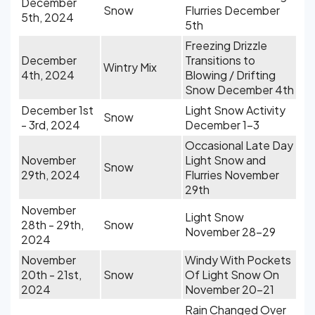
December
Snow
Flurries December
5th, 2024
5th
Freezing Drizzle
December
Transitions to
Wintry Mix
4th, 2024
Blowing / Drifting
Snow December 4th
December 1st
Light Snow Activity
Snow
- 3rd, 2024
December 1-3
Occasional Late Day
November
Light Snow and
Snow
29th, 2024
Flurries November
29th
November
Light Snow
28th - 29th,
Snow
November 28-29
2024
November
Windy With Pockets
20th - 21st,
Snow
Of Light Snow On
2024
November 20-21
Rain Changed Over