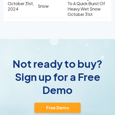
October 31st,
To A Quick Burst Of
Snow
2024
Heavy Wet Snow
October 31st
Not ready to buy?
Sign up for a Free
Demo
Free Demo