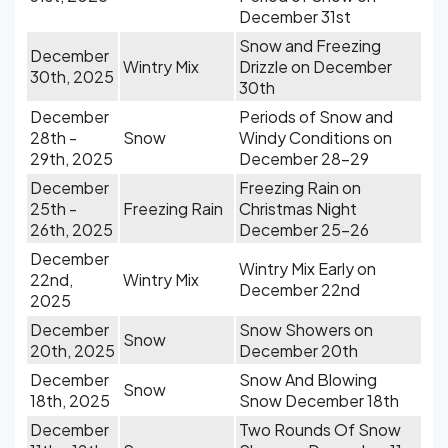
December 31st
Snow and Freezing
December
Wintry Mix
Drizzle on December
30th, 2025
30th
December
Periods of Snow and
28th -
Snow
Windy Conditions on
29th, 2025
December 28-29
December
Freezing Rain on
25th -
Freezing Rain
Christmas Night
26th, 2025
December 25-26
December
Wintry Mix Early on
22nd,
Wintry Mix
December 22nd
2025
December
Snow Showers on
Snow
20th, 2025
December 20th
December
Snow And Blowing
Snow
18th, 2025
Snow December 18th
December
Two Rounds Of Snow