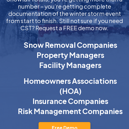
number – you’re getting complete
documentation of the winter storm event
from start to finish. Still not sure if you need
CST? Request a FREE demo now.
Snow Removal Companies
Property Managers
Facility Managers
Homeowners Associations
(HOA)
Insurance Companies
Risk Management Companies
Free Demo