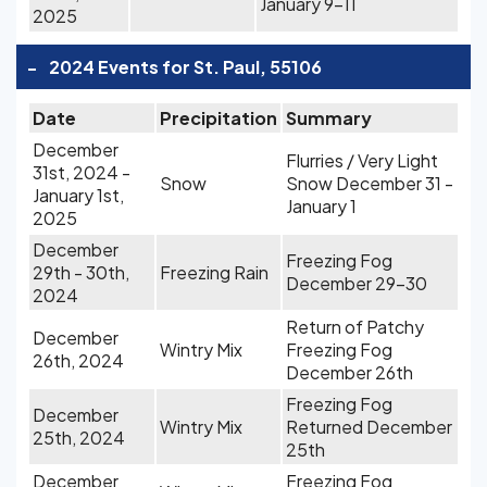
January 9-11
2025
-
2024 Events for St. Paul, 55106
Date
Precipitation
Summary
December
Flurries / Very Light
31st, 2024 -
Snow
Snow December 31 -
January 1st,
January 1
2025
December
Freezing Fog
29th - 30th,
Freezing Rain
December 29-30
2024
Return of Patchy
December
Wintry Mix
Freezing Fog
26th, 2024
December 26th
Freezing Fog
December
Wintry Mix
Returned December
25th, 2024
25th
December
Freezing Fog