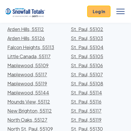
States
>
Minnesota
> Ramsey
Log In
Locations In Ramsey County, Minnesota With
Storm History
Arden Hills, 55112
St. Paul, 55102
Arden Hills, 55126
St. Paul, 55103
Falcon Heights, 55113
St. Paul, 55104
Little Canada, 55117
St. Paul, 55105
Maplewood, 55109
St. Paul, 55106
Maplewood, 55117
St. Paul, 55107
Maplewood, 55119
St. Paul, 55108
Maplewood, 55144
St. Paul, 55114
Mounds View, 55112
St. Paul, 55116
New Brighton, 55112
St. Paul, 55117
North Oaks, 55127
St. Paul, 55119
North St. Paul, 55109
St. Paul, 55130