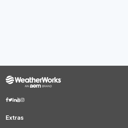
Extras