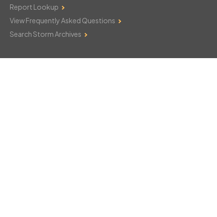
Report Lookup
View Frequently Asked Questions
Search Storm Archives
Contact Us
Monday–Friday: 8am–6pm
103 Mountain Court
Hackettstown, NJ 07840
908-850-8600
csthelp@certifiedsnowfalltotals.com
Message Us Now!
Legal
Copyright © 2026