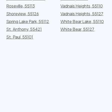
Roseville, 55113
Vadnais Heights, 55110
Shoreview, 55126
Vadnais Heights, 55127
Spring Lake Park, 55112
White Bear Lake, 55110
St. Anthony, 55421
White Bear, 55127
St. Paul, 55101