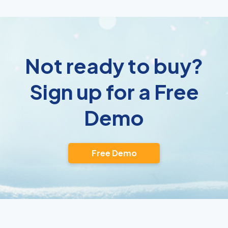
Not ready to buy?
Sign up for a Free
Demo
Free Demo