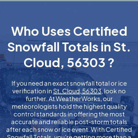
Who Uses Certified
Snowfall Totals in St.
Cloud, 56303 ?
If you need an exact snowfall total or ice
verification in
St. Cloud, 56303
, look no
further. At WeatherWorks, our
meteorologists hold the highest quality
control standards in offering the most
accurate and reliable post-storm totals
after each snow or ice event. With Certified
Snowfall Totals, you’re getting more than a