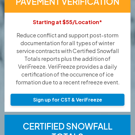
PAVEMENT VERIFICATION
Starting at $55/Location*
Reduce conflict and support post-storm
documentation for all types of winter
service contracts with Certified Snowfall
Totals reports plus the addition of
VeriFreeze. VeriFreeze provides a daily
certification of the occurrence of ice
formation due to a recent refreeze event.
Sign up for CST & VeriFreeze
CERTIFIED SNOWFALL