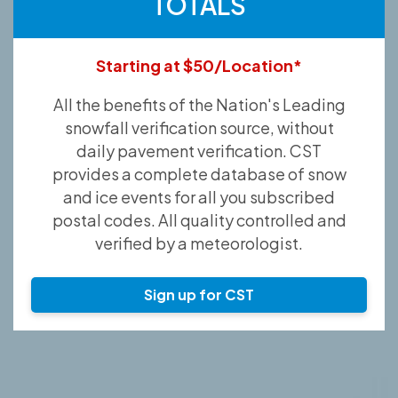
TOTALS
Starting at $50/Location*
All the benefits of the Nation's Leading
snowfall verification source, without
daily pavement verification. CST
provides a complete database of snow
and ice events for all you subscribed
postal codes. All quality controlled and
verified by a meteorologist.
Sign up for CST