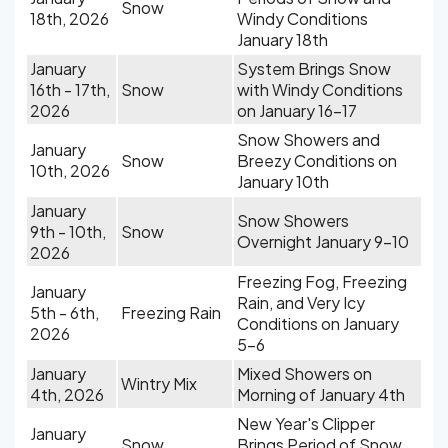
Snow
18th, 2026
Windy Conditions
January 18th
January
System Brings Snow
16th - 17th,
Snow
with Windy Conditions
2026
on January 16-17
Snow Showers and
January
Snow
Breezy Conditions on
10th, 2026
January 10th
January
Snow Showers
9th - 10th,
Snow
Overnight January 9-10
2026
Freezing Fog, Freezing
January
Rain, and Very Icy
5th - 6th,
Freezing Rain
Conditions on January
2026
5-6
January
Mixed Showers on
Wintry Mix
4th, 2026
Morning of January 4th
New Year's Clipper
January
Snow
Brings Period of Snow