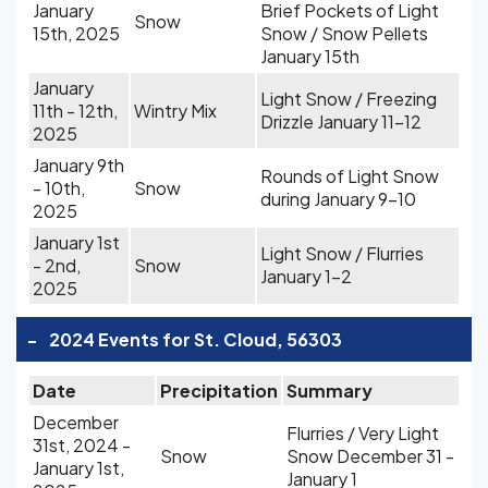
January
Brief Pockets of Light
Snow
15th, 2025
Snow / Snow Pellets
January 15th
January
Light Snow / Freezing
11th - 12th,
Wintry Mix
Drizzle January 11-12
2025
January 9th
Rounds of Light Snow
- 10th,
Snow
during January 9-10
2025
January 1st
Light Snow / Flurries
- 2nd,
Snow
January 1-2
2025
-
2024 Events for St. Cloud, 56303
Date
Precipitation
Summary
December
Flurries / Very Light
31st, 2024 -
Snow
Snow December 31 -
January 1st,
January 1