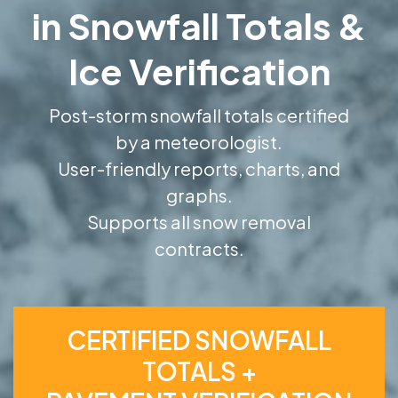
in Snowfall Totals &
Ice Verification
Post-storm snowfall totals certified
by a meteorologist.
User-friendly reports, charts, and
graphs.
Supports all snow removal
contracts.
CERTIFIED SNOWFALL
TOTALS +