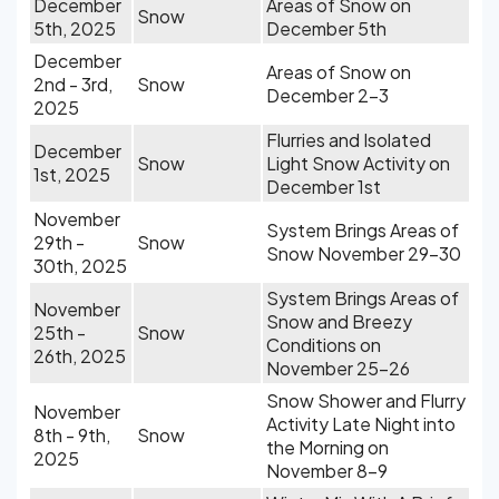
December
Areas of Snow on
Snow
5th, 2025
December 5th
December
Areas of Snow on
2nd - 3rd,
Snow
December 2-3
2025
Flurries and Isolated
December
Snow
Light Snow Activity on
1st, 2025
December 1st
November
System Brings Areas of
29th -
Snow
Snow November 29-30
30th, 2025
System Brings Areas of
November
Snow and Breezy
25th -
Snow
Conditions on
26th, 2025
November 25-26
Snow Shower and Flurry
November
Activity Late Night into
8th - 9th,
Snow
the Morning on
2025
November 8-9