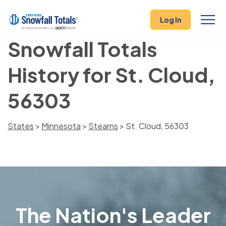
Log In
Snowfall Totals
History for St. Cloud,
56303
States
>
Minnesota
>
Stearns
> St. Cloud, 56303
The Nation's Leader