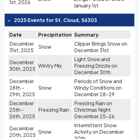
1st, 2026
January 1st
-
2025 Events for St. Cloud, 56303
Date
Precipitation
Summary
December
Clipper Brings Snow on
Snow
31st, 2025
December 31st
Light Snow and
December
Wintry Mix
Freezing Drizzle on
30th, 2025
December 30th
December
Periods of Snow and
28th -
Snow
Windy Conditions on
29th, 2025
December 28-29
December
Freezing Rain on
25th -
Freezing Rain
Christmas Night
26th, 2025
December 25-26
Intermittent Snow
December
Snow
Activity on December
20th, 2025
20th