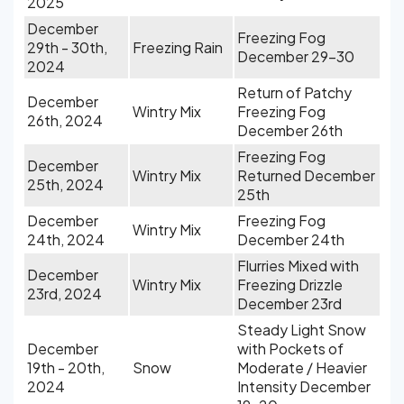
2025
December
Freezing Fog
29th - 30th,
Freezing Rain
December 29-30
2024
Return of Patchy
December
Wintry Mix
Freezing Fog
26th, 2024
December 26th
Freezing Fog
December
Wintry Mix
Returned December
25th, 2024
25th
December
Freezing Fog
Wintry Mix
24th, 2024
December 24th
Flurries Mixed with
December
Wintry Mix
Freezing Drizzle
23rd, 2024
December 23rd
Steady Light Snow
December
with Pockets of
19th - 20th,
Snow
Moderate / Heavier
2024
Intensity December