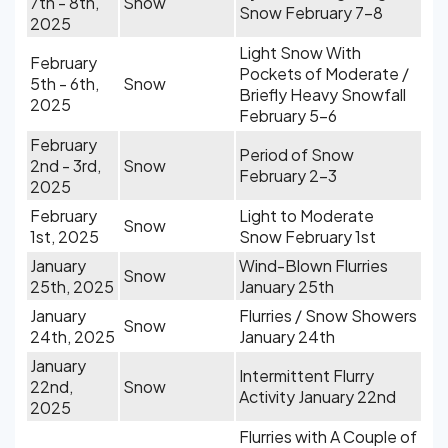
7th - 8th,
Snow
Snow February 7-8
2025
Light Snow With
February
Pockets of Moderate /
5th - 6th,
Snow
Briefly Heavy Snowfall
2025
February 5-6
February
Period of Snow
2nd - 3rd,
Snow
February 2-3
2025
February
Light to Moderate
Snow
1st, 2025
Snow February 1st
January
Wind-Blown Flurries
Snow
25th, 2025
January 25th
January
Flurries / Snow Showers
Snow
24th, 2025
January 24th
January
Intermittent Flurry
22nd,
Snow
Activity January 22nd
2025
Flurries with A Couple of