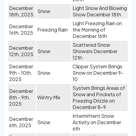
December
Light Snow And Blowing
Snow
18th, 2025
Snow December 18th
Light Freezing Rain on
December
Freezing Rain
the Morning of
16th, 2025
December 16th
Scattered Snow
December
Snow
Showers December
12th, 2025
12th
December
Clipper System Brings
9th - 10th,
Snow
Snow on December 9-
2025
10
System Brings Areas of
December
Snow and Pockets of
8th - 9th,
Wintry Mix
Freezing Drizzle on
2025
December 8-9
Intermittent Snow
December
Snow
Activity on December
6th, 2025
6th