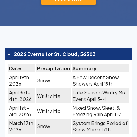
-
2026 Events for St. Cloud, 56303
Date
Precipitation
Summary
April 19th,
A Few Decent Snow
Snow
2026
Showers April 19th
April 3rd -
Late Season Wintry Mix
Wintry Mix
4th, 2026
Event April 3-4
April 1st -
Mixed Snow, Sleet, &
Wintry Mix
3rd, 2026
Freezing Rain April 1-3
March 17th,
System Brings Period of
Snow
2026
Snow March 17th