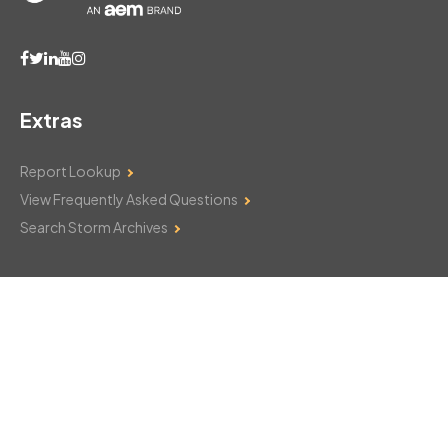
Extras
Report Lookup
View Frequently Asked Questions
Search Storm Archives
Contact Us
Monday–Friday: 8am–6pm
103 Mountain Court
Hackettstown, NJ 07840
908-850-8600