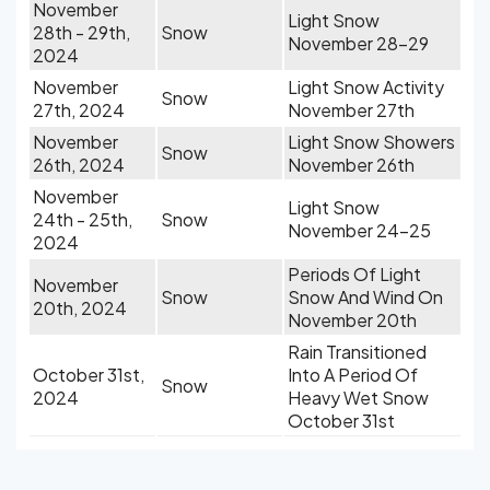
November
Light Snow
28th - 29th,
Snow
November 28-29
2024
November
Light Snow Activity
Snow
27th, 2024
November 27th
November
Light Snow Showers
Snow
26th, 2024
November 26th
November
Light Snow
24th - 25th,
Snow
November 24-25
2024
Periods Of Light
November
Snow
Snow And Wind On
20th, 2024
November 20th
Rain Transitioned
October 31st,
Into A Period Of
Snow
2024
Heavy Wet Snow
October 31st