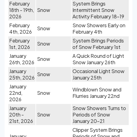
February
System Brings
18th - 19th,
Snow
Intermittent Snow
2026
Activity February 18-19
February
Snow Showers Early on
Snow
4th, 2026
February 4th
February
System Brings Periods
Snow
1st, 2026
of Snow February 1st
January
A Quick Round of Light
Snow
26th, 2026
Snow January 26th
January
Occasional Light Snow
Snow
25th, 2026
January 25th
January
Windblown Snow and
22nd,
Snow
Flurries January 22nd
2026
January
Snow Showers Turns to
20th -
Snow
Periods of Snow
21st, 2026
January 20-21
Clipper System Brings
January
Periods of Snow and