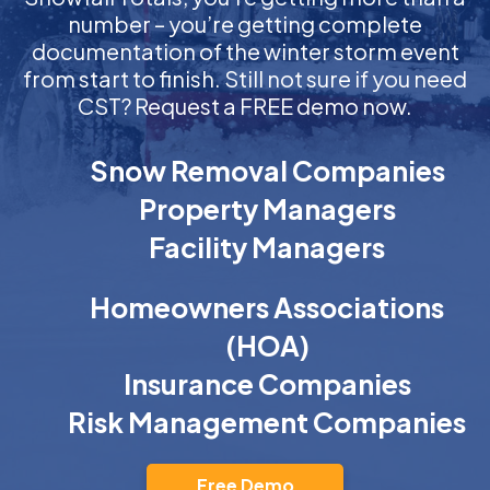
number – you’re getting complete
documentation of the winter storm event
from start to finish. Still not sure if you need
CST? Request a FREE demo now.
Snow Removal Companies
Property Managers
Facility Managers
Homeowners Associations
(HOA)
Insurance Companies
Risk Management Companies
Free Demo