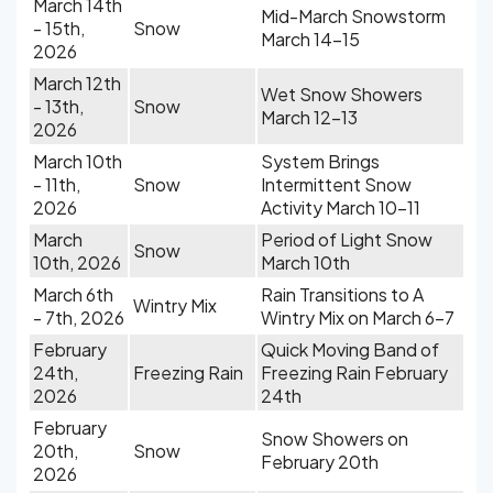
March 14th
Mid-March Snowstorm
- 15th,
Snow
March 14-15
2026
March 12th
Wet Snow Showers
- 13th,
Snow
March 12-13
2026
March 10th
System Brings
- 11th,
Snow
Intermittent Snow
2026
Activity March 10-11
March
Period of Light Snow
Snow
10th, 2026
March 10th
March 6th
Rain Transitions to A
Wintry Mix
- 7th, 2026
Wintry Mix on March 6-7
February
Quick Moving Band of
24th,
Freezing Rain
Freezing Rain February
2026
24th
February
Snow Showers on
20th,
Snow
February 20th
2026