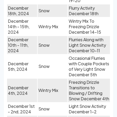
19-20
December
Flurry Activity
Snow
18th, 2024
December 18th
December
Wintry Mix To
14th - 15th,
Wintry Mix
Freezing Drizzle
2024
December 14-15
December
Flurries Along with
10th - 11th,
Snow
Light Snow Activity
2024
December 10-11
Occasional Flurries
December
with Couple Pockets
Snow
5th, 2024
of Very Light Snow
December 5th
Freezing Drizzle
December
Transitions to
Wintry Mix
4th, 2024
Blowing / Drifting
Snow December 4th
December 1st
Light Snow Activity
Snow
- 2nd, 2024
December 1-2