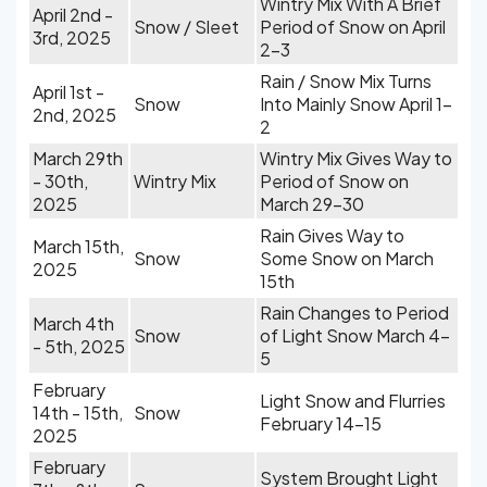
Wintry Mix With A Brief
April 2nd -
Snow / Sleet
Period of Snow on April
3rd, 2025
2-3
Rain / Snow Mix Turns
April 1st -
Snow
Into Mainly Snow April 1-
2nd, 2025
2
March 29th
Wintry Mix Gives Way to
- 30th,
Wintry Mix
Period of Snow on
2025
March 29-30
Rain Gives Way to
March 15th,
Snow
Some Snow on March
2025
15th
Rain Changes to Period
March 4th
Snow
of Light Snow March 4-
- 5th, 2025
5
February
Light Snow and Flurries
14th - 15th,
Snow
February 14-15
2025
February
System Brought Light