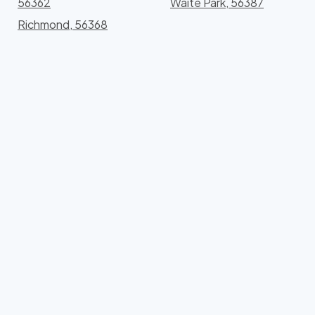
56362
Waite Park, 56387
Richmond, 56368