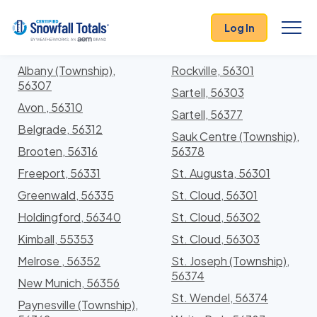
States
>
Minnesota
> Stearns
Log In
Locations In Stearns County, Minnesota With
Storm History
Albany (Township),
Rockville, 56301
56307
Sartell, 56303
Avon , 56310
Sartell, 56377
Belgrade, 56312
Sauk Centre (Township),
Brooten, 56316
56378
Freeport, 56331
St. Augusta, 56301
Greenwald, 56335
St. Cloud, 56301
Holdingford, 56340
St. Cloud, 56302
Kimball, 55353
St. Cloud, 56303
Melrose , 56352
St. Joseph (Township),
56374
New Munich, 56356
St. Wendel, 56374
Paynesville (Township),