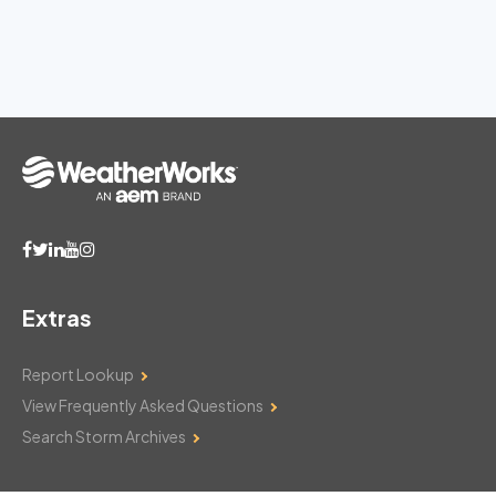
Extras
Report Lookup
View Frequently Asked Questions
Search Storm Archives