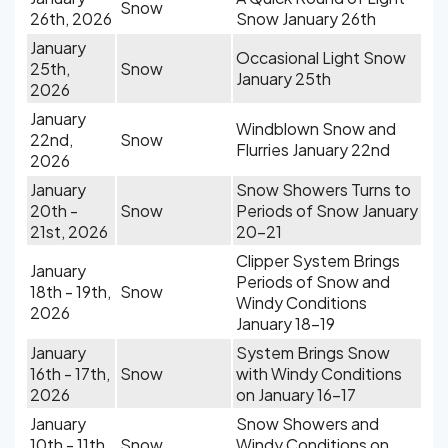
Snow
26th, 2026
Snow January 26th
January
Occasional Light Snow
25th,
Snow
January 25th
2026
January
Windblown Snow and
22nd,
Snow
Flurries January 22nd
2026
January
Snow Showers Turns to
20th -
Snow
Periods of Snow January
21st, 2026
20-21
Clipper System Brings
January
Periods of Snow and
18th - 19th,
Snow
Windy Conditions
2026
January 18-19
January
System Brings Snow
16th - 17th,
Snow
with Windy Conditions
2026
on January 16-17
January
Snow Showers and
10th - 11th,
Snow
Windy Conditions on