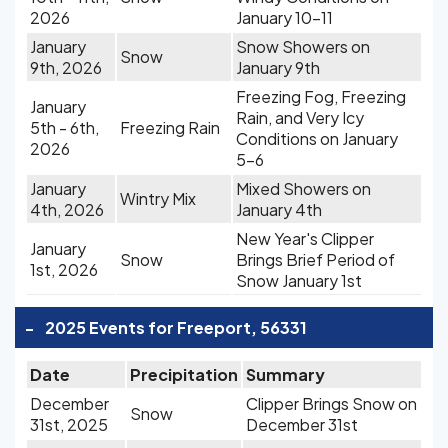
2026
January 10-11
January
Snow Showers on
Snow
9th, 2026
January 9th
Freezing Fog, Freezing
January
Rain, and Very Icy
5th - 6th,
Freezing Rain
Conditions on January
2026
5-6
January
Mixed Showers on
Wintry Mix
4th, 2026
January 4th
New Year's Clipper
January
Snow
Brings Brief Period of
1st, 2026
Snow January 1st
-
2025 Events for Freeport, 56331
Date
Precipitation
Summary
December
Clipper Brings Snow on
Snow
31st, 2025
December 31st