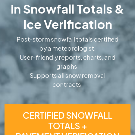
in Snowfall Totals &
Ice Verification
Post-storm snowfall totals certified
by a meteorologist.
User-friendly reports, charts, and
graphs.
Supports all snow removal
contracts.
CERTIFIED SNOWFALL
TOTALS +