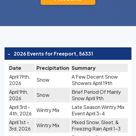
-
2026 Events for Freeport, 56331
Date
Precipitation
Summary
April 19th,
A Few Decent Snow
Snow
2026
Showers April 19th
April 9th,
Brief Period Of Mainly
Snow
2026
Snow April 9th
April 3rd -
Late Season Wintry Mix
Wintry Mix
4th, 2026
Event April 3-4
April 1st -
Mixed Snow, Sleet, &
Wintry Mix
3rd, 2026
Freezing Rain April 1-3