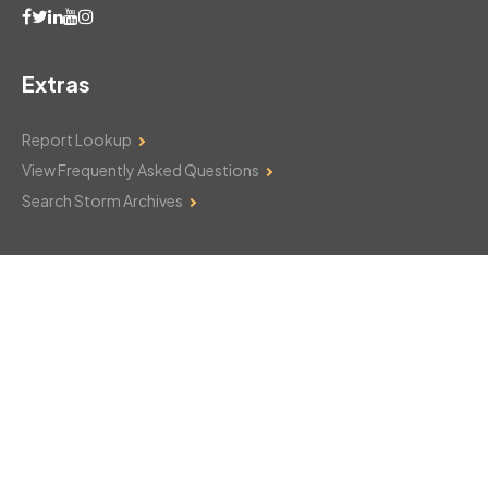
Extras
Report Lookup
View Frequently Asked Questions
Search Storm Archives
Contact Us
Monday–Friday: 8am–6pm
103 Mountain Court
Hackettstown, NJ 07840
908-850-8600
csthelp@certifiedsnowfalltotals.com
Message Us Now!