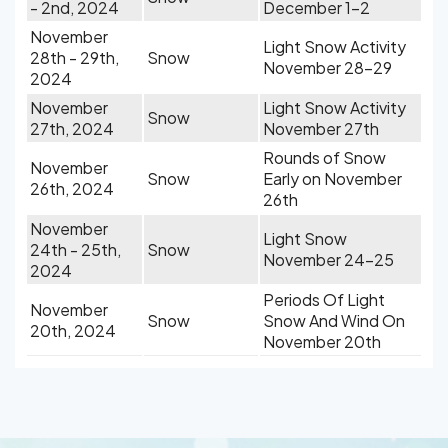
- 2nd, 2024
December 1-2
November
Light Snow Activity
28th - 29th,
Snow
November 28-29
2024
November
Light Snow Activity
Snow
27th, 2024
November 27th
Rounds of Snow
November
Snow
Early on November
26th, 2024
26th
November
Light Snow
24th - 25th,
Snow
November 24-25
2024
Periods Of Light
November
Snow
Snow And Wind On
20th, 2024
November 20th