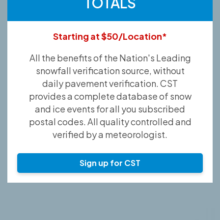
TOTALS
Starting at $50/Location*
All the benefits of the Nation's Leading
snowfall verification source, without
daily pavement verification. CST
provides a complete database of snow
and ice events for all you subscribed
postal codes. All quality controlled and
verified by a meteorologist.
Sign up for CST