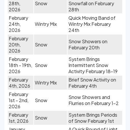
28th,
Snow
Snowfall on February
2026
28th
February
Quick Moving Band of
24th,
Wintry Mix
Wintry Mix February
2026
24th
February
Snow Showers on
20th,
Snow
February 20th
2026
February
System Brings
18th - 19th,
Snow
Intermittent Snow
2026
Activity February 18-19
February
Brief Snow Activity on
Wintry Mix
4th, 2026
February 4th
February
Snow Showers and
1st - 2nd,
Snow
Flurries on February 1-2
2026
February
System Brings Periods
Snow
1st, 2026
of Snow February 1st
January
A Quick Round of Light