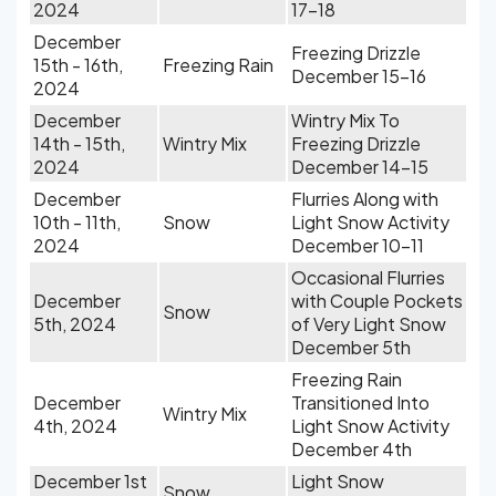
2024
17-18
December
Freezing Drizzle
15th - 16th,
Freezing Rain
December 15-16
2024
December
Wintry Mix To
14th - 15th,
Wintry Mix
Freezing Drizzle
2024
December 14-15
December
Flurries Along with
10th - 11th,
Snow
Light Snow Activity
2024
December 10-11
Occasional Flurries
December
with Couple Pockets
Snow
5th, 2024
of Very Light Snow
December 5th
Freezing Rain
December
Transitioned Into
Wintry Mix
4th, 2024
Light Snow Activity
December 4th
December 1st
Light Snow
Snow