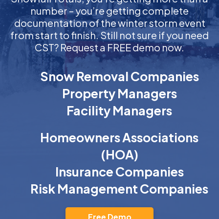
number – you’re getting complete
documentation of the winter storm event
from start to finish. Still not sure if you need
CST? Request a FREE demo now.
Snow Removal Companies
Property Managers
Facility Managers
Homeowners Associations
(HOA)
Insurance Companies
Risk Management Companies
Free Demo