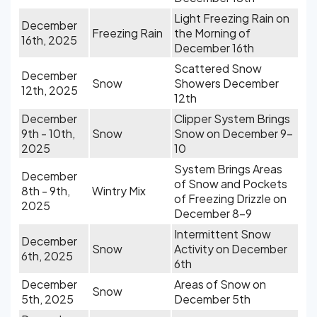
Light Freezing Rain on
December
Freezing Rain
the Morning of
16th, 2025
December 16th
Scattered Snow
December
Snow
Showers December
12th, 2025
12th
December
Clipper System Brings
9th - 10th,
Snow
Snow on December 9-
2025
10
System Brings Areas
December
of Snow and Pockets
8th - 9th,
Wintry Mix
of Freezing Drizzle on
2025
December 8-9
Intermittent Snow
December
Snow
Activity on December
6th, 2025
6th
December
Areas of Snow on
Snow
5th, 2025
December 5th