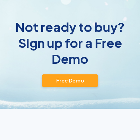
Not ready to buy?
Sign up for a Free
Demo
Free Demo