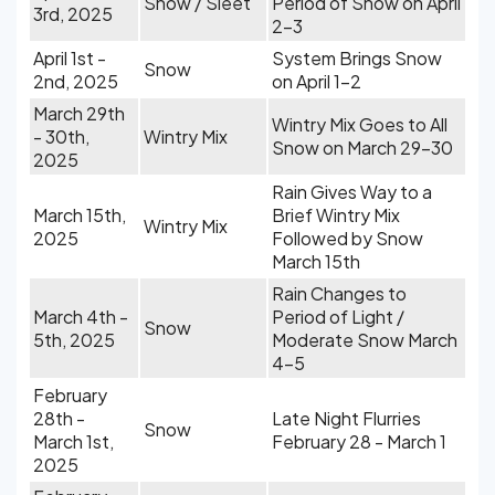
Snow / Sleet
Period of Snow on April
3rd, 2025
2-3
April 1st -
System Brings Snow
Snow
2nd, 2025
on April 1-2
March 29th
Wintry Mix Goes to All
- 30th,
Wintry Mix
Snow on March 29-30
2025
Rain Gives Way to a
March 15th,
Brief Wintry Mix
Wintry Mix
2025
Followed by Snow
March 15th
Rain Changes to
March 4th -
Period of Light /
Snow
5th, 2025
Moderate Snow March
4-5
February
28th -
Late Night Flurries
Snow
March 1st,
February 28 - March 1
2025