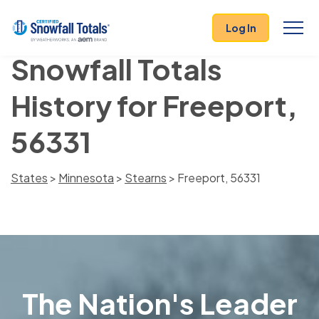
Log In
Snowfall Totals
History for Freeport,
56331
States
>
Minnesota
>
Stearns
> Freeport, 56331
The Nation's Leader