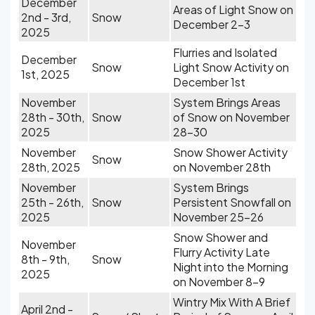
December
Areas of Light Snow on
2nd - 3rd,
Snow
December 2-3
2025
Flurries and Isolated
December
Snow
Light Snow Activity on
1st, 2025
December 1st
November
System Brings Areas
28th - 30th,
Snow
of Snow on November
2025
28-30
November
Snow Shower Activity
Snow
28th, 2025
on November 28th
November
System Brings
25th - 26th,
Snow
Persistent Snowfall on
2025
November 25-26
Snow Shower and
November
Flurry Activity Late
8th - 9th,
Snow
Night into the Morning
2025
on November 8-9
Wintry Mix With A Brief
April 2nd -