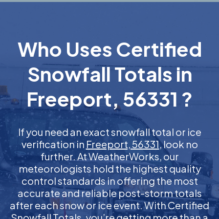
Who Uses Certified
Snowfall Totals in
Freeport, 56331 ?
If you need an exact snowfall total or ice
verification in
Freeport, 56331
, look no
further. At WeatherWorks, our
meteorologists hold the highest quality
control standards in offering the most
accurate and reliable post-storm totals
after each snow or ice event. With Certified
Snowfall Totals, you’re getting more than a