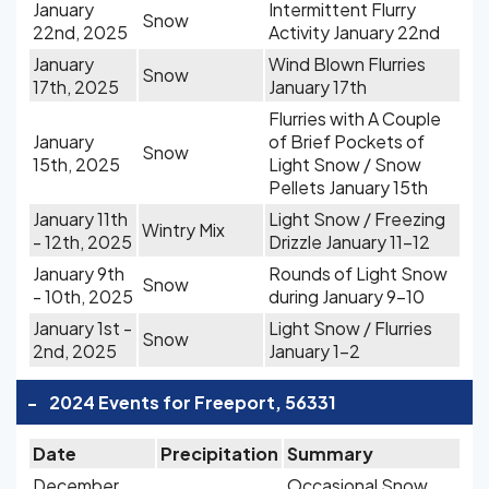
January
Intermittent Flurry
Snow
22nd, 2025
Activity January 22nd
January
Wind Blown Flurries
Snow
17th, 2025
January 17th
Flurries with A Couple
January
of Brief Pockets of
Snow
15th, 2025
Light Snow / Snow
Pellets January 15th
January 11th
Light Snow / Freezing
Wintry Mix
- 12th, 2025
Drizzle January 11-12
January 9th
Rounds of Light Snow
Snow
- 10th, 2025
during January 9-10
January 1st -
Light Snow / Flurries
Snow
2nd, 2025
January 1-2
-
2024 Events for Freeport, 56331
Date
Precipitation
Summary
December
Occasional Snow