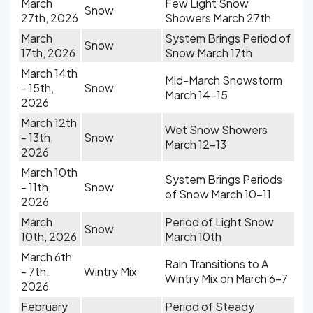
March
Few Light Snow
Snow
27th, 2026
Showers March 27th
March
System Brings Period of
Snow
17th, 2026
Snow March 17th
March 14th
Mid-March Snowstorm
- 15th,
Snow
March 14-15
2026
March 12th
Wet Snow Showers
- 13th,
Snow
March 12-13
2026
March 10th
System Brings Periods
- 11th,
Snow
of Snow March 10-11
2026
March
Period of Light Snow
Snow
10th, 2026
March 10th
March 6th
Rain Transitions to A
- 7th,
Wintry Mix
Wintry Mix on March 6-7
2026
February
Period of Steady