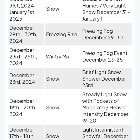
31st, 2024 -
Flurries / Very Light
Snow
January 1st,
Snow December 31 -
2025
January 1
December
Freezing Fog
29th - 30th,
Freezing Rain
December 29-30
2024
December
Freezing Fog Event
23rd - 25th,
Wintry Mix
December 23-25
2024
Brief Light Snow
December
Snow
Shower December
23rd, 2024
23rd
Steady Light Snow
December
with Pockets of
19th - 20th,
Snow
Moderate / Heavier
2024
Intensity December
19-20
December
Light Intermittent
17th - 18th,
Snow
Snowfall December