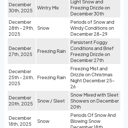
Light Snow and
December
Wintry Mix
Freezing Drizzle on
30th, 2025
December 30th
December
Periods of Snow and
28th - 29th,
Snow
Windy Conditions on
2025
December 28-29
Persistent Foggy
December
Conditions and Brief
Freezing Rain
27th, 2025
Freezing Drizzle on
December 27th
Freezing Mist and
December
Drizzle on Christmas
25th - 26th,
Freezing Rain
Night December 25-
2025
26
Snow Mixed with Sleet
December
Snow / Sleet
Showers on December
20th, 2025
20th
Periods Of Snow And
December
Snow
Blowing Snow
18th, 2025
December 18th