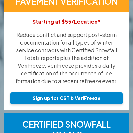
PAVEMENT VERIFICATION
Starting at $55/Location*
Reduce conflict and support post-storm
documentation for all types of winter
service contracts with Certified Snowfall
Totals reports plus the addition of
VeriFreeze. VeriFreeze provides a daily
certification of the occurrence of ice
formation due to a recent refreeze event.
Sign up for CST & VeriFreeze
CERTIFIED SNOWFALL