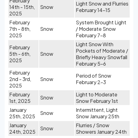
February
Light Snow and Flurries
14th - 15th,
Snow
February 14-15
2025
February
System Brought Light
7th - 8th,
Snow
/ Moderate Snow
2025
February 7-8
Light Snow With
February
Pockets of Moderate /
5th - 6th,
Snow
Briefly Heavy Snowfall
2025
February 5-6
February
Period of Snow
2nd - 3rd,
Snow
February 2-3
2025
February
Light to Moderate
Snow
1st, 2025
Snow February 1st
January
Intermittent, Light
Snow
25th, 2025
Snow January 25th
January
Flurries / Snow
Snow
24th, 2025
Showers January 24th