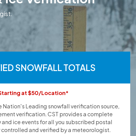
gist.
FIED SNOWFALL TOTALS
Starting at $50/Location*
he Nation's Leading snowfall verification source,
ement verification. CST provides a complete
and ice events for all you subscribed postal
y controlled and verified by a meteorologist.