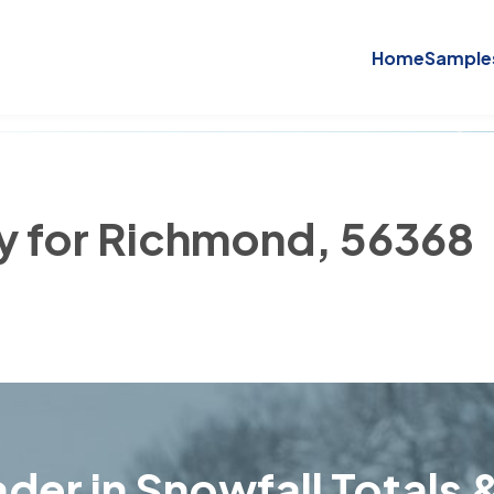
Home
Sample
ry for Richmond, 56368
der in Snowfall Totals &