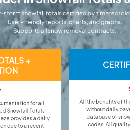
-storm snowfall totals certified by a meteorolo
User-friendly reports, charts, and graphs.
Supports all snow removal contracts.
OTALS +
CERTI
TION
*
All the benefits of t
umentation for all
without daily pav
ied Snowfall Totals
database of snow 
eeze provides a daily
codes. All qualit
ion due to a recent