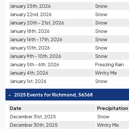
January 25th, 2026
Snow
January 22nd, 2026
Snow
January 20th - 21st, 2026
Snow
January 18th, 2026
Snow
January 16th - 17th, 2026
Snow
January 10th, 2026
Snow
January 9th - 10th, 2026
Snow
January 5th - 6th, 2026
Freezing Rain
January 4th, 2026
Wintry Mix
January 1st, 2026
Snow
-
2025 Events for Richmond, 56368
Date
Precipitation
December 31st, 2025
Snow
December 30th, 2025
Wintry Mix