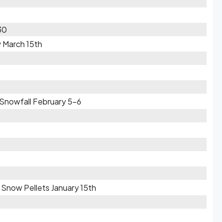
30
w March 15th
 Snowfall February 5-6
/ Snow Pellets January 15th