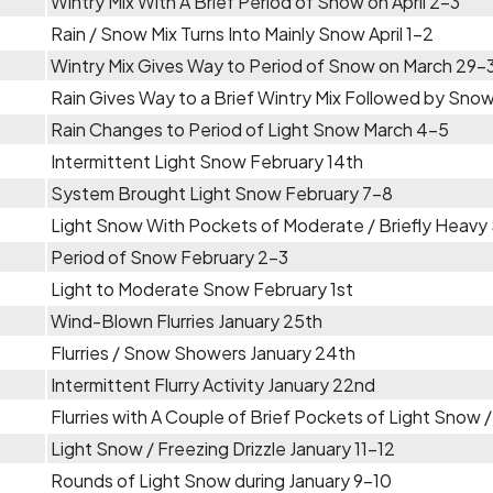
Wintry Mix With A Brief Period of Snow on April 2-3
Rain / Snow Mix Turns Into Mainly Snow April 1-2
Wintry Mix Gives Way to Period of Snow on March 29-
Rain Gives Way to a Brief Wintry Mix Followed by Sno
Rain Changes to Period of Light Snow March 4-5
Intermittent Light Snow February 14th
System Brought Light Snow February 7-8
Light Snow With Pockets of Moderate / Briefly Heavy
Period of Snow February 2-3
Light to Moderate Snow February 1st
Wind-Blown Flurries January 25th
Flurries / Snow Showers January 24th
Intermittent Flurry Activity January 22nd
Flurries with A Couple of Brief Pockets of Light Snow 
Light Snow / Freezing Drizzle January 11-12
Rounds of Light Snow during January 9-10