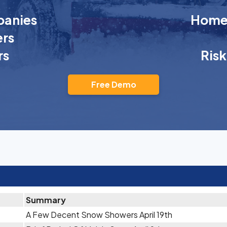
anies
Homeo
rs
rs
Ris
Free Demo
Summary
A Few Decent Snow Showers April 19th