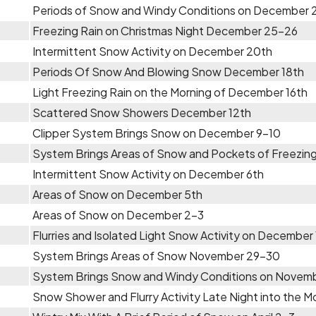
Periods of Snow and Windy Conditions on December 
Freezing Rain on Christmas Night December 25-26
Intermittent Snow Activity on December 20th
Periods Of Snow And Blowing Snow December 18th
Light Freezing Rain on the Morning of December 16th
Scattered Snow Showers December 12th
Clipper System Brings Snow on December 9-10
System Brings Areas of Snow and Pockets of Freezing
Intermittent Snow Activity on December 6th
Areas of Snow on December 5th
Areas of Snow on December 2-3
Flurries and Isolated Light Snow Activity on December 
System Brings Areas of Snow November 29-30
System Brings Snow and Windy Conditions on Novem
Snow Shower and Flurry Activity Late Night into the 