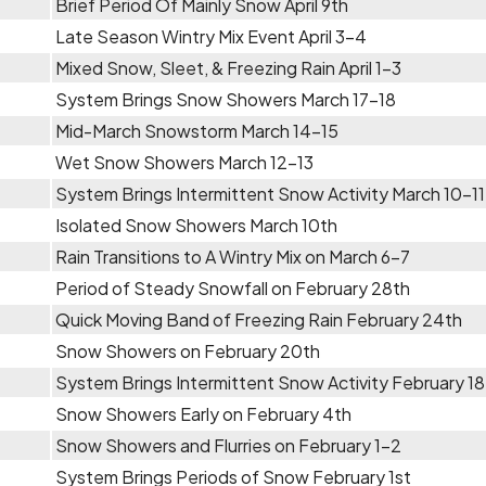
Brief Period Of Mainly Snow April 9th
Late Season Wintry Mix Event April 3-4
Mixed Snow, Sleet, & Freezing Rain April 1-3
System Brings Snow Showers March 17-18
Mid-March Snowstorm March 14-15
Wet Snow Showers March 12-13
System Brings Intermittent Snow Activity March 10-11
Isolated Snow Showers March 10th
Rain Transitions to A Wintry Mix on March 6-7
Period of Steady Snowfall on February 28th
Quick Moving Band of Freezing Rain February 24th
Snow Showers on February 20th
System Brings Intermittent Snow Activity February 1
Snow Showers Early on February 4th
Snow Showers and Flurries on February 1-2
System Brings Periods of Snow February 1st