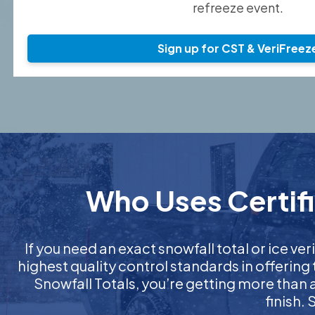
refreeze event.
Sign up for CST & VeriFreez
Who Uses Certifi
If you need an exact snowfall total or ice veri
highest quality control standards in offering
Snowfall Totals, you’re getting more than
finish.