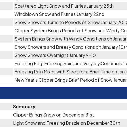
Scattered Light Snow and Flurries January 25th
Windblown Snow and Flurries January 22nd
Snow Showers Turns to Periods of Snow January 20-
Clipper System Brings Periods of Snow and Windy Con
System Brings Snow with Windy Conditions on Januar
Snow Showers and Breezy Conditions on January 10t
Snow Showers Overnight January 9-10
Freezing Fog, Freezing Rain, and Very Icy Conditions 
Freezing Rain Mixes with Sleet for a Brief Time on Jan
New Year's Clipper Brings Brief Period of Snow Januar
Summary
Clipper Brings Snow on December 31st
Light Snow and Freezing Drizzle on December 30th