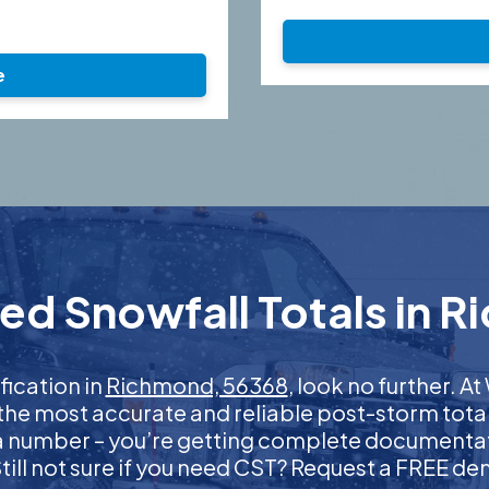
e
ed Snowfall Totals in 
fication in
Richmond, 56368
, look no further. 
 the most accurate and reliable post-storm total
 a number – you’re getting complete documentati
 Still not sure if you need CST? Request a FREE d