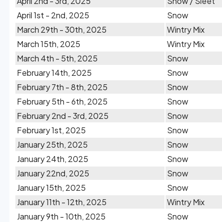
April 2nd - 3rd, 2025
Snow / Sleet
April 1st - 2nd, 2025
Snow
March 29th - 30th, 2025
Wintry Mix
March 15th, 2025
Wintry Mix
March 4th - 5th, 2025
Snow
February 14th, 2025
Snow
February 7th - 8th, 2025
Snow
February 5th - 6th, 2025
Snow
February 2nd - 3rd, 2025
Snow
February 1st, 2025
Snow
January 25th, 2025
Snow
January 24th, 2025
Snow
January 22nd, 2025
Snow
January 15th, 2025
Snow
January 11th - 12th, 2025
Wintry Mix
January 9th - 10th, 2025
Snow