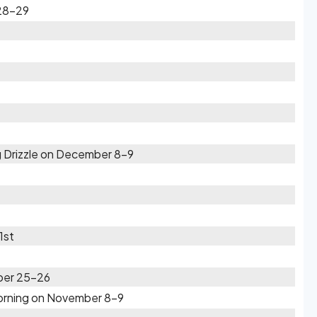
28-29
 Drizzle on December 8-9
1st
ber 25-26
Morning on November 8-9