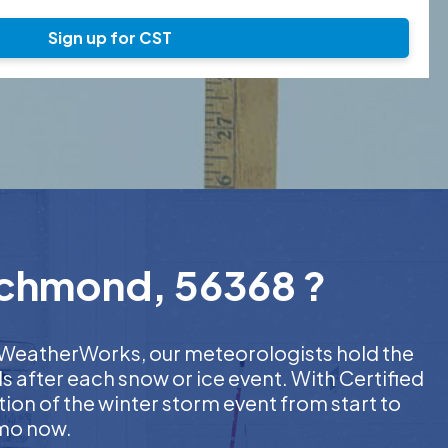
Sign up for CST
Richmond, 56368 ?
At WeatherWorks, our meteorologists hold the
s after each snow or ice event. With Certified
on of the winter storm event from start to
emo now.