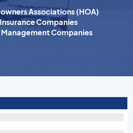
wners Associations (HOA)
Insurance Companies
k Management Companies