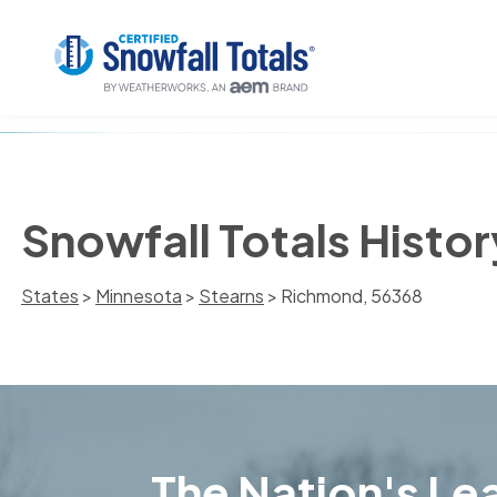
Snowfall Totals Histo
States
>
Minnesota
>
Stearns
> Richmond, 56368
The Nation's Lea