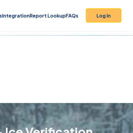
s
Integration
Report Lookup
FAQs
Log In
 Ice Verification