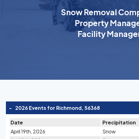
Snow Removal Comp
Property Manage
Facility Manage
-
2026 Events for Richmond, 56368
Date
Precipitation
April 19th, 2026
Snow