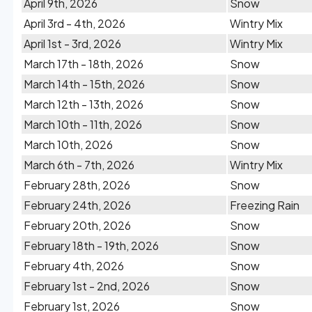
April 9th, 2026
Snow
April 3rd - 4th, 2026
Wintry Mix
April 1st - 3rd, 2026
Wintry Mix
March 17th - 18th, 2026
Snow
March 14th - 15th, 2026
Snow
March 12th - 13th, 2026
Snow
March 10th - 11th, 2026
Snow
March 10th, 2026
Snow
March 6th - 7th, 2026
Wintry Mix
February 28th, 2026
Snow
February 24th, 2026
Freezing Rain
February 20th, 2026
Snow
February 18th - 19th, 2026
Snow
February 4th, 2026
Snow
February 1st - 2nd, 2026
Snow
February 1st, 2026
Snow