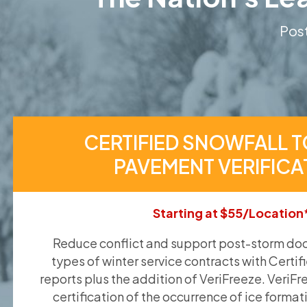
Post
CERTIFIED SNOWFALL T
PAVEMENT VERIFICA
Starting at $55/Location
Reduce conflict and support post-storm doc
types of winter service contracts with Certif
reports plus the addition of VeriFreeze. VeriFr
certification of the occurrence of ice format