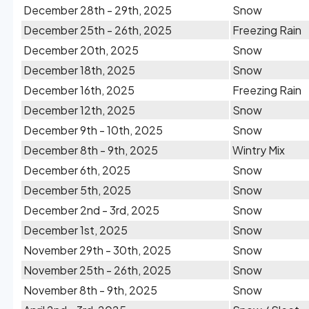
December 28th - 29th, 2025
Snow
December 25th - 26th, 2025
Freezing Rain
December 20th, 2025
Snow
December 18th, 2025
Snow
December 16th, 2025
Freezing Rain
December 12th, 2025
Snow
December 9th - 10th, 2025
Snow
December 8th - 9th, 2025
Wintry Mix
December 6th, 2025
Snow
December 5th, 2025
Snow
December 2nd - 3rd, 2025
Snow
December 1st, 2025
Snow
November 29th - 30th, 2025
Snow
November 25th - 26th, 2025
Snow
November 8th - 9th, 2025
Snow