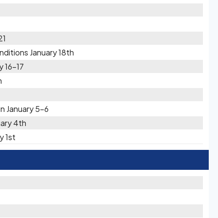
21
ditions January 18th
y 16-17
h
on January 5-6
uary 4th
y 1st