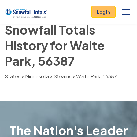
Log In
Snowfall Totals
History for Waite
Park, 56387
States
>
Minnesota
>
Stearns
> Waite Park, 56387
The Nation's Leader