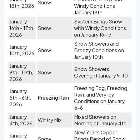
Snow
18th, 2026
Windy Conditions
January 18th
January
System Brings Snow
16th - 17th,
Snow
with Windy Conditions
2026
on January 16-17
Snow Showers and
January
Snow
Breezy Conditions on
10th, 2026
January 10th
January
Snow Showers
9th - 10th,
Snow
Overnight January 9-10
2026
Freezing Fog, Freezing
January
Rain, and Very Icy
5th - 6th,
Freezing Rain
Conditions on January
2026
5-6
January
Mixed Showers on
Wintry Mix
4th, 2026
Morning of January 4th
New Year's Clipper
January
Snow
Brings Period of Snow