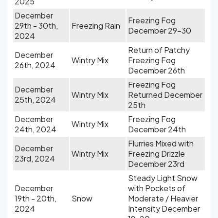
2025
December
Freezing Fog
29th - 30th,
Freezing Rain
December 29-30
2024
Return of Patchy
December
Wintry Mix
Freezing Fog
26th, 2024
December 26th
Freezing Fog
December
Wintry Mix
Returned December
25th, 2024
25th
December
Freezing Fog
Wintry Mix
24th, 2024
December 24th
Flurries Mixed with
December
Wintry Mix
Freezing Drizzle
23rd, 2024
December 23rd
Steady Light Snow
December
with Pockets of
19th - 20th,
Snow
Moderate / Heavier
2024
Intensity December