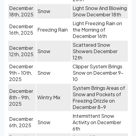
December
Light Snow And Blowing
Snow
18th, 2025
Snow December 18th
Light Freezing Rain on
December
Freezing Rain
the Morning of
16th, 2025
December 16th
Scattered Snow
December
Snow
Showers December
12th, 2025
12th
December
Clipper System Brings
9th - 10th,
Snow
Snow on December 9-
2025
10
System Brings Areas of
December
Snow and Pockets of
8th - 9th,
Wintry Mix
Freezing Drizzle on
2025
December 8-9
Intermittent Snow
December
Snow
Activity on December
6th, 2025
6th