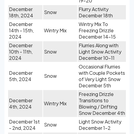
19-20
December
Flurry Activity
Snow
18th, 2024
December 18th
December
Wintry Mix To
14th - 15th,
Wintry Mix
Freezing Drizzle
2024
December 14-15
December
Flurries Along with
10th - 11th,
Snow
Light Snow Activity
2024
December 10-11
Occasional Flurries
December
with Couple Pockets
Snow
5th, 2024
of Very Light Snow
December 5th
Freezing Drizzle
December
Transitions to
Wintry Mix
4th, 2024
Blowing / Drifting
Snow December 4th
December 1st
Light Snow Activity
Snow
- 2nd, 2024
December 1-2