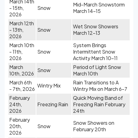
March 14th
Mid-March Snowstorm
- 15th,
Snow
March 14-15
2026
March 12th
Wet Snow Showers
- 13th,
Snow
March 12-13
2026
March 10th
System Brings
- 11th,
Snow
Intermittent Snow
2026
Activity March 10-11
March
Period of Light Snow
Snow
10th, 2026
March 10th
March 6th
Rain Transitions to A
Wintry Mix
- 7th, 2026
Wintry Mix on March 6-7
February
Quick Moving Band of
24th,
Freezing Rain
Freezing Rain February
2026
24th
February
Snow Showers on
20th,
Snow
February 20th
2026