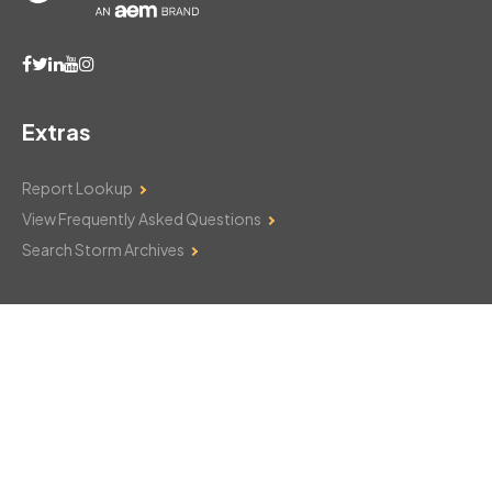
Extras
Report Lookup
View Frequently Asked Questions
Search Storm Archives
Contact Us
Monday–Friday: 8am–6pm
103 Mountain Court
Hackettstown, NJ 07840
908-850-8600