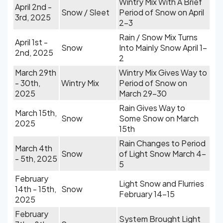
Wintry Mix With A Brief
April 2nd -
Snow / Sleet
Period of Snow on April
3rd, 2025
2-3
Rain / Snow Mix Turns
April 1st -
Snow
Into Mainly Snow April 1-
2nd, 2025
2
March 29th
Wintry Mix Gives Way to
- 30th,
Wintry Mix
Period of Snow on
2025
March 29-30
Rain Gives Way to
March 15th,
Snow
Some Snow on March
2025
15th
Rain Changes to Period
March 4th
Snow
of Light Snow March 4-
- 5th, 2025
5
February
Light Snow and Flurries
14th - 15th,
Snow
February 14-15
2025
February
System Brought Light