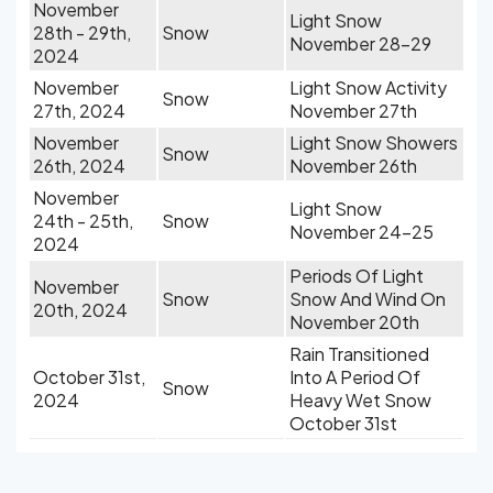
November
Light Snow
28th - 29th,
Snow
November 28-29
2024
November
Light Snow Activity
Snow
27th, 2024
November 27th
November
Light Snow Showers
Snow
26th, 2024
November 26th
November
Light Snow
24th - 25th,
Snow
November 24-25
2024
Periods Of Light
November
Snow
Snow And Wind On
20th, 2024
November 20th
Rain Transitioned
October 31st,
Into A Period Of
Snow
2024
Heavy Wet Snow
October 31st