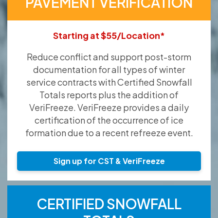
PAVEMENT VERIFICATION
Starting at $55/Location*
Reduce conflict and support post-storm
documentation for all types of winter
service contracts with Certified Snowfall
Totals reports plus the addition of
VeriFreeze. VeriFreeze provides a daily
certification of the occurrence of ice
formation due to a recent refreeze event.
Sign up for CST & VeriFreeze
CERTIFIED SNOWFALL