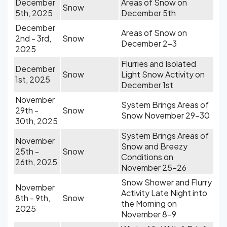
December
Areas of Snow on
Snow
5th, 2025
December 5th
December
Areas of Snow on
2nd - 3rd,
Snow
December 2-3
2025
Flurries and Isolated
December
Snow
Light Snow Activity on
1st, 2025
December 1st
November
System Brings Areas of
29th -
Snow
Snow November 29-30
30th, 2025
System Brings Areas of
November
Snow and Breezy
25th -
Snow
Conditions on
26th, 2025
November 25-26
Snow Shower and Flurry
November
Activity Late Night into
8th - 9th,
Snow
the Morning on
2025
November 8-9