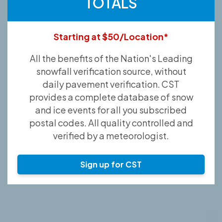
TOTALS
Starting at $50/Location*
All the benefits of the Nation's Leading
snowfall verification source, without
daily pavement verification. CST
provides a complete database of snow
and ice events for all you subscribed
postal codes. All quality controlled and
verified by a meteorologist.
Sign up for CST