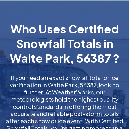
Who Uses Certified
Snowfall Totals in
Waite Park, 56387 ?
If you need an exact snowfall total or ice
verification in
Waite Park, 56387
, look no
further. At WeatherWorks, our
meteorologists hold the highest quality
control standards in offering the most
accurate and reliable post-storm totals
after each snow or ice event. With Certified
Snowfall Totals, you’re getting more than a