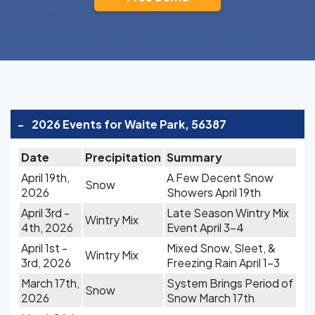
-
2026 Events for Waite Park, 56387
Date
Precipitation
Summary
April 19th,
A Few Decent Snow
Snow
2026
Showers April 19th
April 3rd -
Late Season Wintry Mix
Wintry Mix
4th, 2026
Event April 3-4
April 1st -
Mixed Snow, Sleet, &
Wintry Mix
3rd, 2026
Freezing Rain April 1-3
March 17th,
System Brings Period of
Snow
2026
Snow March 17th