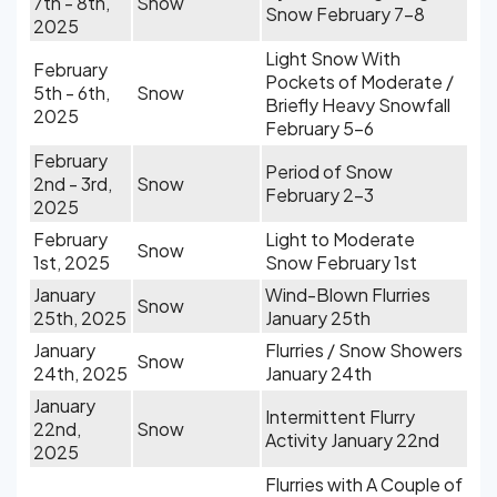
7th - 8th,
Snow
Snow February 7-8
2025
Light Snow With
February
Pockets of Moderate /
5th - 6th,
Snow
Briefly Heavy Snowfall
2025
February 5-6
February
Period of Snow
2nd - 3rd,
Snow
February 2-3
2025
February
Light to Moderate
Snow
1st, 2025
Snow February 1st
January
Wind-Blown Flurries
Snow
25th, 2025
January 25th
January
Flurries / Snow Showers
Snow
24th, 2025
January 24th
January
Intermittent Flurry
22nd,
Snow
Activity January 22nd
2025
Flurries with A Couple of