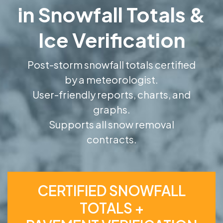
in Snowfall Totals &
Ice Verification
Post-storm snowfall totals certified
by a meteorologist.
User-friendly reports, charts, and
graphs.
Supports all snow removal
contracts.
CERTIFIED SNOWFALL
TOTALS +