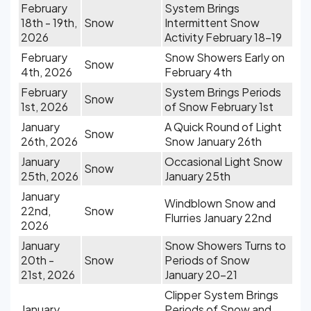
February
System Brings
18th - 19th,
Snow
Intermittent Snow
2026
Activity February 18-19
February
Snow Showers Early on
Snow
4th, 2026
February 4th
February
System Brings Periods
Snow
1st, 2026
of Snow February 1st
January
A Quick Round of Light
Snow
26th, 2026
Snow January 26th
January
Occasional Light Snow
Snow
25th, 2026
January 25th
January
Windblown Snow and
22nd,
Snow
Flurries January 22nd
2026
January
Snow Showers Turns to
20th -
Snow
Periods of Snow
21st, 2026
January 20-21
Clipper System Brings
January
Periods of Snow and