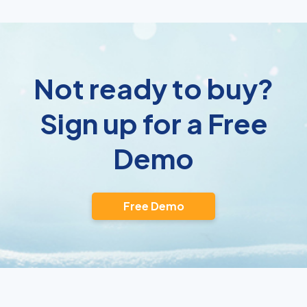
Not ready to buy?
Sign up for a Free
Demo
Free Demo