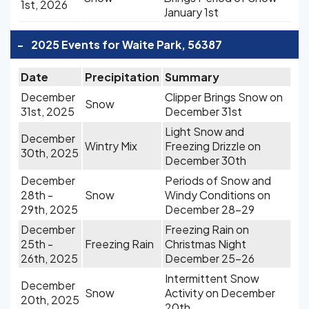
1st, 2026
January 1st
-
2025 Events for Waite Park, 56387
Date
Precipitation
Summary
December
Clipper Brings Snow on
Snow
31st, 2025
December 31st
Light Snow and
December
Wintry Mix
Freezing Drizzle on
30th, 2025
December 30th
December
Periods of Snow and
28th -
Snow
Windy Conditions on
29th, 2025
December 28-29
December
Freezing Rain on
25th -
Freezing Rain
Christmas Night
26th, 2025
December 25-26
Intermittent Snow
December
Snow
Activity on December
20th, 2025
20th