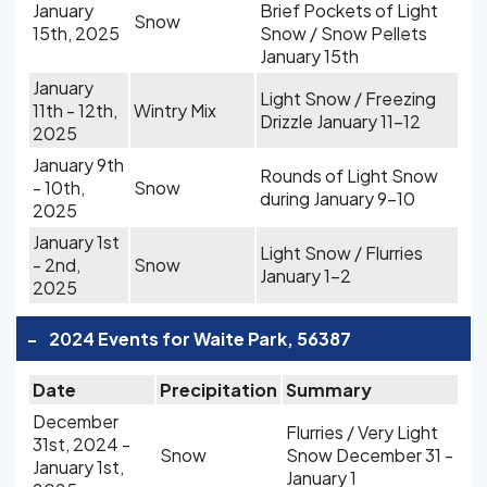
January
Brief Pockets of Light
Snow
15th, 2025
Snow / Snow Pellets
January 15th
January
Light Snow / Freezing
11th - 12th,
Wintry Mix
Drizzle January 11-12
2025
January 9th
Rounds of Light Snow
- 10th,
Snow
during January 9-10
2025
January 1st
Light Snow / Flurries
- 2nd,
Snow
January 1-2
2025
-
2024 Events for Waite Park, 56387
Date
Precipitation
Summary
December
Flurries / Very Light
31st, 2024 -
Snow
Snow December 31 -
January 1st,
January 1