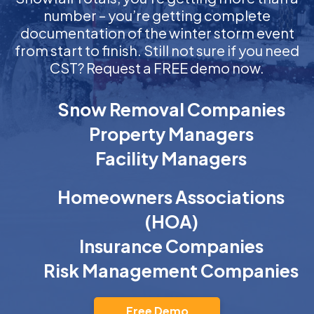
number – you’re getting complete
documentation of the winter storm event
from start to finish. Still not sure if you need
CST? Request a FREE demo now.
Snow Removal Companies
Property Managers
Facility Managers
Homeowners Associations
(HOA)
Insurance Companies
Risk Management Companies
Free Demo