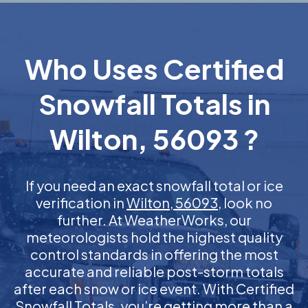
Who Uses Certified
Snowfall Totals in
Wilton, 56093 ?
If you need an exact snowfall total or ice
verification in
Wilton, 56093
, look no
further. At WeatherWorks, our
meteorologists hold the highest quality
control standards in offering the most
accurate and reliable post-storm totals
after each snow or ice event. With Certified
Snowfall Totals, you’re getting more than a