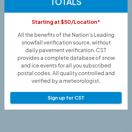
TOTALS
Starting at $50/Location*
All the benefits of the Nation's Leading
snowfall verification source, without
daily pavement verification. CST
provides a complete database of snow
and ice events for all you subscribed
postal codes. All quality controlled and
verified by a meteorologist.
Sign up for CST