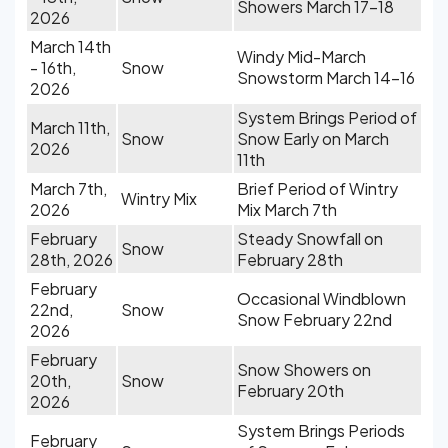
Showers March 17-18
2026
March 14th
Windy Mid-March
- 16th,
Snow
Snowstorm March 14-16
2026
System Brings Period of
March 11th,
Snow
Snow Early on March
2026
11th
March 7th,
Brief Period of Wintry
Wintry Mix
2026
Mix March 7th
February
Steady Snowfall on
Snow
28th, 2026
February 28th
February
Occasional Windblown
22nd,
Snow
Snow February 22nd
2026
February
Snow Showers on
20th,
Snow
February 20th
2026
System Brings Periods
February