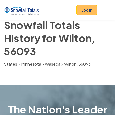
Log In
Snowfall Totals
History for Wilton,
56093
States
>
Minnesota
>
Waseca
> Wilton, 56093
The Nation's Leader