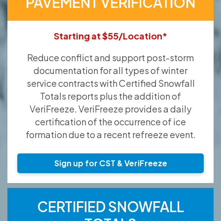
PAVEMENT VERIFICATION
Starting at $55/Location*
Reduce conflict and support post-storm
documentation for all types of winter
service contracts with Certified Snowfall
Totals reports plus the addition of
VeriFreeze. VeriFreeze provides a daily
certification of the occurrence of ice
formation due to a recent refreeze event.
Sign up for CST & VeriFreeze
CERTIFIED SNOWFALL