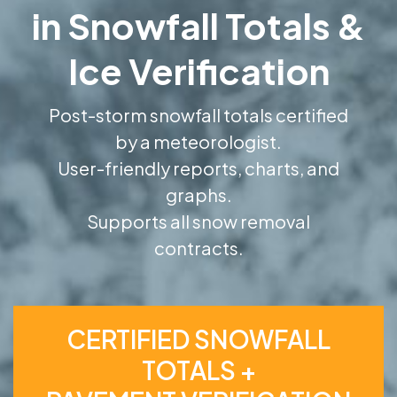
in Snowfall Totals &
Ice Verification
Post-storm snowfall totals certified
by a meteorologist.
User-friendly reports, charts, and
graphs.
Supports all snow removal
contracts.
CERTIFIED SNOWFALL
TOTALS +