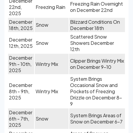
December
Freezing Rain Overnight
22nd,
Freezing Rain
on December 22nd
2025
December
Blizzard Conditions On
Snow
18th, 2025
December 18th
Scattered Snow
December
Snow
Showers December
12th, 2025
12th
December
Clipper Brings Wintry Mix
9th - 10th,
Wintry Mix
on December 9-10
2025
System Brings
December
Occasional Snow and
8th - 9th,
Wintry Mix
Pockets of Freezing
2025
Drizzle on December 8-
9
December
System Brings Areas of
6th - 7th,
Snow
Snow on December 6-7
2025