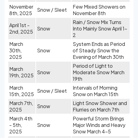
November
Few Mixed Showers on
Snow / Sleet
8th, 2025
November 8th
Rain / Snow Mix Turns
April 1st -
Snow
Into Mainly Snow April 1-
2nd, 2025
2
March
System Ends as Period
30th,
Snow
of Steady Snow the
2025
Evening of March 30th
Period of Light to
March
Snow
Moderate Snow March
19th, 2025
19th
March
Intervals of Morning
Snow / Sleet
15th, 2025
Snow on March 15th
March 7th,
Light Snow Shower and
Snow
2025
Flurries on March 7th
March 4th
Powerful Storm Brings
- 5th,
Snow
Major Winds and Heavy
2025
Snow March 4-5