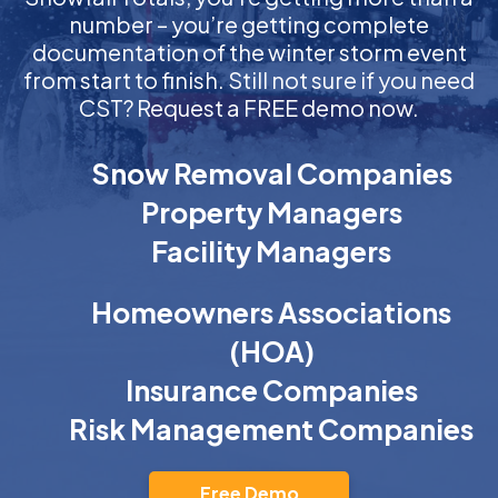
number – you’re getting complete
documentation of the winter storm event
from start to finish. Still not sure if you need
CST? Request a FREE demo now.
Snow Removal Companies
Property Managers
Facility Managers
Homeowners Associations
(HOA)
Insurance Companies
Risk Management Companies
Free Demo