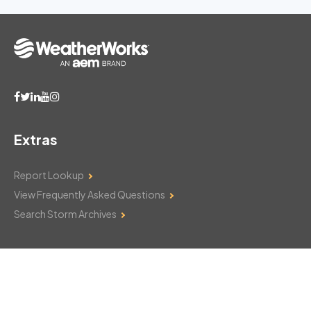
Extras
Report Lookup
View Frequently Asked Questions
Search Storm Archives
Contact Us
Monday–Friday: 8am–6pm