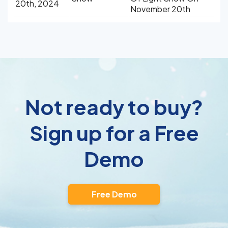
20th, 2024
November 20th
Not ready to buy?
Sign up for a Free
Demo
Free Demo