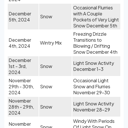
Occasional Flurries
December
with A Couple
Snow
5th, 2024
Pockets of Very Light
Snow December 5th
Freezing Drizzle
December
Transitions to
Wintry Mix
4th, 2024
Blowing / Drifting
Snow December 4th
December
Light Snow Activity
1st - 3rd,
Snow
December 1-3
2024
November
Occasional Light
29th - 30th,
Snow
Snow and Flurries
2024
November 29-30
November
Light Snow Activity
28th - 29th,
Snow
November 28-29
2024
Windy With Periods
November
Snow
Of Light Snow On