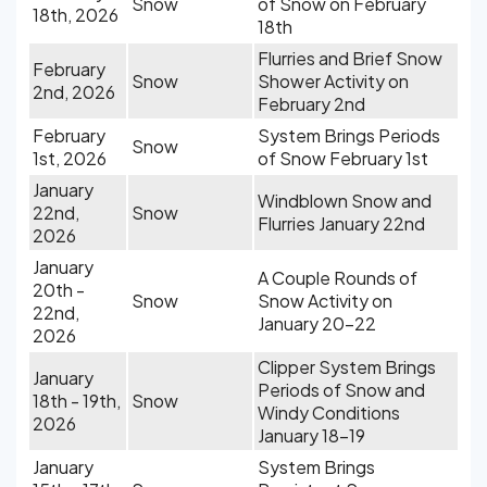
Snow
of Snow on February
18th, 2026
18th
Flurries and Brief Snow
February
Snow
Shower Activity on
2nd, 2026
February 2nd
February
System Brings Periods
Snow
1st, 2026
of Snow February 1st
January
Windblown Snow and
22nd,
Snow
Flurries January 22nd
2026
January
A Couple Rounds of
20th -
Snow
Snow Activity on
22nd,
January 20-22
2026
Clipper System Brings
January
Periods of Snow and
18th - 19th,
Snow
Windy Conditions
2026
January 18-19
January
System Brings