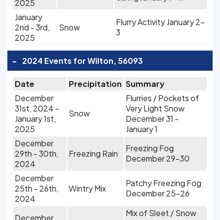
2025
January
Flurry Activity January 2-
2nd - 3rd,
Snow
3
2025
-
2024 Events for Wilton, 56093
Date
Precipitation
Summary
December
Flurries / Pockets of
31st, 2024 -
Very Light Snow
Snow
January 1st,
December 31 -
2025
January 1
December
Freezing Fog
29th - 30th,
Freezing Rain
December 29-30
2024
December
Patchy Freezing Fog
25th - 26th,
Wintry Mix
December 25-26
2024
Mix of Sleet / Snow
December