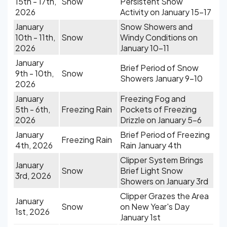
15th - 17th,
Snow
Persistent Snow
2026
Activity on January 15-17
January
Snow Showers and
10th - 11th,
Snow
Windy Conditions on
2026
January 10-11
January
Brief Period of Snow
9th - 10th,
Snow
Showers January 9-10
2026
January
Freezing Fog and
5th - 6th,
Freezing Rain
Pockets of Freezing
2026
Drizzle on January 5-6
January
Brief Period of Freezing
Freezing Rain
4th, 2026
Rain January 4th
Clipper System Brings
January
Snow
Brief Light Snow
3rd, 2026
Showers on January 3rd
Clipper Grazes the Area
January
Snow
on New Year's Day
1st, 2026
January 1st