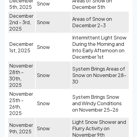
December
Areas of Snow on
Snow
5th, 2025
December 5th
December
Areas of Snow on
2nd - 3rd,
Snow
December 2-3
2025
Intermittent Light Snow
December
During the Morning and
Snow
1st, 2025
Into Early Afternoon on
December 1st
November
System Brings Areas of
28th -
Snow
Snow on November 28-
30th,
30
2025
November
System Brings Snow
25th -
Snow
and Windy Conditions
26th,
on November 25-26
2025
Light Snow Shower and
November
Snow
Flurry Activity on
9th, 2025
November 9th