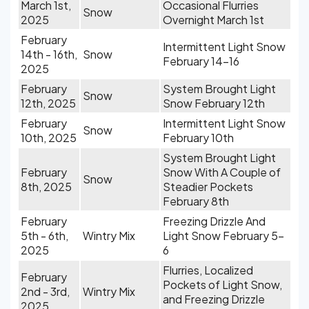
March 1st,
Occasional Flurries
Snow
2025
Overnight March 1st
February
Intermittent Light Snow
14th - 16th,
Snow
February 14-16
2025
February
System Brought Light
Snow
12th, 2025
Snow February 12th
February
Intermittent Light Snow
Snow
10th, 2025
February 10th
System Brought Light
February
Snow With A Couple of
Snow
8th, 2025
Steadier Pockets
February 8th
February
Freezing Drizzle And
5th - 6th,
Wintry Mix
Light Snow February 5-
2025
6
Flurries, Localized
February
Pockets of Light Snow,
2nd - 3rd,
Wintry Mix
and Freezing Drizzle
2025