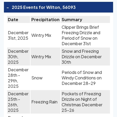
-
2025 Events for Wilton, 56093
Date
Precipitation
Summary
Clipper Brings Brief
December
Freezing Drizzle and
Wintry Mix
31st, 2025
Period of Snow on
December 31st
December
Snow and Freezing
30th,
Wintry Mix
Drizzle on December
2025
30th
December
Periods of Snow and
28th -
Snow
Windy Conditions on
29th,
December 28-29
2025
December
Pockets of Freezing
25th -
Drizzle on Night of
Freezing Rain
26th,
Christmas December
2025
25-26