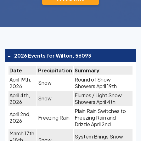
-
2026 Events for Wilton, 56093
Date
Precipitation
Summary
April 19th,
Round of Snow
Snow
2026
Showers April 19th
April 4th,
Flurries / Light Snow
Snow
2026
Showers April 4th
Plain Rain Switches to
April 2nd,
Freezing Rain
Freezing Rain and
2026
Drizzle April 2nd
March 17th
System Brings Snow
- 18th,
Snow