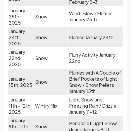
February 2-3
January
Wind-Blown Flurries
25th,
Snow
January 25th
2025
January
24th,
Snow
Flurries January 24th
2025
January
Flurry Activity January
22nd,
Snow
22nd
2025
Flurries with A Couple of
January
Brief Pockets of Light
Snow
15th, 2025
Snow / Snow Pellets
January 15th
January
Light Snow and
11th - 12th,
Wintry Mix
Freezing Rain / Drizzle
2025
January 11-12
January
Periods of Light Snow
9th - 11th,
Snow
during January 9-11