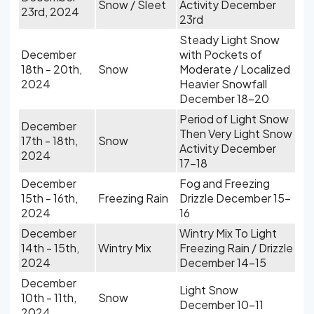
Snow / Sleet
Activity December
23rd, 2024
23rd
Steady Light Snow
December
with Pockets of
18th - 20th,
Snow
Moderate / Localized
2024
Heavier Snowfall
December 18-20
Period of Light Snow
December
Then Very Light Snow
17th - 18th,
Snow
Activity December
2024
17-18
December
Fog and Freezing
15th - 16th,
Freezing Rain
Drizzle December 15-
2024
16
December
Wintry Mix To Light
14th - 15th,
Wintry Mix
Freezing Rain / Drizzle
2024
December 14-15
December
Light Snow
10th - 11th,
Snow
December 10-11
2024