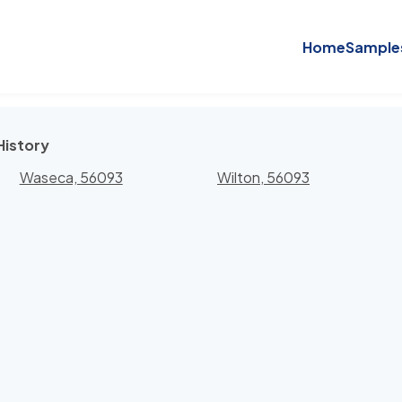
Home
Sample
History
Waseca, 56093
Wilton, 56093