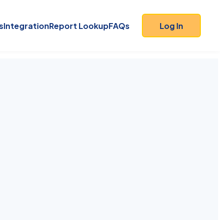
s
Integration
Report Lookup
FAQs
Log In