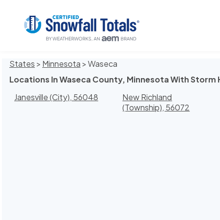
States
>
Minnesota
> Waseca
Locations In Waseca County, Minnesota With Storm 
Janesville (City), 56048
New Richland
(Township), 56072