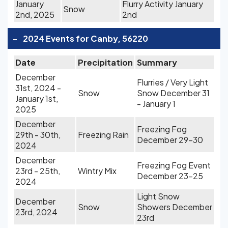
January
Flurry Activity January
Snow
2nd, 2025
2nd
-
2024 Events for Canby, 56220
Date
Precipitation
Summary
December
Flurries / Very Light
31st, 2024 -
Snow
Snow December 31
January 1st,
- January 1
2025
December
Freezing Fog
29th - 30th,
Freezing Rain
December 29-30
2024
December
Freezing Fog Event
23rd - 25th,
Wintry Mix
December 23-25
2024
Light Snow
December
Snow
Showers December
23rd, 2024
23rd