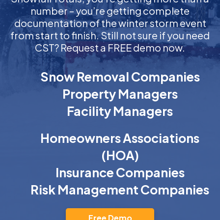
number – you’re getting complete
documentation of the winter storm event
from start to finish. Still not sure if you need
CST? Request a FREE demo now.
Snow Removal Companies
Property Managers
Facility Managers
Homeowners Associations
(HOA)
Insurance Companies
Risk Management Companies
Free Demo