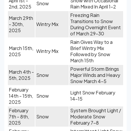
April 1st -
Snow with Occasional
Snow
2nd, 2025
Rain Mixed In April 1-2
Freezing Rain
March 29th
Transitions to Snow
- 30th,
Wintry Mix
During Overnight Event
2025
of March 29-30
Rain Gives Way to a
March 15th,
Brief Wintry Mix
Wintry Mix
2025
Followed by Snow
March 15th
Powerful Storm Brings
March 4th -
Snow
Major Winds and Heavy
5th, 2025
Snow March 4-5
February
Light Snow February
14th - 15th,
Snow
14-15
2025
February
System Brought Light /
7th - 8th,
Snow
Moderate Snow
2025
February 7-8