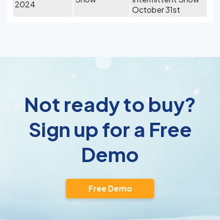
2024
October 31st
Not ready to buy?
Sign up for a Free
Demo
Free Demo