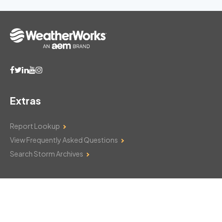
Extras
Report Lookup
View Frequently Asked Questions
Search Storm Archives
Contact Us
Monday–Friday: 8am–6pm