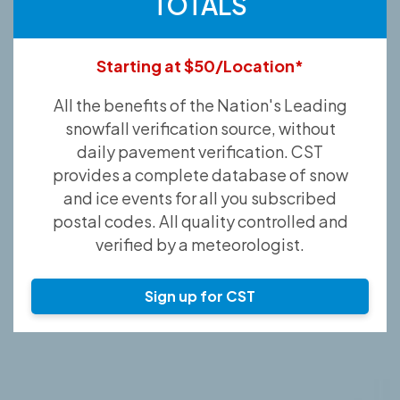
TOTALS
Starting at $50/Location*
All the benefits of the Nation's Leading
snowfall verification source, without
daily pavement verification. CST
provides a complete database of snow
and ice events for all you subscribed
postal codes. All quality controlled and
verified by a meteorologist.
Sign up for CST