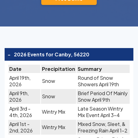
-
2026 Events for Canby, 56220
Date
Precipitation
Summary
April 19th,
Round of Snow
Snow
2026
Showers April 19th
April 9th,
Brief Period Of Mainly
Snow
2026
Snow April 9th
April 3rd -
Late Season Wintry
Wintry Mix
4th, 2026
Mix Event April 3-4
April 1st -
Mixed Snow, Sleet, &
Wintry Mix
2nd, 2026
Freezing Rain April 1-2