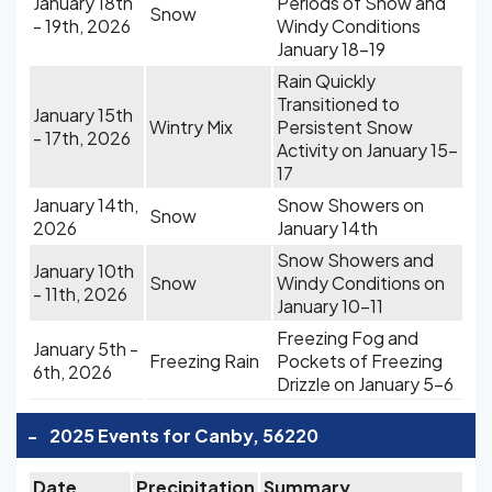
January 18th
Periods of Snow and
Snow
- 19th, 2026
Windy Conditions
January 18-19
Rain Quickly
Transitioned to
January 15th
Wintry Mix
Persistent Snow
- 17th, 2026
Activity on January 15-
17
January 14th,
Snow Showers on
Snow
2026
January 14th
Snow Showers and
January 10th
Snow
Windy Conditions on
- 11th, 2026
January 10-11
Freezing Fog and
January 5th -
Freezing Rain
Pockets of Freezing
6th, 2026
Drizzle on January 5-6
-
2025 Events for Canby, 56220
Date
Precipitation
Summary