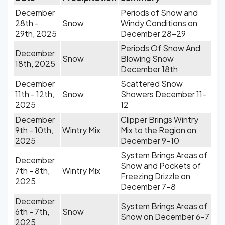
December
Periods of Snow and
28th -
Snow
Windy Conditions on
29th, 2025
December 28-29
Periods Of Snow And
December
Snow
Blowing Snow
18th, 2025
December 18th
December
Scattered Snow
11th - 12th,
Snow
Showers December 11-
2025
12
December
Clipper Brings Wintry
9th - 10th,
Wintry Mix
Mix to the Region on
2025
December 9-10
System Brings Areas of
December
Snow and Pockets of
7th - 8th,
Wintry Mix
Freezing Drizzle on
2025
December 7-8
December
System Brings Areas of
6th - 7th,
Snow
Snow on December 6-7
2025