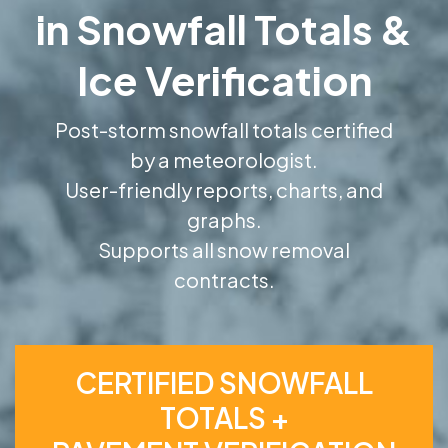
in Snowfall Totals &
Ice Verification
Post-storm snowfall totals certified
by a meteorologist.
User-friendly reports, charts, and
graphs.
Supports all snow removal
contracts.
CERTIFIED SNOWFALL
TOTALS +