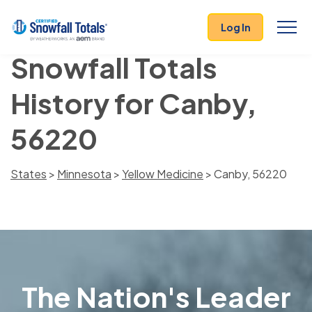
Log In
Snowfall Totals
History for Canby,
56220
States
>
Minnesota
>
Yellow Medicine
> Canby, 56220
The Nation's Leader