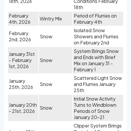
18th, 2026
Conditions February
18th
February
Period of Flurries on
Wintry Mix
4th, 2026
February 4th
Isolated Snow
February
Snow
Showers and Flurries
2nd, 2026
on February 2nd
System Brings Snow
January 31st
and Ends with Brief
- February
Snow
Mix on January 31 -
1st, 2026
February 1
Scattered Light Snow
January
Snow
and Flurries January
25th, 2026
25th
Initial Snow Activity
January 20th
Turns to Windblown
Snow
- 21st, 2026
Periods of Snow
January 20-21
Clipper System Brings