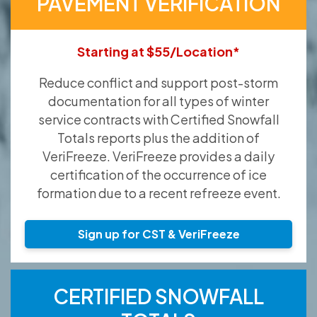
PAVEMENT VERIFICATION
Starting at $55/Location*
Reduce conflict and support post-storm
documentation for all types of winter
service contracts with Certified Snowfall
Totals reports plus the addition of
VeriFreeze. VeriFreeze provides a daily
certification of the occurrence of ice
formation due to a recent refreeze event.
Sign up for CST & VeriFreeze
CERTIFIED SNOWFALL