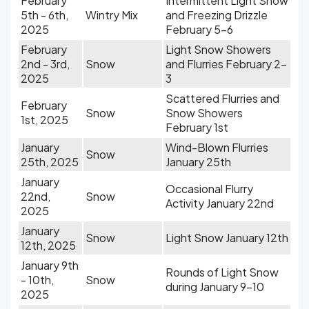
February
Intermittent Light Snow
5th - 6th,
Wintry Mix
and Freezing Drizzle
2025
February 5-6
February
Light Snow Showers
2nd - 3rd,
Snow
and Flurries February 2-
2025
3
Scattered Flurries and
February
Snow
Snow Showers
1st, 2025
February 1st
January
Wind-Blown Flurries
Snow
25th, 2025
January 25th
January
Occasional Flurry
22nd,
Snow
Activity January 22nd
2025
January
Snow
Light Snow January 12th
12th, 2025
January 9th
Rounds of Light Snow
- 10th,
Snow
during January 9-10
2025