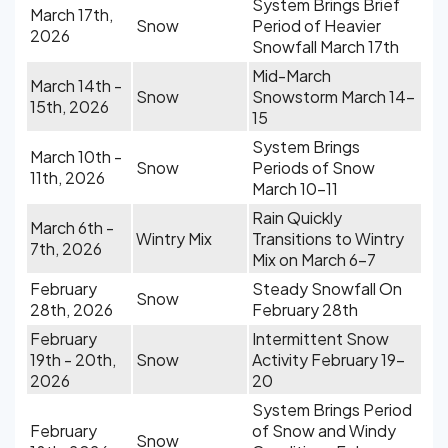
System Brings Brief
March 17th,
Snow
Period of Heavier
2026
Snowfall March 17th
Mid-March
March 14th -
Snow
Snowstorm March 14-
15th, 2026
15
System Brings
March 10th -
Snow
Periods of Snow
11th, 2026
March 10-11
Rain Quickly
March 6th -
Wintry Mix
Transitions to Wintry
7th, 2026
Mix on March 6-7
February
Steady Snowfall On
Snow
28th, 2026
February 28th
February
Intermittent Snow
19th - 20th,
Snow
Activity February 19-
2026
20
System Brings Period
February
of Snow and Windy
Snow