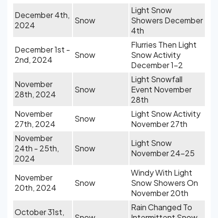
Light Snow
December 4th,
Snow
Showers December
2024
4th
Flurries Then Light
December 1st -
Snow
Snow Activity
2nd, 2024
December 1-2
Light Snowfall
November
Snow
Event November
28th, 2024
28th
November
Light Snow Activity
Snow
27th, 2024
November 27th
November
Light Snow
24th - 25th,
Snow
November 24-25
2024
Windy With Light
November
Snow
Snow Showers On
20th, 2024
November 20th
Rain Changed To
October 31st,
Snow
Intermittent Snow