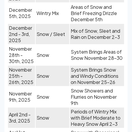
Areas of Snow and
December
Wintry Mix
Brief Freezing Drizzle
5th, 2025
December 5th
December
Mix of Snow, Sleet and
2nd - 3rd,
Snow / Sleet
Rain on December 2-3
2025
November
System Brings Areas of
28th -
Snow
Snow November 28-30
30th, 2025
November
System Brings Snow
25th -
Snow
and Windy Conditions
26th, 2025
on November 25-26
Snow Showers and
November
Snow
Flurries on November
9th, 2025
9th
Periods of Wintry Mix
April 2nd -
Snow
with Brief Moderate to
3rd, 2025
Heavy Snow April 2-3