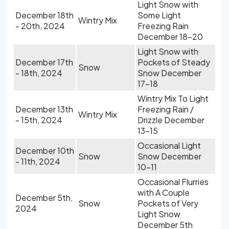
Light Snow with
December 18th
Some Light
Wintry Mix
- 20th, 2024
Freezing Rain
December 18-20
Light Snow with
December 17th
Pockets of Steady
Snow
- 18th, 2024
Snow December
17-18
Wintry Mix To Light
December 13th
Freezing Rain /
Wintry Mix
- 15th, 2024
Drizzle December
13-15
Occasional Light
December 10th
Snow
Snow December
- 11th, 2024
10-11
Occasional Flurries
with A Couple
December 5th,
Snow
Pockets of Very
2024
Light Snow
December 5th