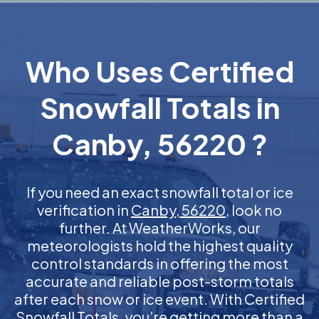
Who Uses Certified
Snowfall Totals in
Canby, 56220 ?
If you need an exact snowfall total or ice
verification in
Canby, 56220
, look no
further. At WeatherWorks, our
meteorologists hold the highest quality
control standards in offering the most
accurate and reliable post-storm totals
after each snow or ice event. With Certified
Snowfall Totals, you’re getting more than a