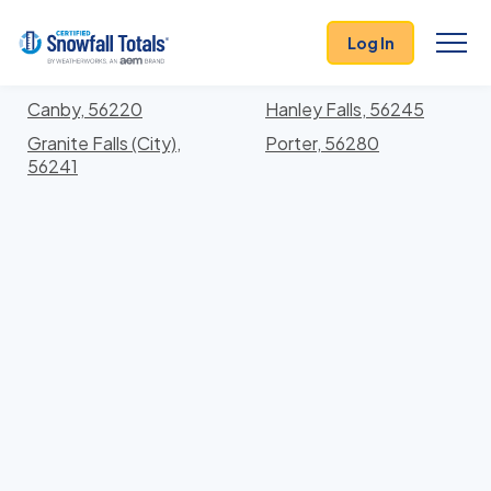
States
>
Minnesota
> Yellow Medicine
Log In
Locations In Yellow Medicine County, Minnesota
With Storm History
Canby, 56220
Hanley Falls, 56245
Granite Falls (City),
Porter, 56280
56241