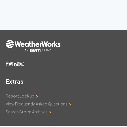
Extras
Report Lookup
View Frequently Asked Questions
Search Storm Archives