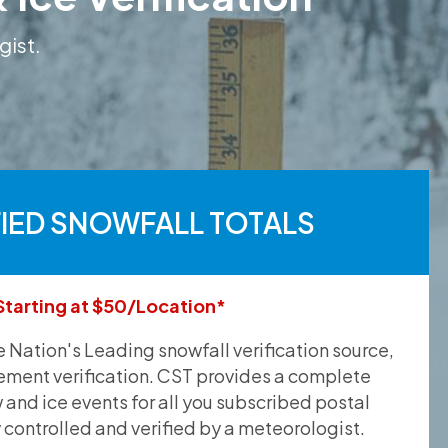
gist.
FIED SNOWFALL TOTALS
Starting at $50/Location*
he Nation's Leading snowfall verification source,
ement verification. CST provides a complete
and ice events for all you subscribed postal
y controlled and verified by a meteorologist.