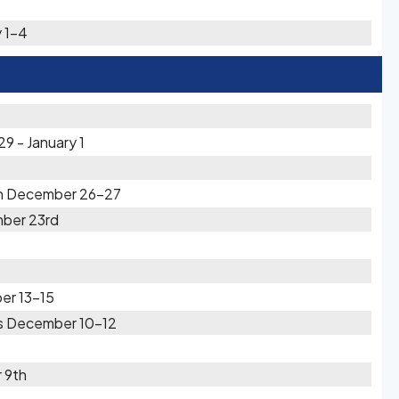
 1-4
9 - January 1
in December 26-27
ber 23rd
er 13-15
rs December 10-12
 9th