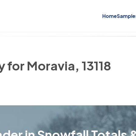
Home
Sample
y for Moravia, 13118
der in Snowfall Totals &