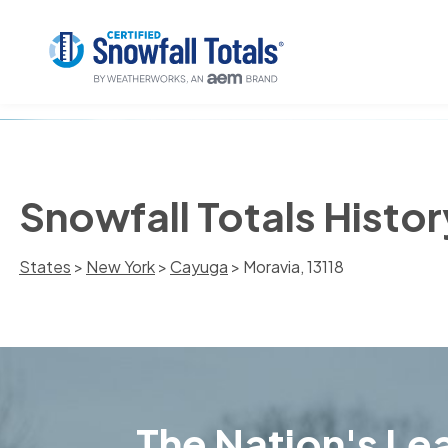
Snowfall Totals Histor
States
>
New York
>
Cayuga
> Moravia, 13118
The Nation's Lea