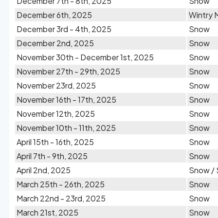
December 7th - 8th, 2025
Snow
December 6th, 2025
Wintry 
December 3rd - 4th, 2025
Snow
December 2nd, 2025
Snow
November 30th - December 1st, 2025
Snow
November 27th - 29th, 2025
Snow
November 23rd, 2025
Snow
November 16th - 17th, 2025
Snow
November 12th, 2025
Snow
November 10th - 11th, 2025
Snow
April 15th - 16th, 2025
Snow
April 7th - 9th, 2025
Snow
April 2nd, 2025
Snow / 
March 25th - 26th, 2025
Snow
March 22nd - 23rd, 2025
Snow
March 21st, 2025
Snow