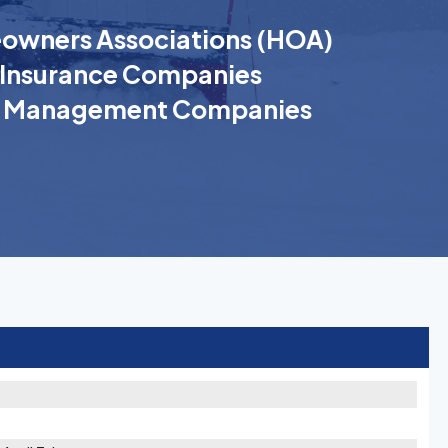
wners Associations (HOA)
Insurance Companies
k Management Companies