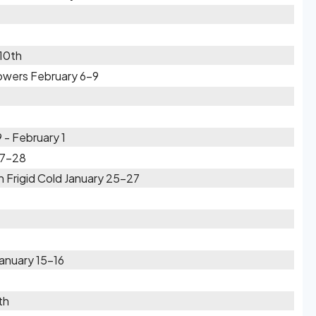
 10th
wers February 6-9
- February 1
27-28
 Frigid Cold January 25-27
anuary 15-16
th