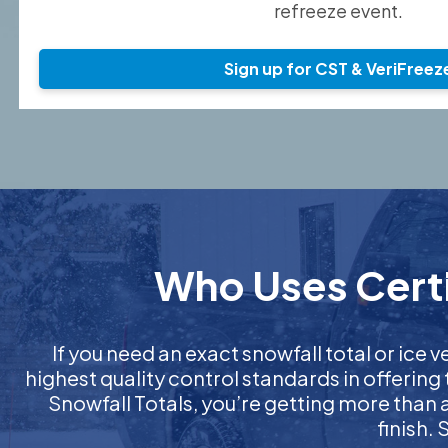
refreeze event.
Sign up for CST & VeriFreez
Who Uses Certif
If you need an exact snowfall total or ice ve
highest quality control standards in offering
Snowfall Totals, you’re getting more than
finish.