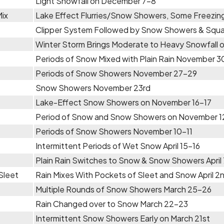
Light Snowfall on December 7-8
Mix
Lake Effect Flurries/Snow Showers, Some Freezin
Clipper System Followed by Snow Showers & Squa
Winter Storm Brings Moderate to Heavy Snowfall
Periods of Snow Mixed with Plain Rain November 3
Periods of Snow Showers November 27-29
Snow Showers November 23rd
Lake-Effect Snow Showers on November 16-17
Period of Snow and Snow Showers on November 1
Periods of Snow Showers November 10-11
Intermittent Periods of Wet Snow April 15-16
Plain Rain Switches to Snow & Snow Showers April
Sleet
Rain Mixes With Pockets of Sleet and Snow April 2
Multiple Rounds of Snow Showers March 25-26
Rain Changed over to Snow March 22-23
Intermittent Snow Showers Early on March 21st