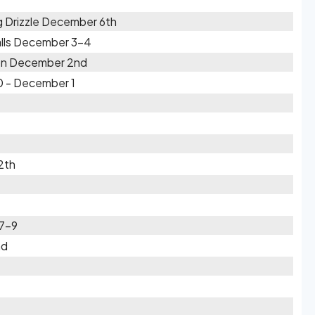
g Drizzle December 6th
lls December 3-4
 on December 2nd
0 - December 1
2th
 7-9
nd