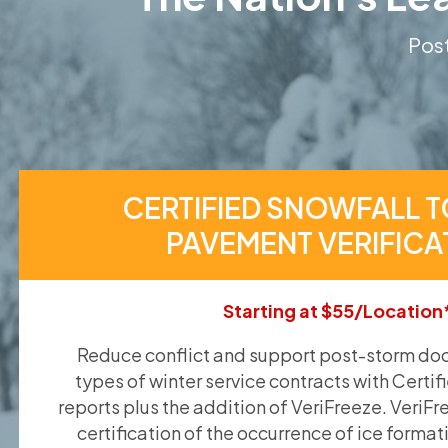
Post
CERTIFIED SNOWFALL T
PAVEMENT VERIFICA
Starting at $55/Location
Reduce conflict and support post-storm doc
types of winter service contracts with Certif
reports plus the addition of VeriFreeze. VeriFr
certification of the occurrence of ice format