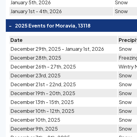
January 5th, 2026
Snow
January 1st - 4th, 2026
Snow
-
2025 Events for Moravia, 13118
Date
Precipi
December 29th, 2025 - January 1st, 2026
Snow
December 28th, 2025
Freezin
December 26th - 27th, 2025
Wintry 
December 23rd, 2025
Snow
December 21st - 22nd, 2025
Snow
December 19th - 20th, 2025
Snow
December 13th - 15th, 2025
Snow
December 10th - 12th, 2025
Snow
December 10th, 2025
Snow
December 9th, 2025
Snow