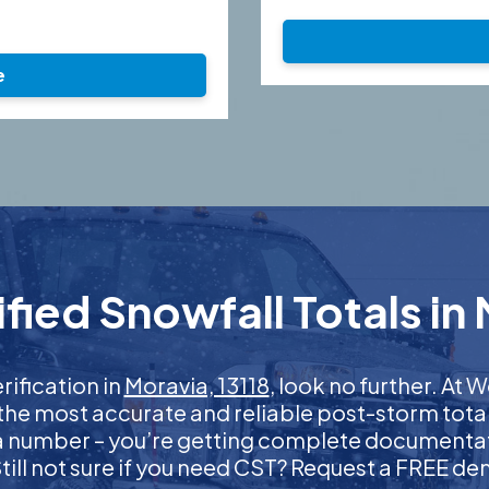
e
ied Snowfall Totals in 
rification in
Moravia, 13118
, look no further. At
 the most accurate and reliable post-storm total
 a number – you’re getting complete documentati
 Still not sure if you need CST? Request a FREE d