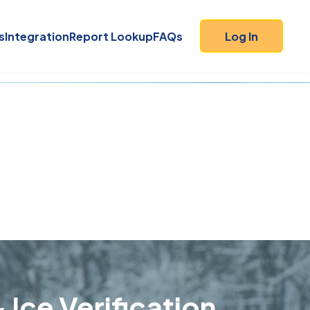
s
Integration
Report Lookup
FAQs
Log In
 Ice Verification