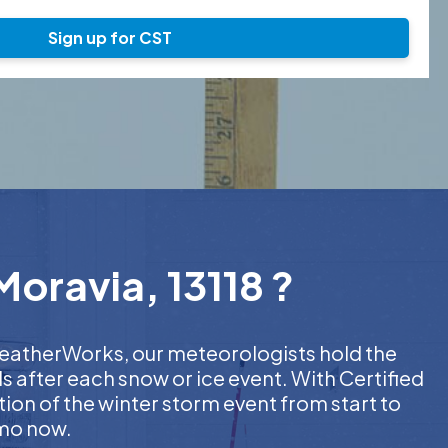
Sign up for CST
Moravia, 13118 ?
 WeatherWorks, our meteorologists hold the
s after each snow or ice event. With Certified
on of the winter storm event from start to
emo now.