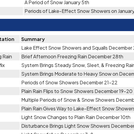
A Period of Snow January 5th
Periods of Lake-Effect Snow Showers on January
tation
Summary
Lake Effect Snow Showers and Squalls December 2
g Rain
Brief Afternoon Freezing Rain December 28th
Mix
System Brings Steady Snow, Sleet, & Freezing Ra
System Brings Moderate to Heavy Snow on Decem
Periods of Snow Showers December 21-22
Plain Rain Flips to Snow Showers December 19-20
Multiple Periods of Snow & Snow Showers Decemb
Plain Rain Gives Way to Lake-Effect Snow Showe
Light Snow Changes to Plain Rain December 10th
Disturbance Brings Light Snow Showers December