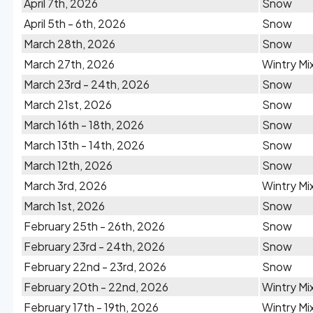
April 7th, 2026
Snow
April 5th - 6th, 2026
Snow
March 28th, 2026
Snow
March 27th, 2026
Wintry Mi
March 23rd - 24th, 2026
Snow
March 21st, 2026
Snow
March 16th - 18th, 2026
Snow
March 13th - 14th, 2026
Snow
March 12th, 2026
Snow
March 3rd, 2026
Wintry Mi
March 1st, 2026
Snow
February 25th - 26th, 2026
Snow
February 23rd - 24th, 2026
Snow
February 22nd - 23rd, 2026
Snow
February 20th - 22nd, 2026
Wintry Mi
February 17th - 19th, 2026
Wintry Mi