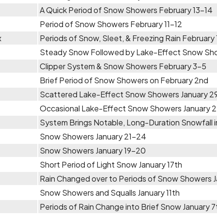
A Quick Period of Snow Showers February 13-14
Period of Snow Showers February 11-12
x
Periods of Snow, Sleet, & Freezing Rain February
Steady Snow Followed by Lake-Effect Snow Sho
Clipper System & Snow Showers February 3-5
Brief Period of Snow Showers on February 2nd
Scattered Lake-Effect Snow Showers January 29 
Occasional Lake-Effect Snow Showers January 
System Brings Notable, Long-Duration Snowfall in
Snow Showers January 21-24
Snow Showers January 19-20
Short Period of Light Snow January 17th
Rain Changed over to Periods of Snow Showers J
Snow Showers and Squalls January 11th
Periods of Rain Change into Brief Snow January 7