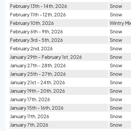
February 13th - 14th, 2026
Snow
February 11th - 12th, 2026
Snow
February 10th, 2026
Wintry Mi
February 6th - 9th, 2026
Snow
February 3rd - 5th, 2026
Snow
February 2nd, 2026
Snow
January 29th - February 1st, 2026
Snow
January 27th - 28th, 2026
Snow
January 25th - 27th, 2026
Snow
January 21st - 24th, 2026
Snow
January 19th - 20th, 2026
Snow
January 17th, 2026
Snow
January 15th - 16th, 2026
Snow
January 11th, 2026
Snow
January 7th, 2026
Snow