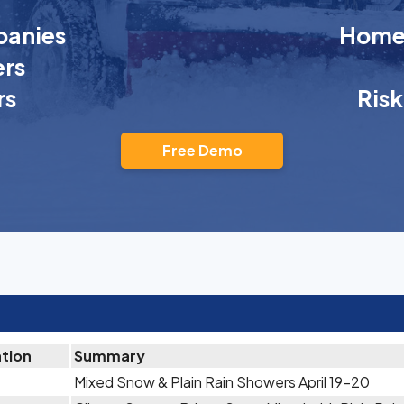
anies
Homeo
rs
rs
Ris
Free Demo
ation
Summary
Mixed Snow & Plain Rain Showers April 19-20