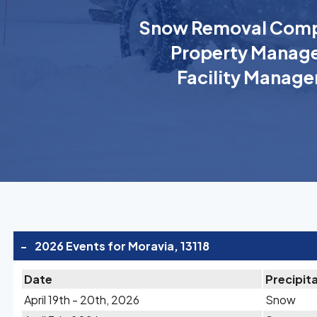
Snow Removal Comp
Property Manage
Facility Manage
-
2026 Events for Moravia, 13118
Date
Precipit
April 19th - 20th, 2026
Snow