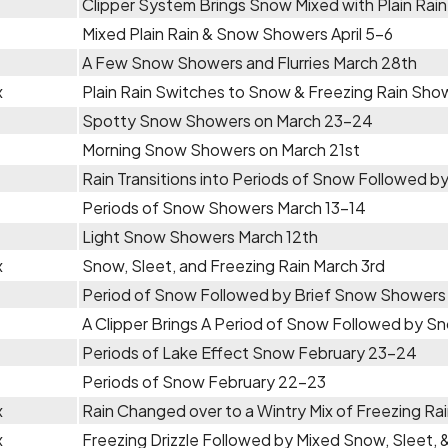
Clipper System Brings Snow Mixed with Plain Rain 
Mixed Plain Rain & Snow Showers April 5-6
A Few Snow Showers and Flurries March 28th
x
Plain Rain Switches to Snow & Freezing Rain Sho
Spotty Snow Showers on March 23-24
Morning Snow Showers on March 21st
Rain Transitions into Periods of Snow Followed 
Periods of Snow Showers March 13-14
Light Snow Showers March 12th
x
Snow, Sleet, and Freezing Rain March 3rd
Period of Snow Followed by Brief Snow Showers 
A Clipper Brings A Period of Snow Followed by 
Periods of Lake Effect Snow February 23-24
Periods of Snow February 22-23
x
Rain Changed over to a Wintry Mix of Freezing R
x
Freezing Drizzle Followed by Mixed Snow, Sleet, 