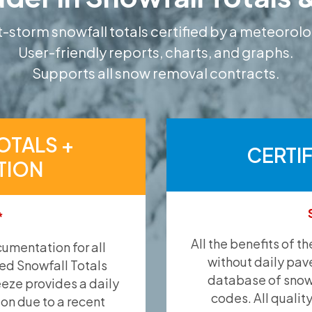
-storm snowfall totals certified by a meteorolo
User-friendly reports, charts, and graphs.
Supports all snow removal contracts.
OTALS +
CERTI
TION
*
All the benefits of t
umentation for all
without daily pav
ied Snowfall Totals
database of snow 
eeze provides a daily
codes. All qualit
ion due to a recent