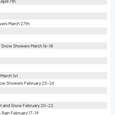
April 7th
wers March 27th
by Snow Showers March 16-18
March 1st
Snow Showers February 25-26
ain and Snow February 20-22
& Rain February 17-19