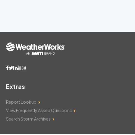
Extras
Report Lookup
View Frequently Asked Questions
Search Storm Archives