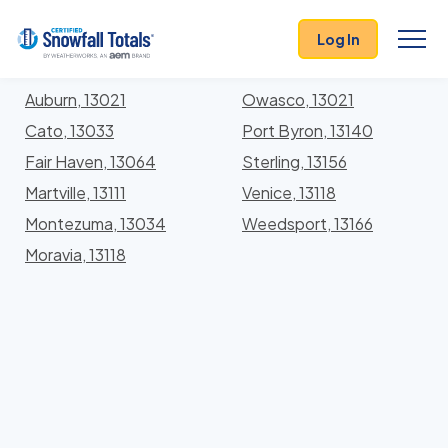
States
>
New York
> Cayuga
Log In
Locations In Cayuga County, New York With Storm
History
Auburn, 13021
Owasco, 13021
Cato, 13033
Port Byron, 13140
Fair Haven, 13064
Sterling, 13156
Martville, 13111
Venice, 13118
Montezuma, 13034
Weedsport, 13166
Moravia, 13118