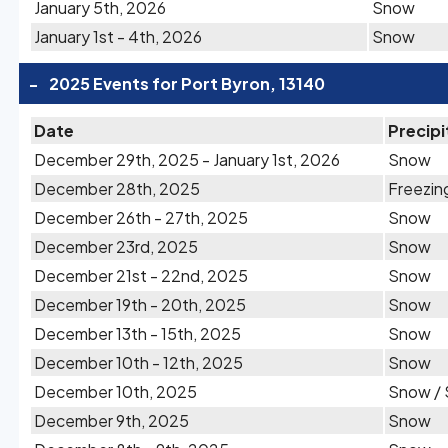
January 5th, 2026
Snow
January 1st - 4th, 2026
Snow
-
2025 Events for Port Byron, 13140
Date
Precipi
December 29th, 2025 - January 1st, 2026
Snow
December 28th, 2025
Freezin
December 26th - 27th, 2025
Snow
December 23rd, 2025
Snow
December 21st - 22nd, 2025
Snow
December 19th - 20th, 2025
Snow
December 13th - 15th, 2025
Snow
December 10th - 12th, 2025
Snow
December 10th, 2025
Snow / 
December 9th, 2025
Snow