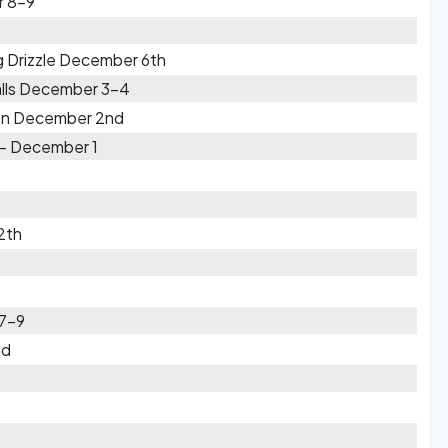
r 8-9
g Drizzle December 6th
lls December 3-4
 on December 2nd
- December 1
2th
 7-9
nd