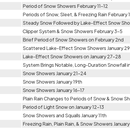
Period of Snow Showers February 11-12
Periods of Snow, Sleet, & Freezing Rain February 
Steady Snow Followed by Lake-Effect Snow Sho
Clipper System & Snow Showers February 3-5
Brief Period of Snow Showers on February 2nd
Scattered Lake-Effect Snow Showers January 29 
Lake-Effect Snow Showers on January 27-28
System Brings Notable, Long-Duration Snowfall in
Snow Showers January 21-24
Snow Showers January 19th
Snow Showers January 16-17
Plain Rain Changes to Periods of Snow & Snow Sh
Period of Light Snow on January 12-13
Snow Showers and Squalls January 11th
Freezing Rain, Plain Rain, & Snow Showers January