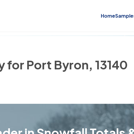
Home
Sample
y for Port Byron, 13140
der in Snowfall Totals &