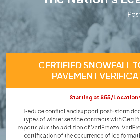
Post
CERTIFIED SNOWFALL T
PAVEMENT VERIFICA
Starting at $55/Location
Reduce conflict and support post-storm doc
types of winter service contracts with Certif
reports plus the addition of VeriFreeze. VeriFr
certification of the occurrence of ice format