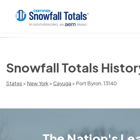
Snowfall Totals Histor
States
>
New York
>
Cayuga
> Port Byron, 13140
The Nation's Lea