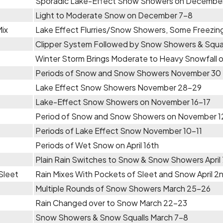
Sporadic Lake-Effect Snow Showers on Decembe
Light to Moderate Snow on December 7-8
Mix
Lake Effect Flurries/Snow Showers, Some Freezin
Clipper System Followed by Snow Showers & Squa
Winter Storm Brings Moderate to Heavy Snowfall
Periods of Snow and Snow Showers November 30 
Lake Effect Snow Showers November 28-29
Lake-Effect Snow Showers on November 16-17
Period of Snow and Snow Showers on November 1
Periods of Lake Effect Snow November 10-11
Periods of Wet Snow on April 16th
Plain Rain Switches to Snow & Snow Showers April
Sleet
Rain Mixes With Pockets of Sleet and Snow April 2
Multiple Rounds of Snow Showers March 25-26
Rain Changed over to Snow March 22-23
Snow Showers & Snow Squalls March 7-8