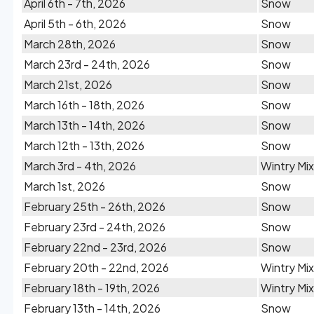
April 6th - 7th, 2026
Snow
April 5th - 6th, 2026
Snow
March 28th, 2026
Snow
March 23rd - 24th, 2026
Snow
March 21st, 2026
Snow
March 16th - 18th, 2026
Snow
March 13th - 14th, 2026
Snow
March 12th - 13th, 2026
Snow
March 3rd - 4th, 2026
Wintry Mix
March 1st, 2026
Snow
February 25th - 26th, 2026
Snow
February 23rd - 24th, 2026
Snow
February 22nd - 23rd, 2026
Snow
February 20th - 22nd, 2026
Wintry Mix
February 18th - 19th, 2026
Wintry Mix
February 13th - 14th, 2026
Snow