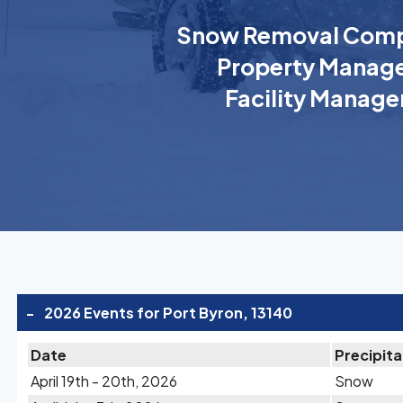
Snow Removal Comp
Property Manage
Facility Manage
-
2026 Events for Port Byron, 13140
Date
Precipita
April 19th - 20th, 2026
Snow