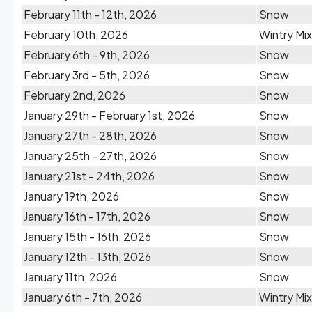
February 11th - 12th, 2026
Snow
February 10th, 2026
Wintry Mix
February 6th - 9th, 2026
Snow
February 3rd - 5th, 2026
Snow
February 2nd, 2026
Snow
January 29th - February 1st, 2026
Snow
January 27th - 28th, 2026
Snow
January 25th - 27th, 2026
Snow
January 21st - 24th, 2026
Snow
January 19th, 2026
Snow
January 16th - 17th, 2026
Snow
January 15th - 16th, 2026
Snow
January 12th - 13th, 2026
Snow
January 11th, 2026
Snow
January 6th - 7th, 2026
Wintry Mix