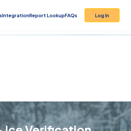
s
Integration
Report Lookup
FAQs
Log In
 Ice Verification