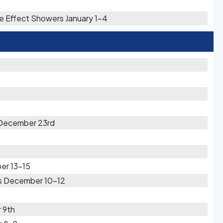
e Effect Showers January 1-4
 December 23rd
er 13-15
rs December 10-12
 9th