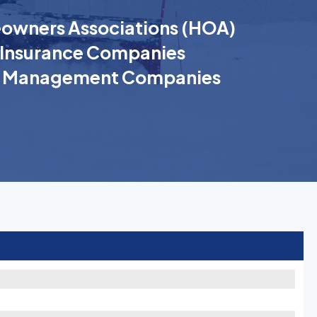
wners Associations (HOA)
Insurance Companies
k Management Companies