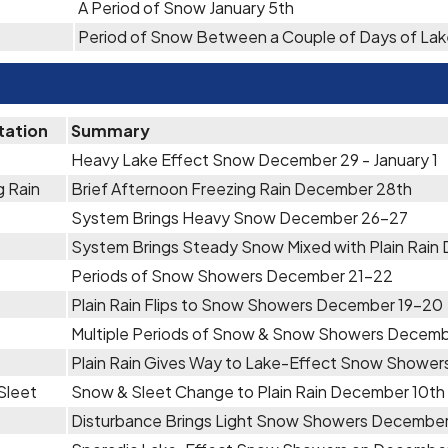
A Period of Snow January 5th
Period of Snow Between a Couple of Days of Lak
tation
Summary
Heavy Lake Effect Snow December 29 - January 1
g Rain
Brief Afternoon Freezing Rain December 28th
System Brings Heavy Snow December 26-27
System Brings Steady Snow Mixed with Plain Rain
Periods of Snow Showers December 21-22
Plain Rain Flips to Snow Showers December 19-20
Multiple Periods of Snow & Snow Showers Decemb
Plain Rain Gives Way to Lake-Effect Snow Showe
Sleet
Snow & Sleet Change to Plain Rain December 10th
Disturbance Brings Light Snow Showers December