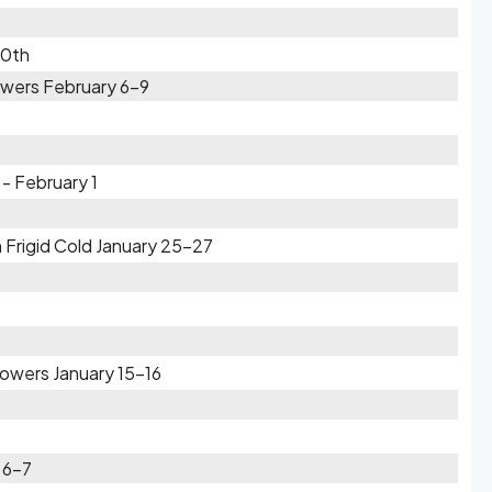
10th
wers February 6-9
- February 1
 Frigid Cold January 25-27
owers January 15-16
 6-7