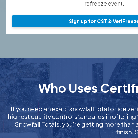
refreeze event.
Sign up for CST & VeriFreez
Who Uses Certifi
If you need an exact snowfall total or ice ver
highest quality control standards in offering
Snowfall Totals, you’re getting more than
finish.