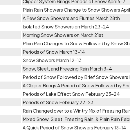
Clipper System Brings Periods of Snow April 6-7
Plain Rain Showers Change to Snow Showers April
A Few Snow Showers and Flurries March 28th
Isolated Snow Showers on March 23-24
Morning Snow Showers on March 21st
Plain Rain Changes to Snow Followed by Snow Sh
Periods of Snow March 13-14
Snow Showers March 12-13
Snow, Sleet, and Freezing Rain March 3-4
Period of Snow Followed by Brief Snow Showers 
A Clipper Brings A Period of Snow Followed by 
Periods of Lake Effect Snow February 23-24
Periods of Snow February 22-23
Rain Changed over to a Wintry Mix of Freezing R
Mixed Snow, Sleet, Freezing Rain, & Plain Rain Feb
A Quick Period of Snow Showers February 13-14