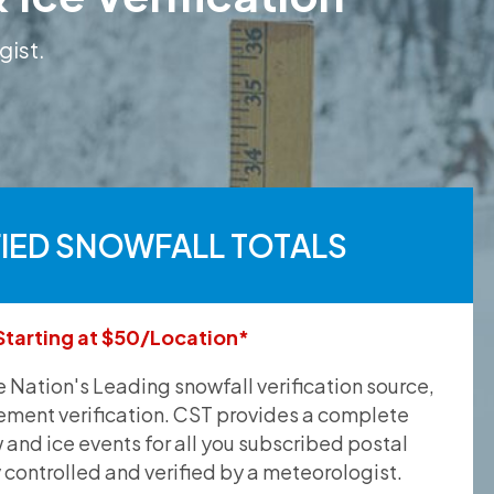
gist.
FIED SNOWFALL TOTALS
Starting at $50/Location*
he Nation's Leading snowfall verification source,
ement verification. CST provides a complete
and ice events for all you subscribed postal
y controlled and verified by a meteorologist.