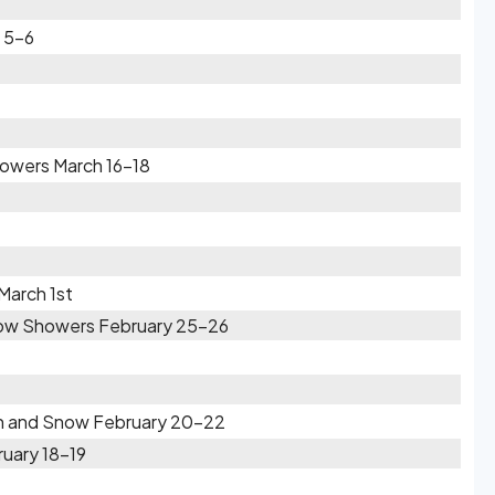
 5-6
owers March 16-18
March 1st
Snow Showers February 25-26
ain and Snow February 20-22
ruary 18-19