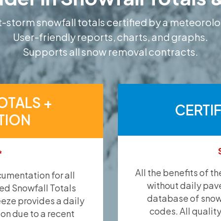
-storm snowfall totals certified by a meteorolo
User-friendly reports, charts, and graphs.
Supports all snow removal contracts.
OTALS +
CERTI
TION
*
All the benefits of t
umentation for all
without daily pav
ied Snowfall Totals
database of snow 
eeze provides a daily
codes. All qualit
ion due to a recent