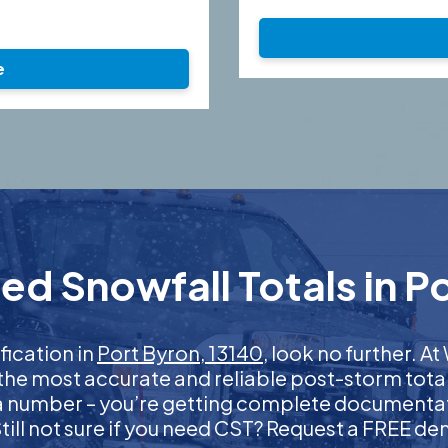
e
ed Snowfall Totals in Po
ification in
Port Byron, 13140
, look no further. 
 the most accurate and reliable post-storm total
 a number – you’re getting complete documentati
 Still not sure if you need CST? Request a FREE d