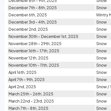
December 8th - 9th, 2025
Snow
December 7th - 8th, 2025
Snow
December 6th, 2025
Wintry 
December 3rd - 4th, 2025
Snow
December 2nd, 2025
Snow
November 30th - December 1st, 2025
Snow
November 28th - 29th, 2025
Snow
November 16th - 17th, 2025
Snow
November 12th, 2025
Snow
November 10th - 11th, 2025
Snow
April 16th, 2025
Snow
April 7th - 9th, 2025
Snow
April 2nd, 2025
Snow / 
March 25th - 26th, 2025
Snow
March 22nd - 23rd, 2025
Snow
March 7th - 8th, 2025
Snow