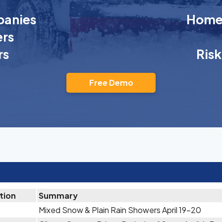
anies
Homeo
rs
rs
Ris
Free Demo
tion
Summary
Mixed Snow & Plain Rain Showers April 19-20