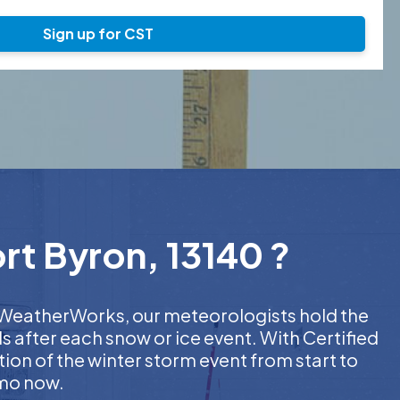
Sign up for CST
rt Byron, 13140 ?
At WeatherWorks, our meteorologists hold the
s after each snow or ice event. With Certified
on of the winter storm event from start to
emo now.