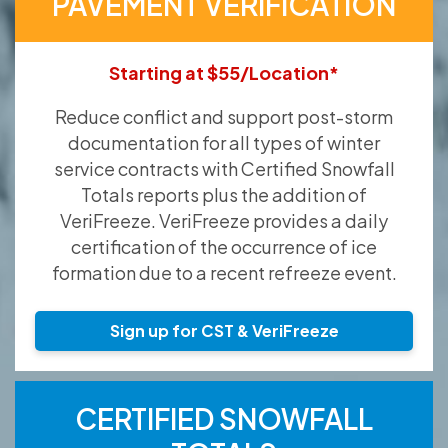
PAVEMENT VERIFICATION
Starting at $55/Location*
Reduce conflict and support post-storm
documentation for all types of winter
service contracts with Certified Snowfall
Totals reports plus the addition of
VeriFreeze. VeriFreeze provides a daily
certification of the occurrence of ice
formation due to a recent refreeze event.
Sign up for CST & VeriFreeze
CERTIFIED SNOWFALL