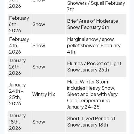
Showers / Squall February
2026
7th
February
Brief Area of Moderate
6th,
Snow
Snow February 6th
2026
February
Marginal snow / snow
4th,
Snow
pellet showers February
2026
4th
January
Flurries / Pocket of Light
26th,
Snow
Snow January 26th
2026
Major Winter Storm
January
includes Heavy Snow,
24th -
Wintry Mix
Sleet and Ice with Very
25th,
Cold Temperatures
2026
January 24-25
January
Short-Lived Period of
18th,
Snow
Snow January 18th
2026