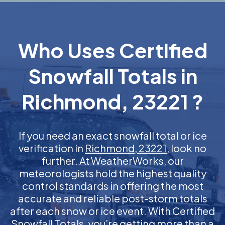
Who Uses Certified
Snowfall Totals in
Richmond, 23221 ?
If you need an exact snowfall total or ice
verification in
Richmond, 23221
, look no
further. At WeatherWorks, our
meteorologists hold the highest quality
control standards in offering the most
accurate and reliable post-storm totals
after each snow or ice event. With Certified
Snowfall Totals, you’re getting more than a