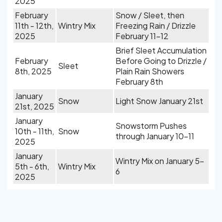
2025
February
Snow / Sleet, then
11th - 12th,
Wintry Mix
Freezing Rain / Drizzle
2025
February 11-12
Brief Sleet Accumulation
February
Before Going to Drizzle /
Sleet
8th, 2025
Plain Rain Showers
February 8th
January
Snow
Light Snow January 21st
21st, 2025
January
Snowstorm Pushes
10th - 11th,
Snow
through January 10-11
2025
January
Wintry Mix on January 5-
5th - 6th,
Wintry Mix
6
2025