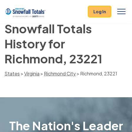
Log In
Snowfall Totals
History for
Richmond, 23221
States
>
Virginia
>
Richmond City
> Richmond, 23221
The Nation's Leader