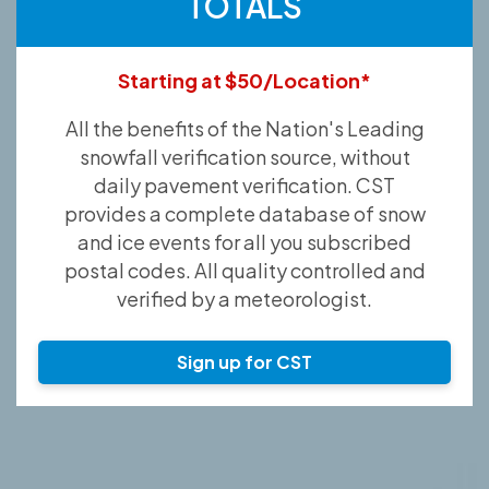
TOTALS
Starting at $50/Location*
All the benefits of the Nation's Leading
snowfall verification source, without
daily pavement verification. CST
provides a complete database of snow
and ice events for all you subscribed
postal codes. All quality controlled and
verified by a meteorologist.
Sign up for CST