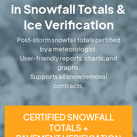
in Snowfall Totals &
Ice Verification
Post-storm snowfall totals certified
by a meteorologist.
User-friendly reports, charts, and
graphs.
Supports all snow removal
contracts.
CERTIFIED SNOWFALL
TOTALS +