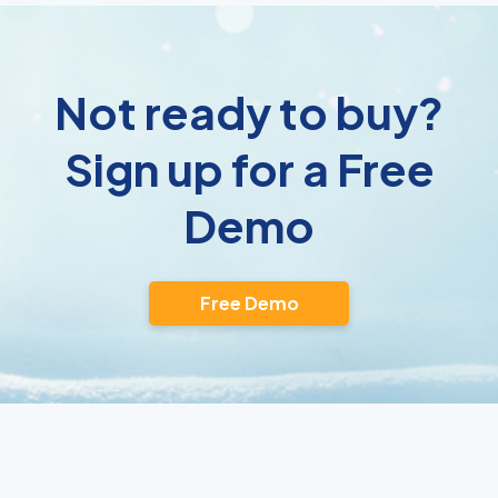
Not ready to buy?
Sign up for a Free
Demo
Free Demo