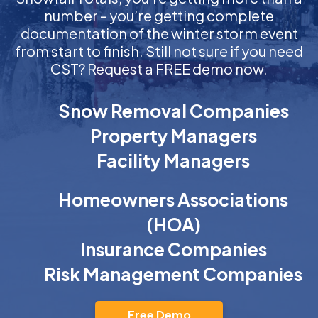
number – you’re getting complete
documentation of the winter storm event
from start to finish. Still not sure if you need
CST? Request a FREE demo now.
Snow Removal Companies
Property Managers
Facility Managers
Homeowners Associations
(HOA)
Insurance Companies
Risk Management Companies
Free Demo