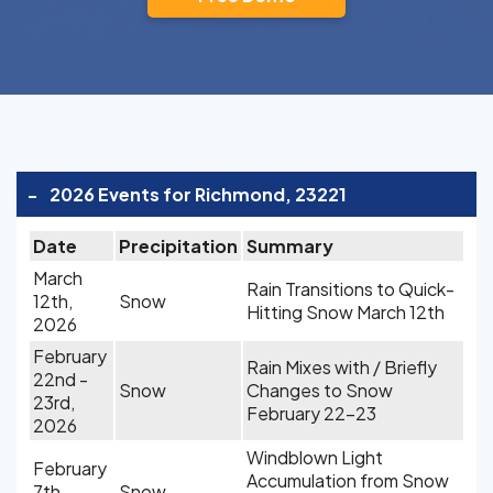
-
2026 Events for Richmond, 23221
Date
Precipitation
Summary
March
Rain Transitions to Quick-
12th,
Snow
Hitting Snow March 12th
2026
February
Rain Mixes with / Briefly
22nd -
Snow
Changes to Snow
23rd,
February 22-23
2026
Windblown Light
February
Accumulation from Snow
7th,
Snow