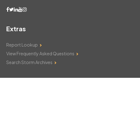
Extras
Report Lookup
View Frequently Asked Questions
Search Storm Archives
Contact Us
Monday–Friday: 8am–6pm
103 Mountain Court
Hackettstown, NJ 07840
908-850-8600
csthelp@certifiedsnowfalltotals.com