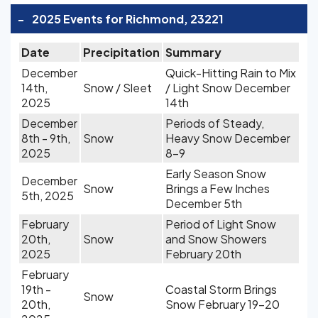
-
2025 Events for Richmond, 23221
Date
Precipitation
Summary
December
Quick-Hitting Rain to Mix
14th,
Snow / Sleet
/ Light Snow December
2025
14th
December
Periods of Steady,
8th - 9th,
Snow
Heavy Snow December
2025
8-9
Early Season Snow
December
Snow
Brings a Few Inches
5th, 2025
December 5th
February
Period of Light Snow
20th,
Snow
and Snow Showers
2025
February 20th
February
19th -
Coastal Storm Brings
Snow
20th,
Snow February 19-20