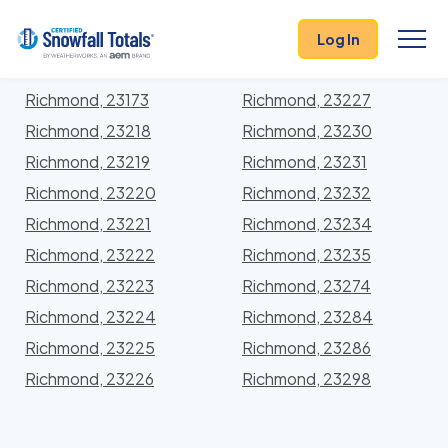
States
>
Virginia
> Richmond City
Log In
Locations In Richmond City County, Virginia With
Storm History
Richmond, 23173
Richmond, 23227
Richmond, 23218
Richmond, 23230
Richmond, 23219
Richmond, 23231
Richmond, 23220
Richmond, 23232
Richmond, 23221
Richmond, 23234
Richmond, 23222
Richmond, 23235
Richmond, 23223
Richmond, 23274
Richmond, 23224
Richmond, 23284
Richmond, 23225
Richmond, 23286
Richmond, 23226
Richmond, 23298