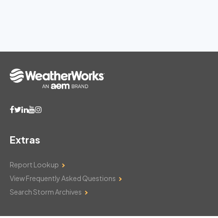
Extras
Report Lookup
View Frequently Asked Questions
Search Storm Archives