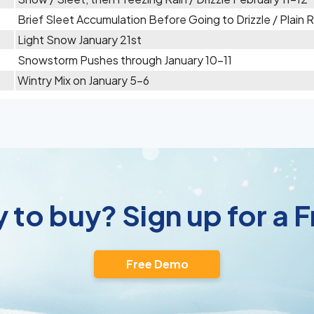
Brief Sleet Accumulation Before Going to Drizzle / Plain
Light Snow January 21st
Snowstorm Pushes through January 10-11
Wintry Mix on January 5-6
 to buy? Sign up for a
Free Demo