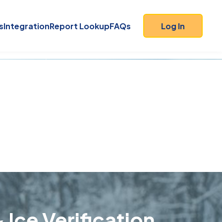
s
Integration
Report Lookup
FAQs
Log In
 Ice Verification