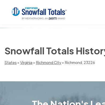
Snowfall Totals Histo
States
>
Virginia
>
Richmond City
> Richmond, 23226
The Nation's Lea