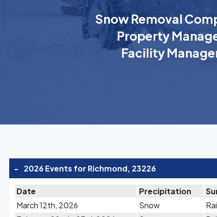
Snow Removal Comp
Property Manage
Facility Manage
-
2026 Events for Richmond, 23226
Date
Precipitation
Su
March 12th, 2026
Snow
Rai