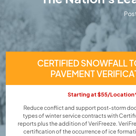
Post
CERTIFIED SNOWFALL T
PAVEMENT VERIFICA
Starting at $55/Location
Reduce conflict and support post-storm doc
types of winter service contracts with Certif
reports plus the addition of VeriFreeze. VeriFr
certification of the occurrence of ice format