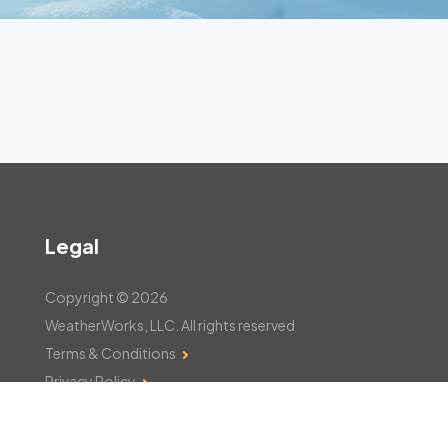
Legal
Copyright © 2026
WeatherWorks, LLC. All rights reserved
Terms & Conditions
Privacy Policy