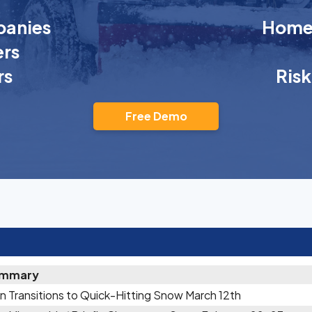
anies
Homeo
rs
rs
Ris
Free Demo
mmary
n Transitions to Quick-Hitting Snow March 12th