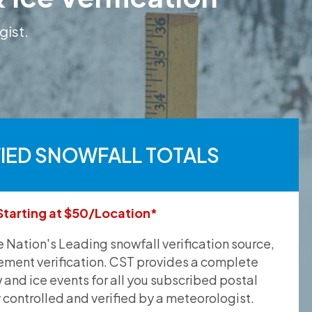
gist.
FIED SNOWFALL TOTALS
Starting at $50/Location*
he Nation's Leading snowfall verification source,
ement verification. CST provides a complete
and ice events for all you subscribed postal
y controlled and verified by a meteorologist.