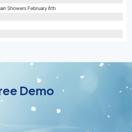
 Rain Showers February 8th
 Free Demo