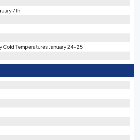
ruary 7th
ery Cold Temperatures January 24-25