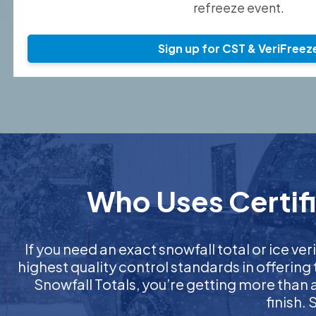
refreeze event.
Sign up for CST & VeriFreez
Who Uses Certifi
If you need an exact snowfall total or ice veri
highest quality control standards in offering
Snowfall Totals, you’re getting more than
finish.