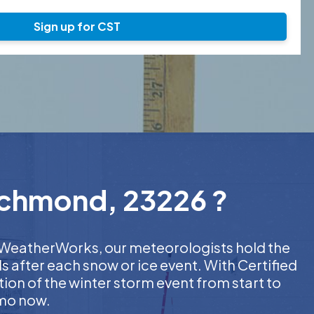
Sign up for CST
Richmond, 23226 ?
At WeatherWorks, our meteorologists hold the
s after each snow or ice event. With Certified
on of the winter storm event from start to
emo now.