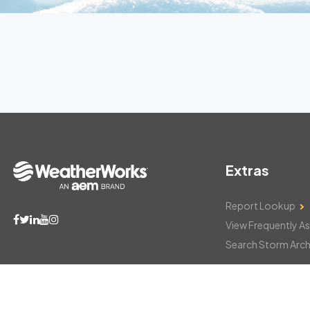
Extras
Report Lookup
View Frequently A
Search Storm Arch