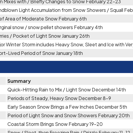
in Mixes with / Briefly Changes to Snow February 22-23
ndblown Light Accumulation from Snow Showers / Squall Feb
ief Area of Moderate Snow February 6th
rginal snow / snow pellet showers February 4th
rries / Pocket of Light Snow January 26th
jor Winter Storm includes Heavy Snow, Sleet and Ice with V
ort-Lived Period of Snow January 18th
Summary
Quick-Hitting Rain to Mix / Light Snow December 14th
Periods of Steady, Heavy Snow December 8-9
Early Season Snow Brings a Few Inches December 5th
Period of Light Snow and Snow Showers February 20th
Coastal Storm Brings Snow February 19-20
Snow / Sleet, then Freezing Rain / Drizzle February 11-12