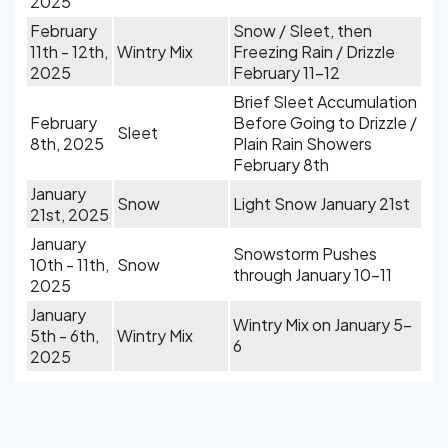
2025
February
Snow / Sleet, then
11th - 12th,
Wintry Mix
Freezing Rain / Drizzle
2025
February 11-12
Brief Sleet Accumulation
February
Before Going to Drizzle /
Sleet
8th, 2025
Plain Rain Showers
February 8th
January
Snow
Light Snow January 21st
21st, 2025
January
Snowstorm Pushes
10th - 11th,
Snow
through January 10-11
2025
January
Wintry Mix on January 5-
5th - 6th,
Wintry Mix
6
2025