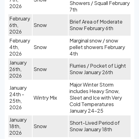
Showers / Squall February
2026
7th
February
Brief Area of Moderate
6th,
Snow
Snow February 6th
2026
February
Marginal snow / snow
4th,
Snow
pellet showers February
2026
4th
January
Flurries / Pocket of Light
26th,
Snow
Snow January 26th
2026
Major Winter Storm
January
includes Heavy Snow,
24th -
Wintry Mix
Sleet and Ice with Very
25th,
Cold Temperatures
2026
January 24-25
January
Short-Lived Period of
18th,
Snow
Snow January 18th
2026