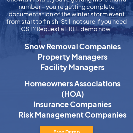
number – you’re getting complete
documentation of the winter storm event
from start to finish. Still not sure if you need
CST? Request a FREE demo now.
Snow Removal Companies
Property Managers
Facility Managers
Homeowners Associations
(HOA)
Insurance Companies
Risk Management Companies
Free Demo