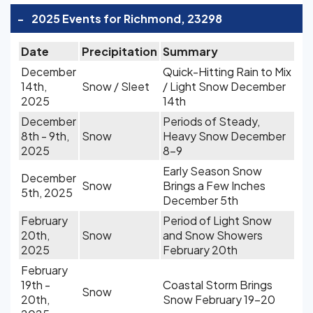
-
2025 Events for Richmond, 23298
Date
Precipitation
Summary
December
Quick-Hitting Rain to Mix
14th,
Snow / Sleet
/ Light Snow December
2025
14th
December
Periods of Steady,
8th - 9th,
Snow
Heavy Snow December
2025
8-9
Early Season Snow
December
Snow
Brings a Few Inches
5th, 2025
December 5th
February
Period of Light Snow
20th,
Snow
and Snow Showers
2025
February 20th
February
19th -
Coastal Storm Brings
Snow
20th,
Snow February 19-20