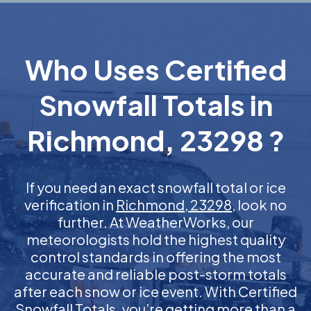
Who Uses Certified
Snowfall Totals in
Richmond, 23298 ?
If you need an exact snowfall total or ice
verification in
Richmond, 23298
, look no
further. At WeatherWorks, our
meteorologists hold the highest quality
control standards in offering the most
accurate and reliable post-storm totals
after each snow or ice event. With Certified
Snowfall Totals, you’re getting more than a