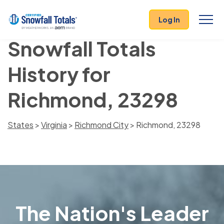
Log In
Snowfall Totals
History for
Richmond, 23298
States
>
Virginia
>
Richmond City
> Richmond, 23298
The Nation's Leader