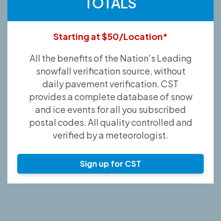
TOTALS
Starting at $50/Location*
All the benefits of the Nation's Leading
snowfall verification source, without
daily pavement verification. CST
provides a complete database of snow
and ice events for all you subscribed
postal codes. All quality controlled and
verified by a meteorologist.
Sign up for CST