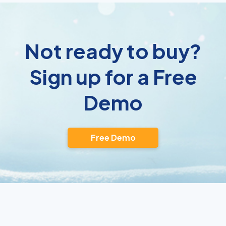
Not ready to buy?
Sign up for a Free
Demo
Free Demo