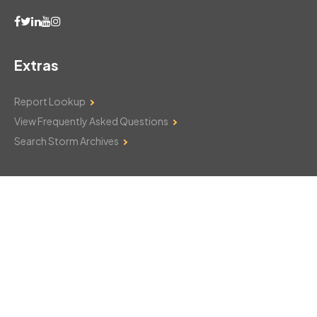
Extras
Report Lookup
View Frequently Asked Questions
Search Storm Archives
Contact Us
Monday–Friday: 8am–6pm
103 Mountain Court
Hackettstown, NJ 07840
908-850-8600
csthelp@certifiedsnowfalltotals.com