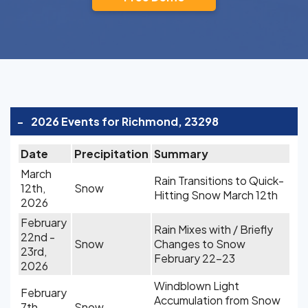
-
2026 Events for Richmond, 23298
Date
Precipitation
Summary
March
Rain Transitions to Quick-
12th,
Snow
Hitting Snow March 12th
2026
February
Rain Mixes with / Briefly
22nd -
Snow
Changes to Snow
23rd,
February 22-23
2026
Windblown Light
February
Accumulation from Snow
7th,
Snow