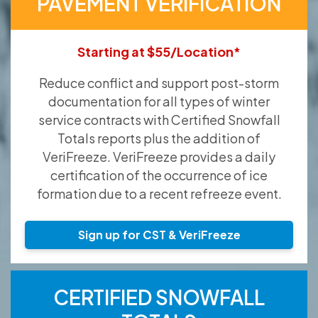
PAVEMENT VERIFICATION
Starting at $55/Location*
Reduce conflict and support post-storm
documentation for all types of winter
service contracts with Certified Snowfall
Totals reports plus the addition of
VeriFreeze. VeriFreeze provides a daily
certification of the occurrence of ice
formation due to a recent refreeze event.
Sign up for CST & VeriFreeze
CERTIFIED SNOWFALL