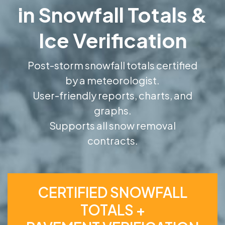
in Snowfall Totals &
Ice Verification
Post-storm snowfall totals certified
by a meteorologist.
User-friendly reports, charts, and
graphs.
Supports all snow removal
contracts.
CERTIFIED SNOWFALL
TOTALS +