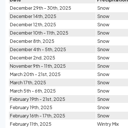
December 29th - 30th, 2025
Snow
December 14th, 2025
Snow
December 12th, 2025
Snow
December 10th - 11th, 2025
Snow
December 8th, 2025
Snow
December 4th - 5th, 2025
Snow
December 2nd, 2025
Snow
November 9th - 11th, 2025
Snow
March 20th - 21st, 2025
Snow
March 17th, 2025
Snow
March 5th - 6th, 2025
Snow
February 19th - 21st, 2025
Snow
February 19th, 2025
Snow
February 16th - 17th, 2025
Snow
February 11th, 2025
Wintry Mix