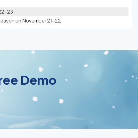
 22-23
 Season on November 21-22
 Free Demo