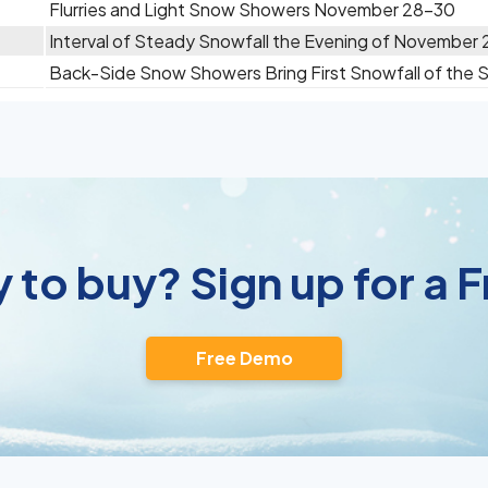
Flurries and Light Snow Showers November 28-30
Interval of Steady Snowfall the Evening of November
Back-Side Snow Showers Bring First Snowfall of the
 to buy? Sign up for a
Free Demo