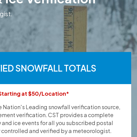
gist.
FIED SNOWFALL TOTALS
Starting at $50/Location*
he Nation's Leading snowfall verification source,
ement verification. CST provides a complete
and ice events for all you subscribed postal
y controlled and verified by a meteorologist.