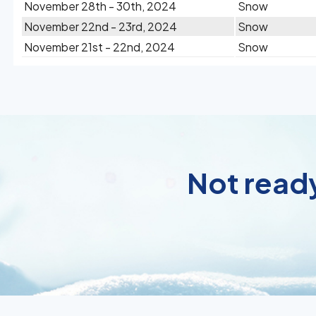
November 28th - 30th, 2024
Snow
November 22nd - 23rd, 2024
Snow
November 21st - 22nd, 2024
Snow
Not ready