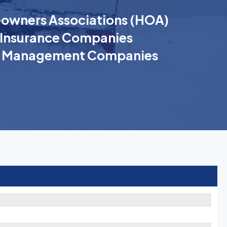
wners Associations (HOA)
Insurance Companies
k Management Companies