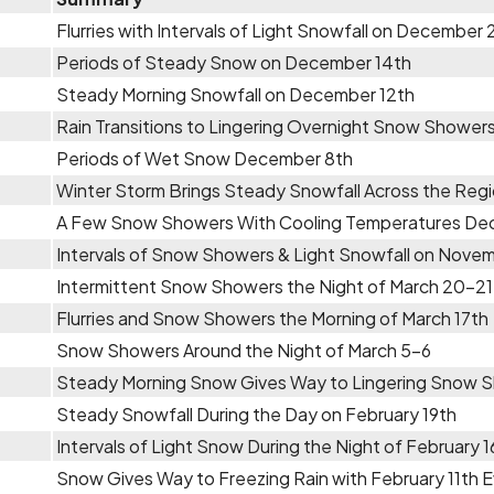
Flurries with Intervals of Light Snowfall on December
Periods of Steady Snow on December 14th
Steady Morning Snowfall on December 12th
Rain Transitions to Lingering Overnight Snow Shower
Periods of Wet Snow December 8th
Winter Storm Brings Steady Snowfall Across the Re
A Few Snow Showers With Cooling Temperatures De
Intervals of Snow Showers & Light Snowfall on Novem
Intermittent Snow Showers the Night of March 20-21
Flurries and Snow Showers the Morning of March 17th
Snow Showers Around the Night of March 5-6
Steady Morning Snow Gives Way to Lingering Snow S
Steady Snowfall During the Day on February 19th
Intervals of Light Snow During the Night of February 1
Snow Gives Way to Freezing Rain with February 11th 