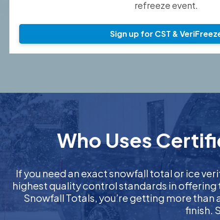
refreeze event.
Sign up for CST & VeriFreez
Who Uses Certifi
If you need an exact snowfall total or ice veri
highest quality control standards in offering
Snowfall Totals, you’re getting more than
finish.