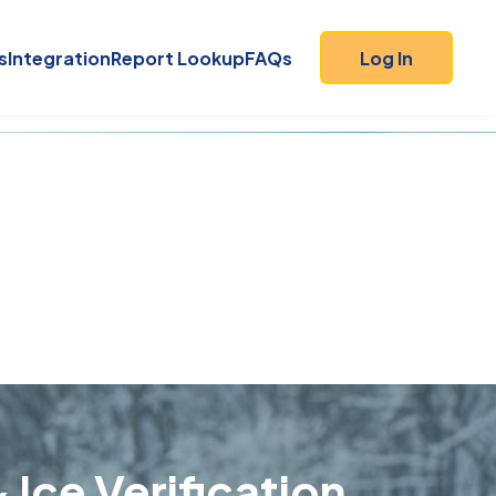
s
Integration
Report Lookup
FAQs
Log In
 Ice Verification