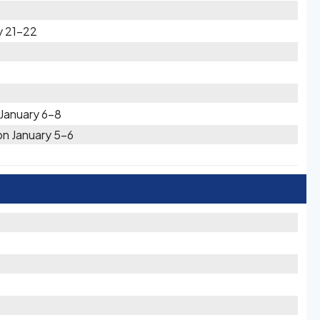
y 21-22
1
 January 6-8
 on January 5-6