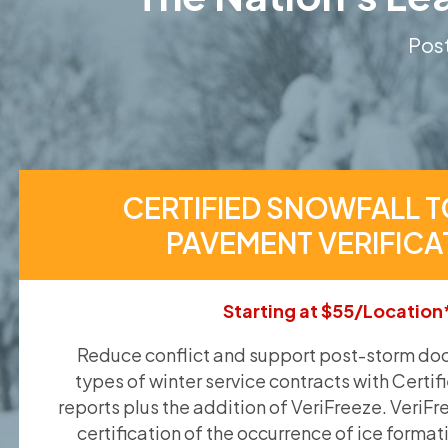
Post
CERTIFIED SNOWFALL T
PAVEMENT VERIFICA
Starting at $55/Location
Reduce conflict and support post-storm doc
types of winter service contracts with Certif
reports plus the addition of VeriFreeze. VeriFr
certification of the occurrence of ice format