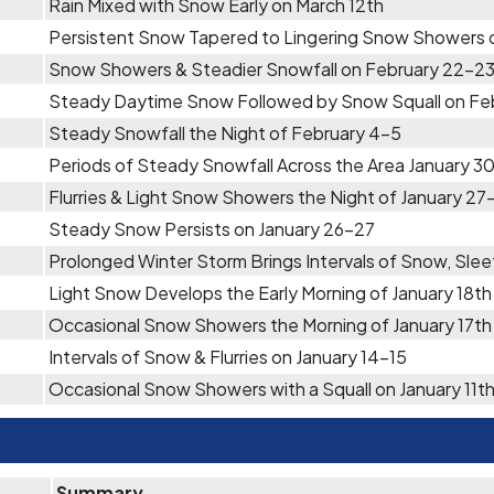
Rain Mixed with Snow Early on March 12th
Persistent Snow Tapered to Lingering Snow Showers 
Snow Showers & Steadier Snowfall on February 22-2
Steady Daytime Snow Followed by Snow Squall on Fe
Steady Snowfall the Night of February 4-5
Periods of Steady Snowfall Across the Area January 30
Flurries & Light Snow Showers the Night of January 27
Steady Snow Persists on January 26-27
Prolonged Winter Storm Brings Intervals of Snow, Slee
Light Snow Develops the Early Morning of January 18th
Occasional Snow Showers the Morning of January 17th
Intervals of Snow & Flurries on January 14-15
Occasional Snow Showers with a Squall on January 11t
Summary