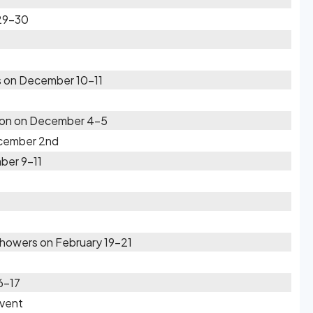
 29-30
s on December 10-11
gion on December 4-5
cember 2nd
ber 9-11
howers on February 19-21
6-17
Event