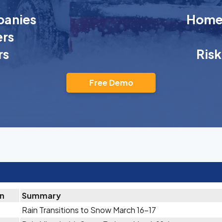
anies
Homeo
rs
rs
Ris
Free Demo
on
Summary
Rain Transitions to Snow March 16-17