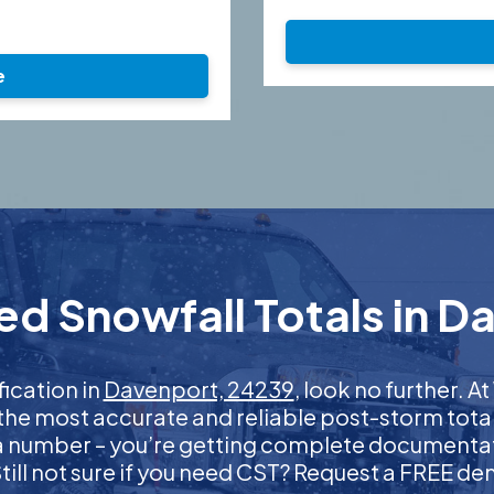
e
ed Snowfall Totals in D
fication in
Davenport, 24239
, look no further. 
 the most accurate and reliable post-storm total
 a number – you’re getting complete documentati
 Still not sure if you need CST? Request a FREE d