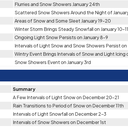
Flurries and Snow Showers January 24th
Scattered Snow Showers Around the Night of Januar
Areas of Snow and Some Sleet January 19-20
Winter Storm Brings Steady Snowfall on January 10-1
Ongoing Light Snow Persists on January 8-9
Intervals of Light Snow and Snow Showers Persist on
Wintry Event Brings Intervals of Snow and Light Icing
Snow Showers Event on January 3rd
Summary
A Few Intervals of Light Snow on December 20-21
Rain Transitions to Period of Snow on December 11th
Intervals of Light Snowfall on December 2-3
Intervals of Snow Showers on December 1st