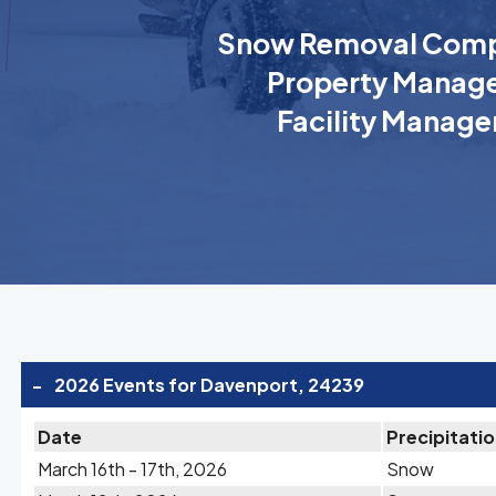
Snow Removal Comp
Property Manage
Facility Manage
-
2026 Events for Davenport, 24239
Date
Precipitati
March 16th - 17th, 2026
Snow