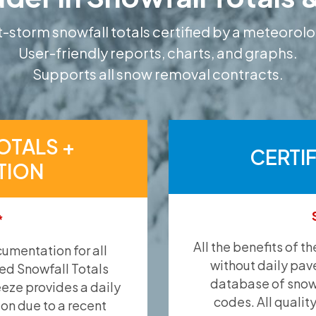
-storm snowfall totals certified by a meteorolo
User-friendly reports, charts, and graphs.
Supports all snow removal contracts.
OTALS +
CERTI
TION
*
All the benefits of t
umentation for all
without daily pav
ied Snowfall Totals
database of snow 
eeze provides a daily
codes. All qualit
ion due to a recent