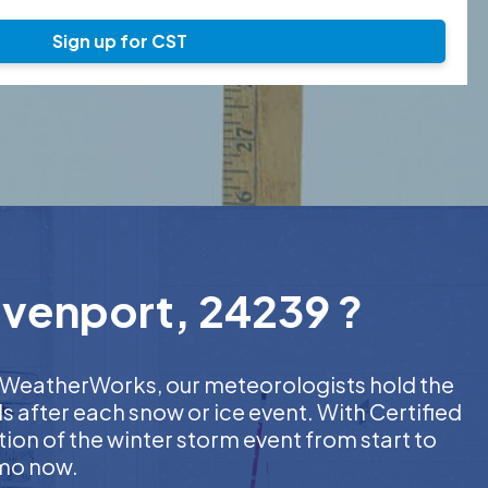
Sign up for CST
avenport, 24239 ?
At WeatherWorks, our meteorologists hold the
s after each snow or ice event. With Certified
on of the winter storm event from start to
emo now.