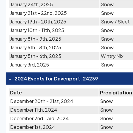
January 24th, 2025
Snow
January 21st - 22nd, 2025
Snow
January 19th - 20th, 2025
Snow / Sleet
January 10th - 11th, 2025
Snow
January 8th - 9th, 2025
Snow
January 6th - 8th, 2025
Snow
January 5th - 6th, 2025
Wintry Mix
January 3rd, 2025
Snow
-
2024 Events for Davenport, 24239
Date
Precipitation
December 20th - 21st, 2024
Snow
December 11th, 2024
Snow
December 2nd - 3rd, 2024
Snow
December 1st, 2024
Snow