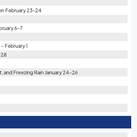
on February 23-24
3
bruary 6-7
 - February 1
-28
t, and Freezing Rain January 24-26
h