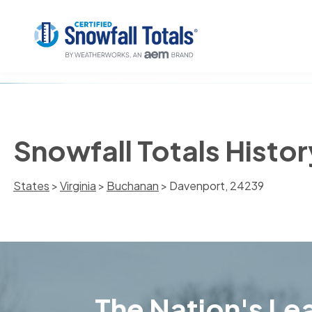
Snowfall Totals Histo
States
>
Virginia
>
Buchanan
> Davenport, 24239
The Nation's Lea