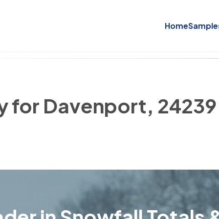
Home
Sample
ry for Davenport, 24239
der in Snowfall Totals &