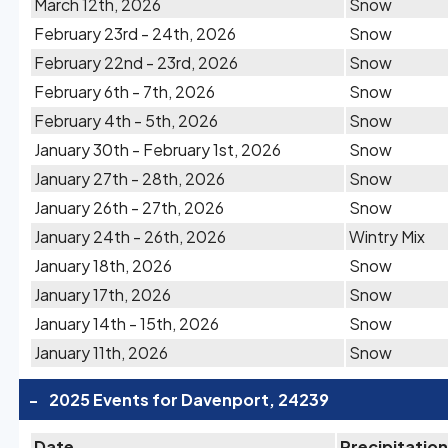
March 12th, 2026
Snow
February 23rd - 24th, 2026
Snow
February 22nd - 23rd, 2026
Snow
February 6th - 7th, 2026
Snow
February 4th - 5th, 2026
Snow
January 30th - February 1st, 2026
Snow
January 27th - 28th, 2026
Snow
January 26th - 27th, 2026
Snow
January 24th - 26th, 2026
Wintry Mix
January 18th, 2026
Snow
January 17th, 2026
Snow
January 14th - 15th, 2026
Snow
January 11th, 2026
Snow
-
2025 Events for Davenport, 24239
Date
Precipitation