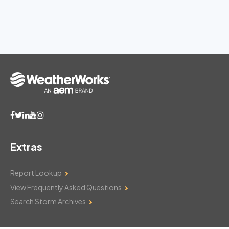
Extras
Report Lookup
View Frequently Asked Questions
Search Storm Archives