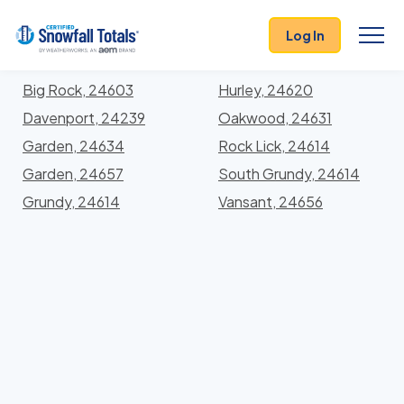
States
>
Virginia
> Buchanan
Log In
Locations In Buchanan County, Virginia With Storm
History
Big Rock, 24603
Hurley, 24620
Davenport, 24239
Oakwood, 24631
Garden, 24634
Rock Lick, 24614
Garden, 24657
South Grundy, 24614
Grundy, 24614
Vansant, 24656