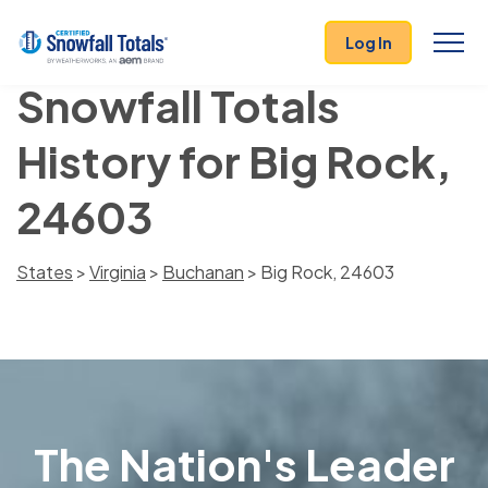
Log In
Snowfall Totals
History for Big Rock,
24603
States
>
Virginia
>
Buchanan
> Big Rock, 24603
The Nation's Leader