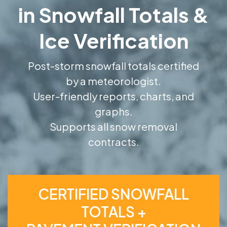
in Snowfall Totals &
Ice Verification
Post-storm snowfall totals certified
by a meteorologist.
User-friendly reports, charts, and
graphs.
Supports all snow removal
contracts.
CERTIFIED SNOWFALL
TOTALS +