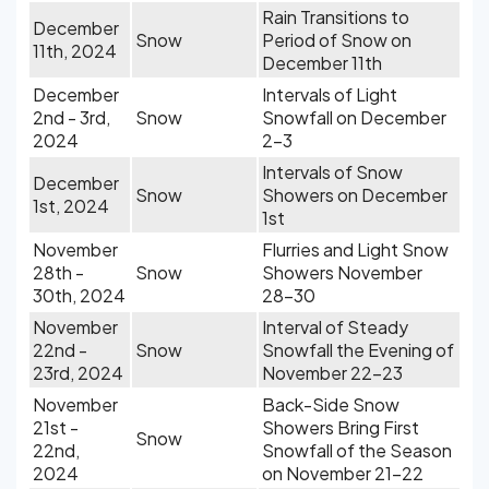
Rain Transitions to
December
Snow
Period of Snow on
11th, 2024
December 11th
December
Intervals of Light
2nd - 3rd,
Snow
Snowfall on December
2024
2-3
Intervals of Snow
December
Snow
Showers on December
1st, 2024
1st
November
Flurries and Light Snow
28th -
Snow
Showers November
30th, 2024
28-30
November
Interval of Steady
22nd -
Snow
Snowfall the Evening of
23rd, 2024
November 22-23
November
Back-Side Snow
21st -
Showers Bring First
Snow
22nd,
Snowfall of the Season
2024
on November 21-22