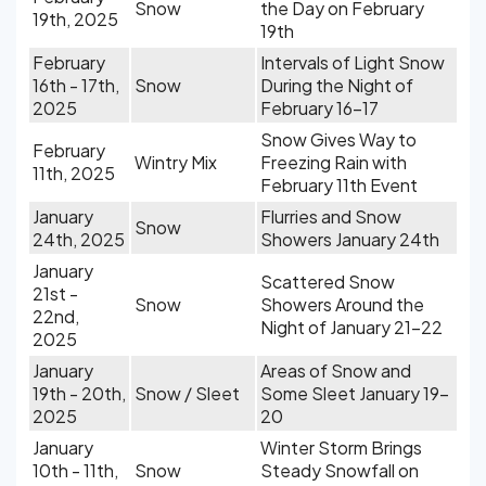
Snow
the Day on February
19th, 2025
19th
February
Intervals of Light Snow
16th - 17th,
Snow
During the Night of
2025
February 16-17
Snow Gives Way to
February
Wintry Mix
Freezing Rain with
11th, 2025
February 11th Event
January
Flurries and Snow
Snow
24th, 2025
Showers January 24th
January
Scattered Snow
21st -
Snow
Showers Around the
22nd,
Night of January 21-22
2025
January
Areas of Snow and
19th - 20th,
Snow / Sleet
Some Sleet January 19-
2025
20
January
Winter Storm Brings
10th - 11th,
Snow
Steady Snowfall on