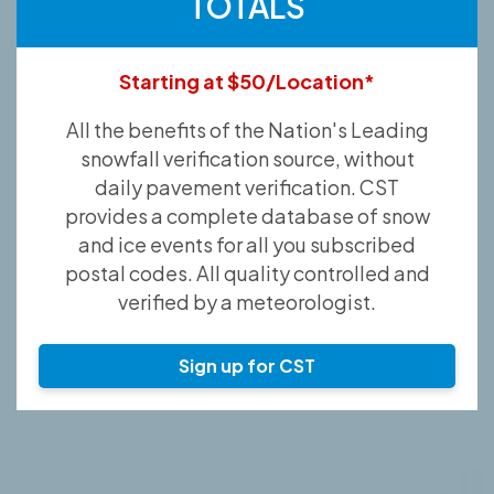
TOTALS
Starting at $50/Location*
All the benefits of the Nation's Leading
snowfall verification source, without
daily pavement verification. CST
provides a complete database of snow
and ice events for all you subscribed
postal codes. All quality controlled and
verified by a meteorologist.
Sign up for CST