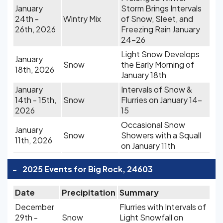
January
Storm Brings Intervals
24th -
Wintry Mix
of Snow, Sleet, and
26th, 2026
Freezing Rain January
24-26
Light Snow Develops
January
Snow
the Early Morning of
18th, 2026
January 18th
January
Intervals of Snow &
14th - 15th,
Snow
Flurries on January 14-
2026
15
Occasional Snow
January
Snow
Showers with a Squall
11th, 2026
on January 11th
-
2025 Events for Big Rock, 24603
Date
Precipitation
Summary
December
Flurries with Intervals of
29th -
Snow
Light Snowfall on