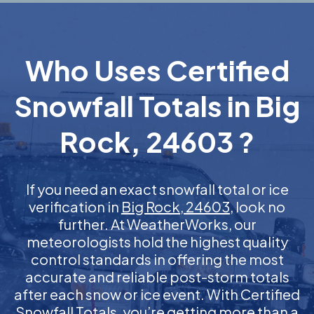
Who Uses Certified
Snowfall Totals in Big
Rock, 24603 ?
If you need an exact snowfall total or ice
verification in
Big Rock, 24603
, look no
further. At WeatherWorks, our
meteorologists hold the highest quality
control standards in offering the most
accurate and reliable post-storm totals
after each snow or ice event. With Certified
Snowfall Totals, you’re getting more than a