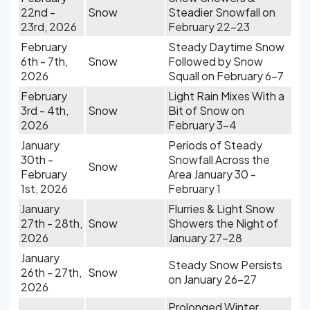
22nd -
Snow
Steadier Snowfall on
23rd, 2026
February 22-23
February
Steady Daytime Snow
6th - 7th,
Snow
Followed by Snow
2026
Squall on February 6-7
February
Light Rain Mixes With a
3rd - 4th,
Snow
Bit of Snow on
2026
February 3-4
January
Periods of Steady
30th -
Snowfall Across the
Snow
February
Area January 30 -
1st, 2026
February 1
January
Flurries & Light Snow
27th - 28th,
Snow
Showers the Night of
2026
January 27-28
January
Steady Snow Persists
26th - 27th,
Snow
on January 26-27
2026
Prolonged Winter