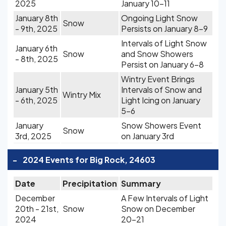
2025
January 10-11
January 8th
Ongoing Light Snow
Snow
- 9th, 2025
Persists on January 8-9
Intervals of Light Snow
January 6th
Snow
and Snow Showers
- 8th, 2025
Persist on January 6-8
Wintry Event Brings
January 5th
Intervals of Snow and
Wintry Mix
- 6th, 2025
Light Icing on January
5-6
January
Snow Showers Event
Snow
3rd, 2025
on January 3rd
-
2024 Events for Big Rock, 24603
Date
Precipitation
Summary
December
A Few Intervals of Light
20th - 21st,
Snow
Snow on December
2024
20-21