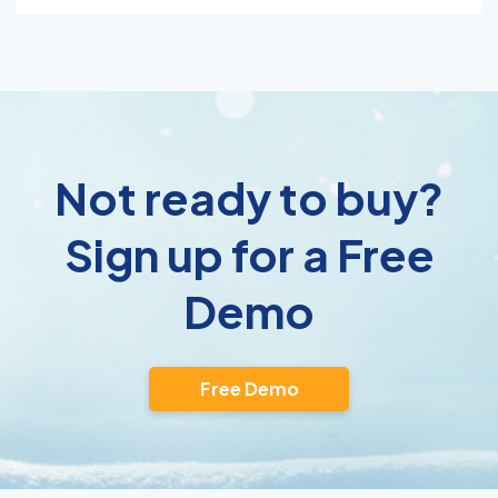
Not ready to buy?
Sign up for a Free
Demo
Free Demo