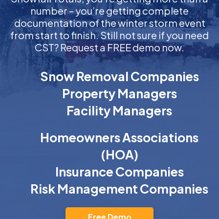
number – you’re getting complete
documentation of the winter storm event
from start to finish. Still not sure if you need
CST? Request a FREE demo now.
Snow Removal Companies
Property Managers
Facility Managers
Homeowners Associations
(HOA)
Insurance Companies
Risk Management Companies
Free Demo