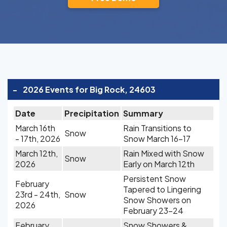
-
2026 Events for Big Rock, 24603
Date
Precipitation
Summary
March 16th
Rain Transitions to
Snow
- 17th, 2026
Snow March 16-17
March 12th,
Rain Mixed with Snow
Snow
2026
Early on March 12th
Persistent Snow
February
Tapered to Lingering
23rd - 24th,
Snow
Snow Showers on
2026
February 23-24
February
Snow Showers &