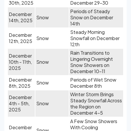
30th, 2025
December 29-30
Periods of Steady
December
Snow
Snow on December
14th, 2025
14th
Steady Morning
December
Snow
Snowfall on December
12th, 2025
12th
Rain Transitions to
December
Lingering Overnight
10th - 11th,
Snow
Snow Showers on
2025
December 10-11
December
Periods of Wet Snow
Snow
8th, 2025
December 8th
Winter Storm Brings
December
Steady Snowfall Across
4th - 5th,
Snow
the Region on
2025
December 4-5
A Few Snow Showers
December
With Cooling
Snow