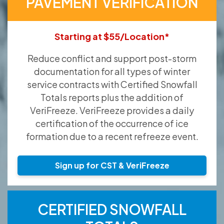
PAVEMENT VERIFICATION
Starting at $55/Location*
Reduce conflict and support post-storm
documentation for all types of winter
service contracts with Certified Snowfall
Totals reports plus the addition of
VeriFreeze. VeriFreeze provides a daily
certification of the occurrence of ice
formation due to a recent refreeze event.
Sign up for CST & VeriFreeze
CERTIFIED SNOWFALL