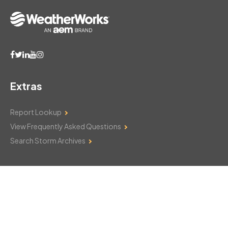
Extras
Report Lookup
View Frequently Asked Questions
Search Storm Archives
Contact Us
Monday–Friday: 8am–6pm
103 Mountain Court
Hackettstown, NJ 07840