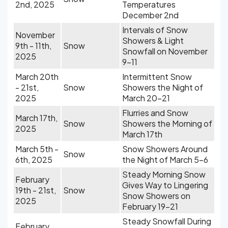
2nd, 2025
Temperatures
December 2nd
Intervals of Snow
November
Showers & Light
9th - 11th,
Snow
Snowfall on November
2025
9-11
March 20th
Intermittent Snow
- 21st,
Snow
Showers the Night of
2025
March 20-21
Flurries and Snow
March 17th,
Snow
Showers the Morning of
2025
March 17th
March 5th -
Snow Showers Around
Snow
6th, 2025
the Night of March 5-6
Steady Morning Snow
February
Gives Way to Lingering
19th - 21st,
Snow
Snow Showers on
2025
February 19-21
Steady Snowfall During
February