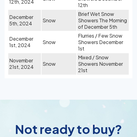
12th, 2024
12th
Brief Wet Snow
December
Snow
Showers The Morning
5th, 2024
of December 5th
Flurries / Few Snow
December
Snow
Showers December
1st, 2024
1st
Mixed / Snow
November
Snow
Showers November
21st, 2024
21st
Not ready to buy?