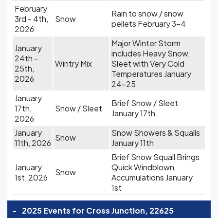
February
Rain to snow / snow
3rd - 4th,
Snow
pellets February 3-4
2026
Major Winter Storm
January
includes Heavy Snow,
24th -
Wintry Mix
Sleet with Very Cold
25th,
Temperatures January
2026
24-25
January
Brief Snow / Sleet
17th,
Snow / Sleet
January 17th
2026
January
Snow Showers & Squalls
Snow
11th, 2026
January 11th
Brief Snow Squall Brings
January
Quick Windblown
Snow
1st, 2026
Accumulations January
1st
-
2025 Events for Cross Junction, 22625