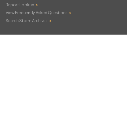
Report Lookup
View Frequently Asked Questions
Search Storm Archives
Contact Us
Monday–Friday: 8am–6pm
103 Mountain Court
Hackettstown, NJ 07840
908-850-8600
csthelp@certifiedsnowfalltotals.com
Message Us Now!
Legal
Copyright © 2026