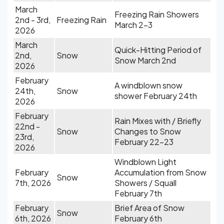
March
Freezing Rain Showers
2nd - 3rd,
Freezing Rain
March 2-3
2026
March
Quick-Hitting Period of
2nd,
Snow
Snow March 2nd
2026
February
A windblown snow
24th,
Snow
shower February 24th
2026
February
Rain Mixes with / Briefly
22nd -
Snow
Changes to Snow
23rd,
February 22-23
2026
Windblown Light
February
Accumulation from Snow
Snow
7th, 2026
Showers / Squall
February 7th
February
Brief Area of Snow
Snow
6th, 2026
February 6th