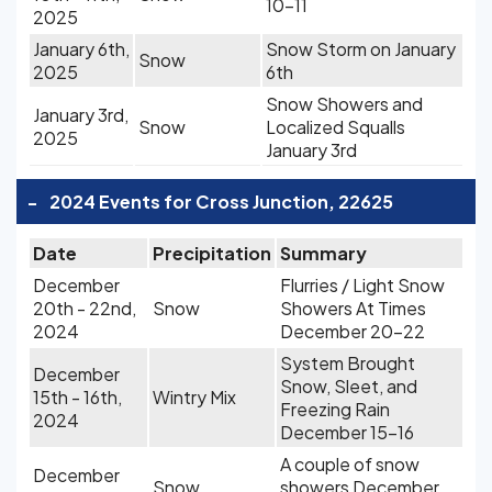
10-11
2025
January 6th,
Snow Storm on January
Snow
2025
6th
Snow Showers and
January 3rd,
Snow
Localized Squalls
2025
January 3rd
-
2024 Events for Cross Junction, 22625
Date
Precipitation
Summary
December
Flurries / Light Snow
20th - 22nd,
Snow
Showers At Times
2024
December 20-22
System Brought
December
Snow, Sleet, and
15th - 16th,
Wintry Mix
Freezing Rain
2024
December 15-16
A couple of snow
December
Snow
showers December