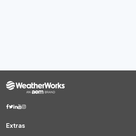
Extras