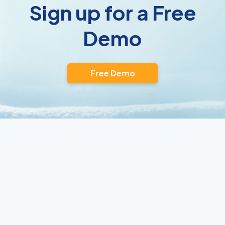
Sign up for a Free
Demo
Free Demo