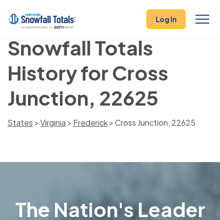
Log In
Snowfall Totals
History for Cross
Junction, 22625
States
>
Virginia
>
Frederick
> Cross Junction, 22625
The Nation's Leader