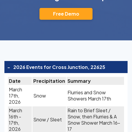
Free Demo
-
2026 Events for Cross Junction, 22625
Date
Precipitation
Summary
March
Flurries and Snow
17th,
Snow
Showers March 17th
2026
March
Rain to Brief Sleet /
16th -
Snow, then Flurries & A
Snow / Sleet
17th,
Snow Shower March 16-
2026
17