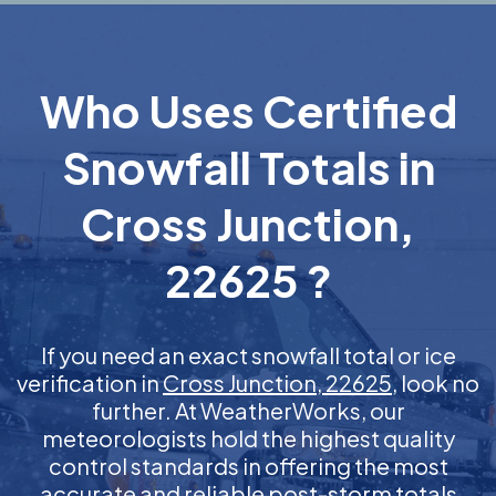
Who Uses Certified
Snowfall Totals in
Cross Junction,
22625 ?
If you need an exact snowfall total or ice
verification in
Cross Junction, 22625
, look no
further. At WeatherWorks, our
meteorologists hold the highest quality
control standards in offering the most
accurate and reliable post-storm totals