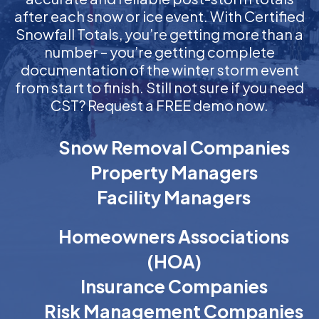
after each snow or ice event. With Certified
Snowfall Totals, you’re getting more than a
number – you’re getting complete
documentation of the winter storm event
from start to finish. Still not sure if you need
CST? Request a FREE demo now.
Snow Removal Companies
Property Managers
Facility Managers
Homeowners Associations
(HOA)
Insurance Companies
Risk Management Companies