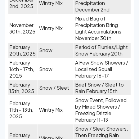
Wintry Mix
Precipitation
2nd, 2025
December 2nd
Mixed Bag of
November
Precipitation Bring
Wintry Mix
30th, 2025
Light Accumulations
November 30th
February
Period of Flurries/Light
Snow
20th, 2025
Snow February 20th
February
A Few Snow Showers /
16th - 17th,
Snow
Localized Squall
2025
February 16-17
February
Brief Snow / Sleet to
Snow / Sleet
15th, 2025
Rain February 15th
Snow Event, Followed
February
by Mixed Showers /
11th - 13th,
Wintry Mix
Freezing Drizzle
2025
February 11-13
Snow / Sleet Showers,
February
Then Freezing Rain
Wintry Mix