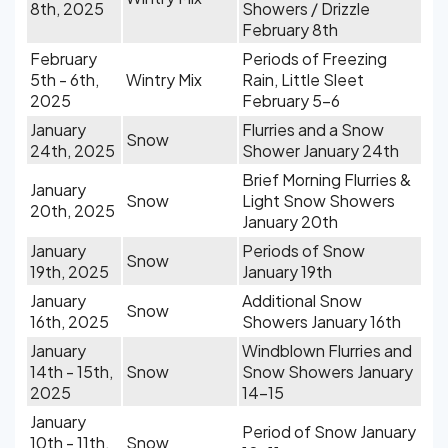
8th, 2025
Showers / Drizzle
February 8th
February
Periods of Freezing
5th - 6th,
Wintry Mix
Rain, Little Sleet
2025
February 5-6
January
Flurries and a Snow
Snow
24th, 2025
Shower January 24th
Brief Morning Flurries &
January
Snow
Light Snow Showers
20th, 2025
January 20th
January
Periods of Snow
Snow
19th, 2025
January 19th
January
Additional Snow
Snow
16th, 2025
Showers January 16th
January
Windblown Flurries and
14th - 15th,
Snow
Snow Showers January
2025
14-15
January
Period of Snow January
10th - 11th,
Snow