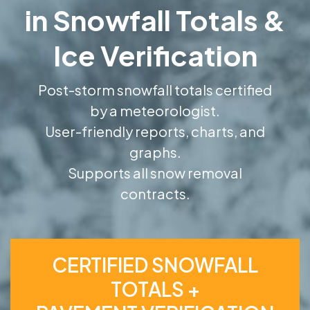
in Snowfall Totals &
Ice Verification
Post-storm snowfall totals certified
by a meteorologist.
User-friendly reports, charts, and
graphs.
Supports all snow removal
contracts.
CERTIFIED SNOWFALL
TOTALS +