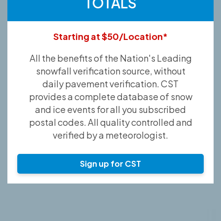
TOTALS
Starting at $50/Location*
All the benefits of the Nation's Leading
snowfall verification source, without
daily pavement verification. CST
provides a complete database of snow
and ice events for all you subscribed
postal codes. All quality controlled and
verified by a meteorologist.
Sign up for CST