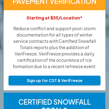
PAVEMENT VERIFICATION
Starting at $55/Location*
Reduce conflict and support post-storm
documentation for all types of winter
service contracts with Certified Snowfall
Totals reports plus the addition of
VeriFreeze. VeriFreeze provides a daily
certification of the occurrence of ice
formation due to a recent refreeze event.
Sign up for CST & VeriFreeze
CERTIFIED SNOWFALL