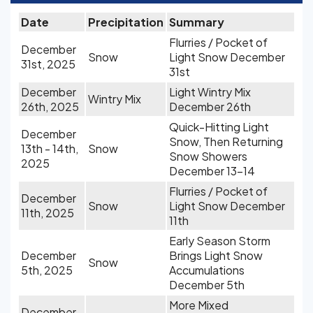
Date
Precipitation
Summary
Flurries / Pocket of
December
Snow
Light Snow December
31st, 2025
31st
December
Light Wintry Mix
Wintry Mix
26th, 2025
December 26th
Quick-Hitting Light
December
Snow, Then Returning
13th - 14th,
Snow
Snow Showers
2025
December 13-14
Flurries / Pocket of
December
Snow
Light Snow December
11th, 2025
11th
Early Season Storm
December
Brings Light Snow
Snow
5th, 2025
Accumulations
December 5th
More Mixed
December