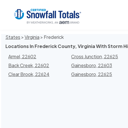
States
>
Virginia
> Frederick
Locations In Frederick County, Virginia With Storm H
Armel, 22602
Cross Junction, 22625
Back Creek, 22602
Gainesboro, 22603
Clear Brook, 22624
Gainesboro, 22625