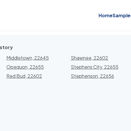
Home
Sample
istory
Middletown, 22645
Shawnee, 22602
Opequon, 22655
Stephens City, 22655
Red Bud, 22602
Stephenson, 22656