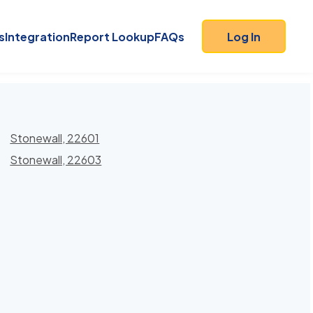
s
Integration
Report Lookup
FAQs
Log In
Stonewall, 22601
Stonewall, 22603