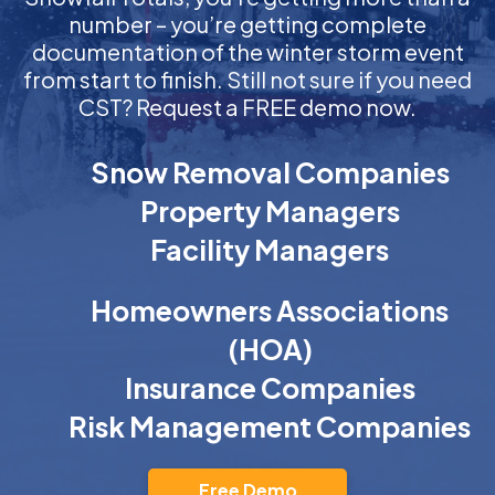
number – you’re getting complete
documentation of the winter storm event
from start to finish. Still not sure if you need
CST? Request a FREE demo now.
Snow Removal Companies
Property Managers
Facility Managers
Homeowners Associations
(HOA)
Insurance Companies
Risk Management Companies
Free Demo