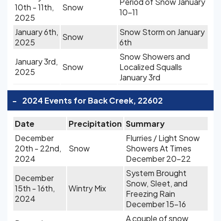
Period of Snow January
10th - 11th,
Snow
10-11
2025
January 6th,
Snow Storm on January
Snow
2025
6th
Snow Showers and
January 3rd,
Snow
Localized Squalls
2025
January 3rd
-
2024 Events for Back Creek, 22602
Date
Precipitation
Summary
December
Flurries / Light Snow
20th - 22nd,
Snow
Showers At Times
2024
December 20-22
System Brought
December
Snow, Sleet, and
15th - 16th,
Wintry Mix
Freezing Rain
2024
December 15-16
A couple of snow