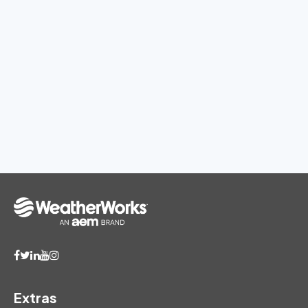
Extras