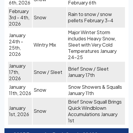
6th, 2026
February 6th
February
Rain to snow / snow
3rd - 4th,
Snow
pellets February 3-4
2026
Major Winter Storm
January
includes Heavy Snow,
24th -
Wintry Mix
Sleet with Very Cold
25th,
Temperatures January
2026
24-25
January
Brief Snow / Sleet
17th,
Snow / Sleet
January 17th
2026
January
Snow Showers & Squalls
Snow
11th, 2026
January 11th
Brief Snow Squall Brings
January
Quick Windblown
Snow
1st, 2026
Accumulations January
1st