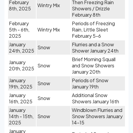
February
Then Freezing Rain
Wintry Mix
8th, 2025
Showers / Drizzle
February 8th
February
Periods of Freezing
5th - 6th,
Wintry Mix
Rain, Little Sleet
2025
February 5-6
January
Flurries and a Snow
Snow
24th, 2025
Shower January 24th
Brief Morning Squall
January
Snow
and Snow Showers
20th, 2025
January 20th
January
Periods of Snow
Snow
19th, 2025
January 19th
January
Additional Snow
Snow
16th, 2025
Showers January 16th
January
Windblown Flurries and
14th - 15th,
Snow
Snow Showers January
2025
14-15
January