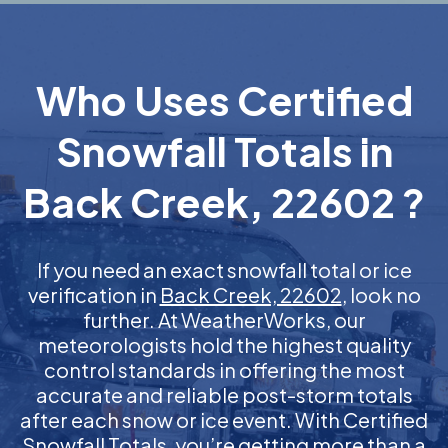
Who Uses Certified
Snowfall Totals in
Back Creek, 22602 ?
If you need an exact snowfall total or ice
verification in
Back Creek, 22602
, look no
further. At WeatherWorks, our
meteorologists hold the highest quality
control standards in offering the most
accurate and reliable post-storm totals
after each snow or ice event. With Certified
Snowfall Totals, you’re getting more than a