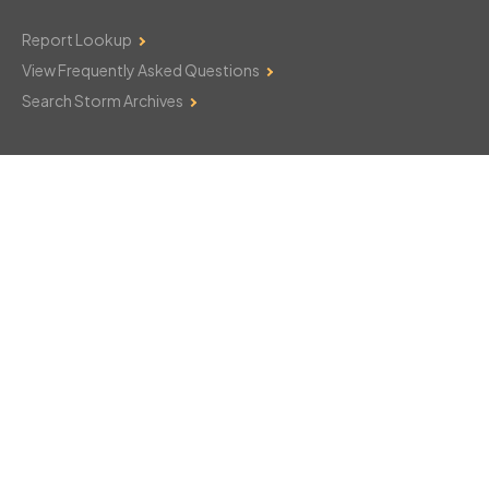
Report Lookup
View Frequently Asked Questions
Search Storm Archives
Contact Us
Monday–Friday: 8am–6pm
103 Mountain Court
Hackettstown, NJ 07840
908-850-8600
csthelp@certifiedsnowfalltotals.com
Message Us Now!
Legal