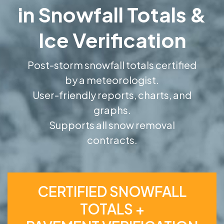
in Snowfall Totals &
Ice Verification
Post-storm snowfall totals certified
by a meteorologist.
User-friendly reports, charts, and
graphs.
Supports all snow removal
contracts.
CERTIFIED SNOWFALL
TOTALS +