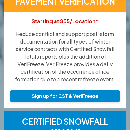
PAVEMENT VERIFICATION
Starting at $55/Location*
Reduce conflict and support post-storm
documentation for all types of winter
service contracts with Certified Snowfall
Totals reports plus the addition of
VeriFreeze. VeriFreeze provides a daily
certification of the occurrence of ice
formation due to a recent refreeze event.
Sign up for CST & VeriFreeze
CERTIFIED SNOWFALL