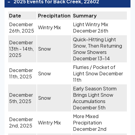
-
2025 Events for Back Creek, 22602
Date
Precipitation
Summary
December
Light Wintry Mix
Wintry Mix
26th, 2025
December 26th
Quick-Hitting Light
December
Snow, Then Returning
13th - 14th,
Snow
Snow Showers
2025
December 13-14
Flurries / Pocket of
December
Snow
Light Snow December
11th, 2025
11th
Early Season Storm
December
Brings Light Snow
Snow
5th, 2025
Accumulations
December 5th
More Mixed
December
Wintry Mix
Precipitation
2nd, 2025
December 2nd