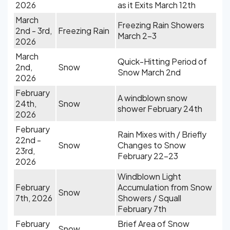
2026
as it Exits March 12th
March
Freezing Rain Showers
2nd - 3rd,
Freezing Rain
March 2-3
2026
March
Quick-Hitting Period of
2nd,
Snow
Snow March 2nd
2026
February
A windblown snow
24th,
Snow
shower February 24th
2026
February
Rain Mixes with / Briefly
22nd -
Snow
Changes to Snow
23rd,
February 22-23
2026
Windblown Light
February
Accumulation from Snow
Snow
7th, 2026
Showers / Squall
February 7th
February
Brief Area of Snow
Snow