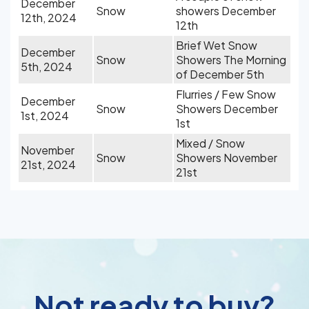
December
Snow
showers December
12th, 2024
12th
Brief Wet Snow
December
Snow
Showers The Morning
5th, 2024
of December 5th
Flurries / Few Snow
December
Snow
Showers December
1st, 2024
1st
Mixed / Snow
November
Snow
Showers November
21st, 2024
21st
Not ready to buy?