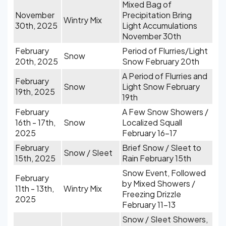
Mixed Bag of
November
Precipitation Bring
Wintry Mix
30th, 2025
Light Accumulations
November 30th
February
Period of Flurries/Light
Snow
20th, 2025
Snow February 20th
A Period of Flurries and
February
Snow
Light Snow February
19th, 2025
19th
February
A Few Snow Showers /
16th - 17th,
Snow
Localized Squall
2025
February 16-17
February
Brief Snow / Sleet to
Snow / Sleet
15th, 2025
Rain February 15th
Snow Event, Followed
February
by Mixed Showers /
11th - 13th,
Wintry Mix
Freezing Drizzle
2025
February 11-13
Snow / Sleet Showers,