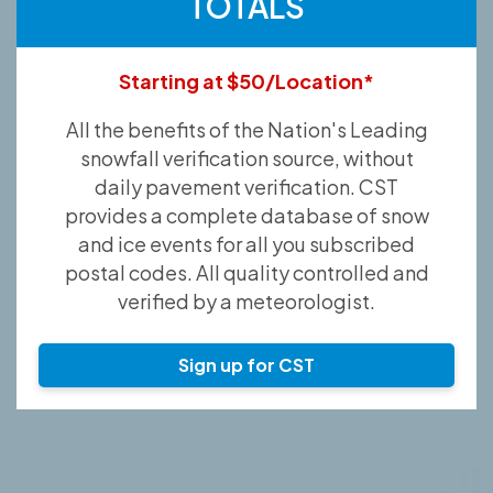
TOTALS
Starting at $50/Location*
All the benefits of the Nation's Leading
snowfall verification source, without
daily pavement verification. CST
provides a complete database of snow
and ice events for all you subscribed
postal codes. All quality controlled and
verified by a meteorologist.
Sign up for CST