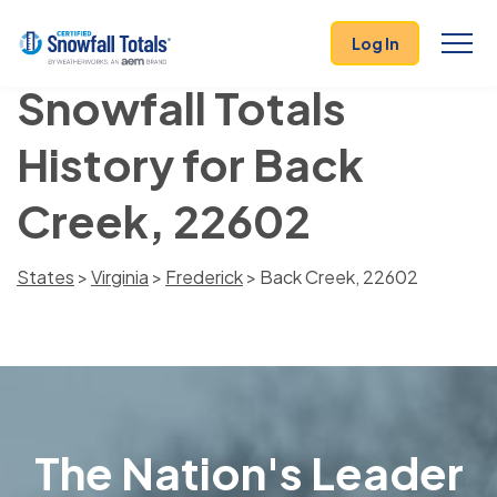
Log In
Snowfall Totals
History for Back
Creek, 22602
States
>
Virginia
>
Frederick
> Back Creek, 22602
The Nation's Leader