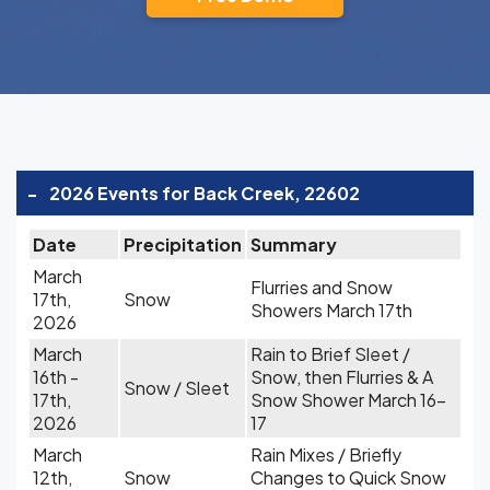
-
2026 Events for Back Creek, 22602
Date
Precipitation
Summary
March
Flurries and Snow
17th,
Snow
Showers March 17th
2026
March
Rain to Brief Sleet /
16th -
Snow, then Flurries & A
Snow / Sleet
17th,
Snow Shower March 16-
2026
17
March
Rain Mixes / Briefly
12th,
Snow
Changes to Quick Snow