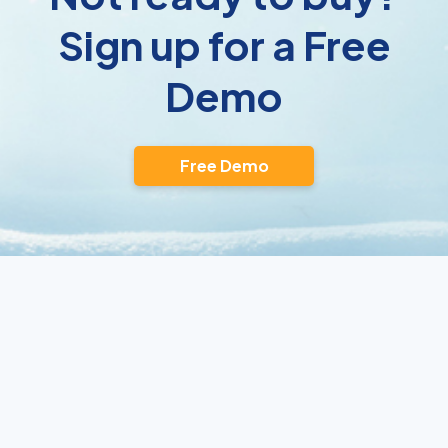
Sign up for a Free
Demo
Free Demo