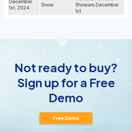
December
Snow
Showers December
1st, 2024
1st
Not ready to buy?
Sign up for a Free
Demo
Free Demo