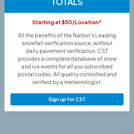
TOTALS
Starting at $50/Location*
All the benefits of the Nation's Leading
snowfall verification source, without
daily pavement verification. CST
provides a complete database of snow
and ice events for all you subscribed
postal codes. All quality controlled and
verified by a meteorologist.
Sign up for CST