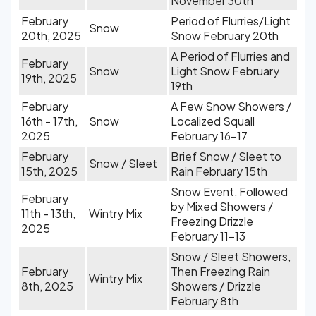
November 30th
February
Period of Flurries/Light
Snow
20th, 2025
Snow February 20th
A Period of Flurries and
February
Snow
Light Snow February
19th, 2025
19th
February
A Few Snow Showers /
16th - 17th,
Snow
Localized Squall
2025
February 16-17
February
Brief Snow / Sleet to
Snow / Sleet
15th, 2025
Rain February 15th
Snow Event, Followed
February
by Mixed Showers /
11th - 13th,
Wintry Mix
Freezing Drizzle
2025
February 11-13
Snow / Sleet Showers,
February
Then Freezing Rain
Wintry Mix
8th, 2025
Showers / Drizzle
February 8th