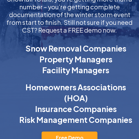
number – you’re getting complete
documentation of the winter storm event
from start to finish. Still not sure if you need
CST? Request a FREE demo now.
Snow Removal Companies
Property Managers
Facility Managers
Homeowners Associations
(HOA)
Insurance Companies
Risk Management Companies
Free Demo