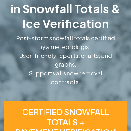
in Snowfall Totals &
Ice Verification
Post-storm snowfall totals certified
by a meteorologist.
User-friendly reports, charts, and
graphs.
Supports all snow removal
contracts.
CERTIFIED SNOWFALL
TOTALS +