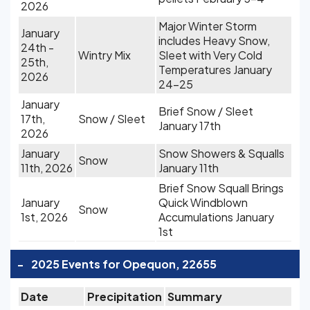
2026
Major Winter Storm
January
includes Heavy Snow,
24th -
Wintry Mix
Sleet with Very Cold
25th,
Temperatures January
2026
24-25
January
Brief Snow / Sleet
17th,
Snow / Sleet
January 17th
2026
January
Snow Showers & Squalls
Snow
11th, 2026
January 11th
Brief Snow Squall Brings
January
Quick Windblown
Snow
1st, 2026
Accumulations January
1st
-
2025 Events for Opequon, 22655
Date
Precipitation
Summary