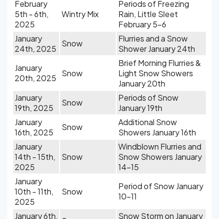
February
Periods of Freezing
5th - 6th,
Wintry Mix
Rain, Little Sleet
2025
February 5-6
January
Flurries and a Snow
Snow
24th, 2025
Shower January 24th
Brief Morning Flurries &
January
Snow
Light Snow Showers
20th, 2025
January 20th
January
Periods of Snow
Snow
19th, 2025
January 19th
January
Additional Snow
Snow
16th, 2025
Showers January 16th
January
Windblown Flurries and
14th - 15th,
Snow
Snow Showers January
2025
14-15
January
Period of Snow January
10th - 11th,
Snow
10-11
2025
January 6th,
Snow Storm on January