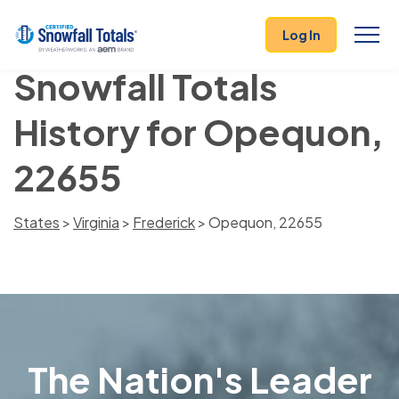
Log In
Snowfall Totals
History for Opequon,
22655
States
>
Virginia
>
Frederick
> Opequon, 22655
The Nation's Leader