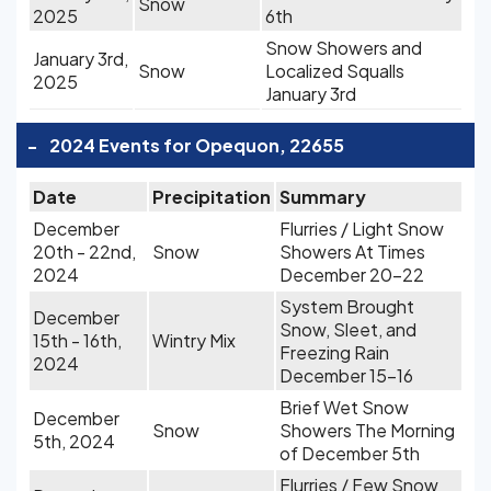
Snow
2025
6th
Snow Showers and
January 3rd,
Snow
Localized Squalls
2025
January 3rd
-
2024 Events for Opequon, 22655
Date
Precipitation
Summary
December
Flurries / Light Snow
20th - 22nd,
Snow
Showers At Times
2024
December 20-22
System Brought
December
Snow, Sleet, and
15th - 16th,
Wintry Mix
Freezing Rain
2024
December 15-16
Brief Wet Snow
December
Snow
Showers The Morning
5th, 2024
of December 5th
Flurries / Few Snow