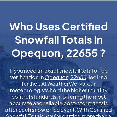
Who Uses Certified
Snowfall Totals in
Opequon, 22655 ?
If you need an exact snowfall total or ice
verification in
Opequon, 22655
, look no
further. At WeatherWorks, our
meteorologists hold the highest quality
control standards in offering the most
accurate and reliable post-storm totals
after each snow or ice event. With Certified
Snowfall Totals, you’re getting more than a