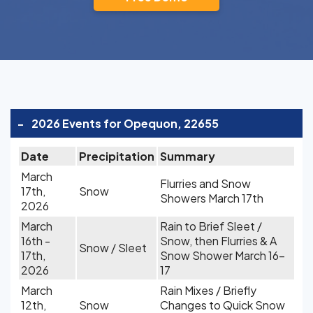
-
2026 Events for Opequon, 22655
Date
Precipitation
Summary
March
Flurries and Snow
17th,
Snow
Showers March 17th
2026
March
Rain to Brief Sleet /
16th -
Snow, then Flurries & A
Snow / Sleet
17th,
Snow Shower March 16-
2026
17
March
Rain Mixes / Briefly
12th,
Snow
Changes to Quick Snow