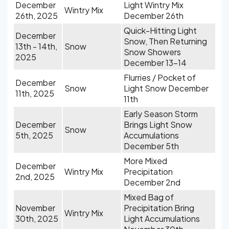
December
Light Wintry Mix
Wintry Mix
26th, 2025
December 26th
Quick-Hitting Light
December
Snow, Then Returning
13th - 14th,
Snow
Snow Showers
2025
December 13-14
Flurries / Pocket of
December
Snow
Light Snow December
11th, 2025
11th
Early Season Storm
December
Brings Light Snow
Snow
5th, 2025
Accumulations
December 5th
More Mixed
December
Wintry Mix
Precipitation
2nd, 2025
December 2nd
Mixed Bag of
November
Precipitation Bring
Wintry Mix
30th, 2025
Light Accumulations