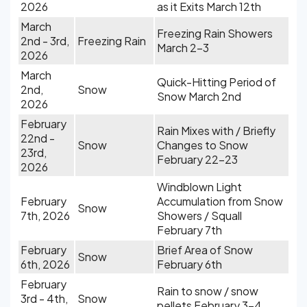
2026
as it Exits March 12th
March
Freezing Rain Showers
2nd - 3rd,
Freezing Rain
March 2-3
2026
March
Quick-Hitting Period of
2nd,
Snow
Snow March 2nd
2026
February
Rain Mixes with / Briefly
22nd -
Snow
Changes to Snow
23rd,
February 22-23
2026
Windblown Light
February
Accumulation from Snow
Snow
7th, 2026
Showers / Squall
February 7th
February
Brief Area of Snow
Snow
6th, 2026
February 6th
February
Rain to snow / snow
3rd - 4th,
Snow
pellets February 3-4