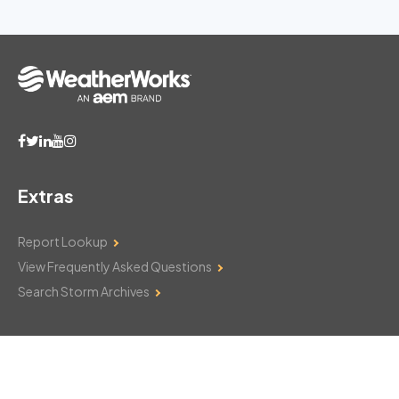
Extras
Report Lookup
View Frequently Asked Questions
Search Storm Archives
Contact Us
Monday–Friday: 8am–6pm