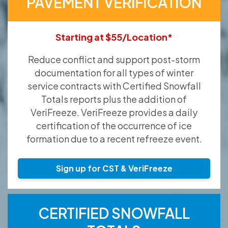
PAVEMENT VERIFICATION
Starting at $55/Location*
Reduce conflict and support post-storm
documentation for all types of winter
service contracts with Certified Snowfall
Totals reports plus the addition of
VeriFreeze. VeriFreeze provides a daily
certification of the occurrence of ice
formation due to a recent refreeze event.
Sign up for CST & VeriFreeze
CERTIFIED SNOWFALL