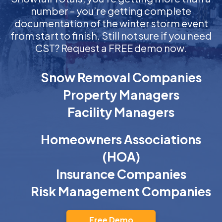
number – you’re getting complete
documentation of the winter storm event
from start to finish. Still not sure if you need
CST? Request a FREE demo now.
Snow Removal Companies
Property Managers
Facility Managers
Homeowners Associations
(HOA)
Insurance Companies
Risk Management Companies
Free Demo