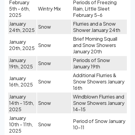
February
Periods of Freezing
5th - 6th,
Wintry Mix
Rain, Little Sleet
2025
February 5-6
January
Flurries and a Snow
Snow
24th, 2025
Shower January 24th
Brief Morning Squall
January
Snow
and Snow Showers
20th, 2025
January 20th
January
Periods of Snow
Snow
19th, 2025
January 19th
Additional Flurries &
January
Snow
Snow Showers January
16th, 2025
16th
January
Windblown Flurries and
14th - 15th,
Snow
Snow Showers January
2025
14-15
January
Period of Snow January
10th - 11th,
Snow
10-11
2025