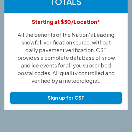
TOTALS
Starting at $50/Location*
All the benefits of the Nation's Leading
snowfall verification source, without
daily pavement verification. CST
provides a complete database of snow
and ice events for all you subscribed
postal codes. All quality controlled and
verified by a meteorologist.
Sign up for CST