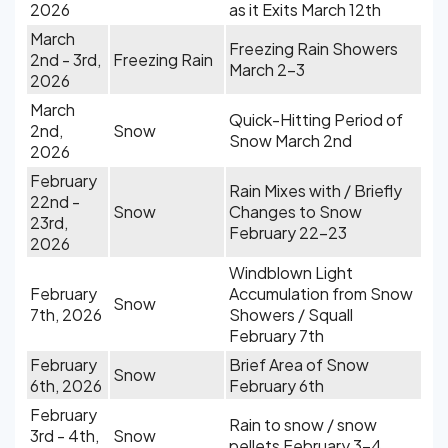
2026
as it Exits March 12th
March
Freezing Rain Showers
2nd - 3rd,
Freezing Rain
March 2-3
2026
March
Quick-Hitting Period of
2nd,
Snow
Snow March 2nd
2026
February
Rain Mixes with / Briefly
22nd -
Snow
Changes to Snow
23rd,
February 22-23
2026
Windblown Light
February
Accumulation from Snow
Snow
7th, 2026
Showers / Squall
February 7th
February
Brief Area of Snow
Snow
6th, 2026
February 6th
February
Rain to snow / snow
3rd - 4th,
Snow
pellets February 3-4