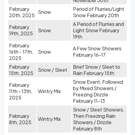
November 30th
February
Period of Flurries/Light
Snow
20th, 2025
Snow February 20th
A Period of Flurries and
February
Snow
Light Snow February
19th, 2025
19th
February
A Few Snow Showers
16th - 17th,
Snow
February 16-17
2025
February
Brief Snow / Sleet to
Snow / Sleet
15th, 2025
Rain February 15th
Snow Event, Followed
February
by Mixed Showers /
11th - 13th,
Wintry Mix
Freezing Drizzle
2025
February 11-13
Snow / Sleet Showers,
February
Then Freezing Rain
Wintry Mix
8th, 2025
Showers / Drizzle
February 8th