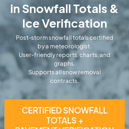
in Snowfall Totals &
Ice Verification
Post-storm snowfall totals certified
by a meteorologist.
User-friendly reports, charts, and
graphs.
Supports all snow removal
contracts.
CERTIFIED SNOWFALL
TOTALS +