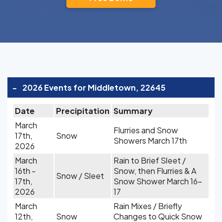
-
2026 Events for Middletown, 22645
Date
Precipitation
Summary
March
Flurries and Snow
17th,
Snow
Showers March 17th
2026
March
Rain to Brief Sleet /
16th -
Snow, then Flurries & A
Snow / Sleet
17th,
Snow Shower March 16-
2026
17
March
Rain Mixes / Briefly
12th,
Snow
Changes to Quick Snow