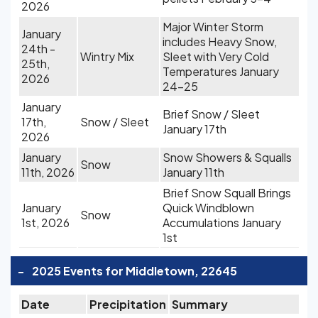
2026
Major Winter Storm
January
includes Heavy Snow,
24th -
Wintry Mix
Sleet with Very Cold
25th,
Temperatures January
2026
24-25
January
Brief Snow / Sleet
17th,
Snow / Sleet
January 17th
2026
January
Snow Showers & Squalls
Snow
11th, 2026
January 11th
Brief Snow Squall Brings
January
Quick Windblown
Snow
1st, 2026
Accumulations January
1st
-
2025 Events for Middletown, 22645
Date
Precipitation
Summary