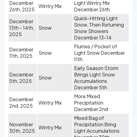
December
Light Wintry Mix
Wintry Mix
26th, 2025
December 26th
Quick-Hitting Light
December
Snow, Then Returning
13th - 14th,
Snow
Snow Showers
2025
December 13-14
Flurries / Pocket of
December
Snow
Light Snow December
11th, 2025
11th
Early Season Storm
December
Brings Light Snow
Snow
5th, 2025
Accumulations
December 5th
More Mixed
December
Wintry Mix
Precipitation
2nd, 2025
December 2nd
Mixed Bag of
November
Precipitation Bring
Wintry Mix
30th, 2025
Light Accumulations