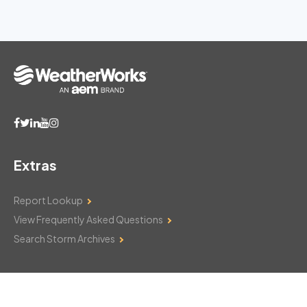
Extras
Report Lookup
View Frequently Asked Questions
Search Storm Archives
Contact Us