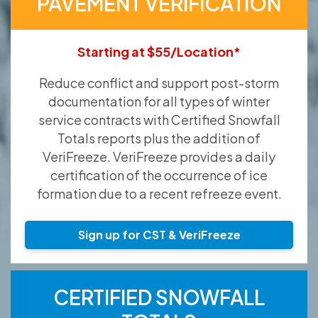
PAVEMENT VERIFICATION
Starting at $55/Location*
Reduce conflict and support post-storm
documentation for all types of winter
service contracts with Certified Snowfall
Totals reports plus the addition of
VeriFreeze. VeriFreeze provides a daily
certification of the occurrence of ice
formation due to a recent refreeze event.
Sign up for CST & VeriFreeze
CERTIFIED SNOWFALL