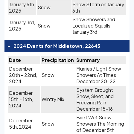
January 6th,
Snow Storm on January
Snow
2025
6th
Snow Showers and
January 3rd,
Snow
Localized Squalls
2025
January 3rd
-
2024 Events for Middletown, 22645
Date
Precipitation
Summary
December
Flurries / Light Snow
20th - 22nd,
Snow
Showers At Times
2024
December 20-22
System Brought
December
Snow, Sleet, and
15th - 16th,
Wintry Mix
Freezing Rain
2024
December 15-16
Brief Wet Snow
December
Snow
Showers The Morning
5th, 2024
of December 5th