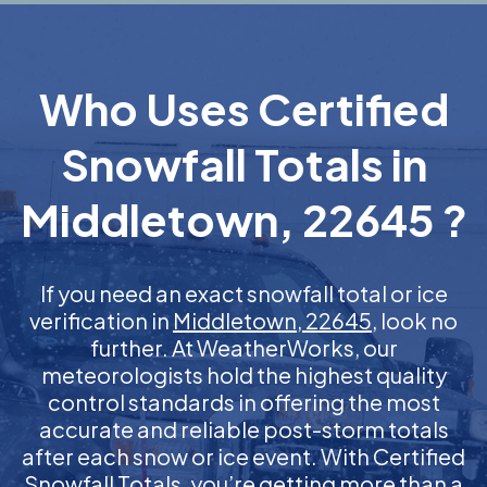
Who Uses Certified
Snowfall Totals in
Middletown, 22645 ?
If you need an exact snowfall total or ice
verification in
Middletown, 22645
, look no
further. At WeatherWorks, our
meteorologists hold the highest quality
control standards in offering the most
accurate and reliable post-storm totals
after each snow or ice event. With Certified
Snowfall Totals, you’re getting more than a