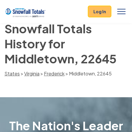
Log In
Snowfall Totals
History for
Middletown, 22645
States
>
Virginia
>
Frederick
> Middletown, 22645
The Nation's Leader