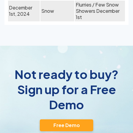
Flurries / Few Snow
December
Snow
Showers December
1st, 2024
1st
Not ready to buy?
Sign up for a Free
Demo
Free Demo