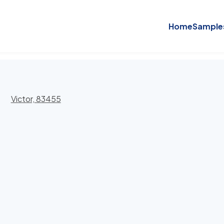
Home
Sample
Victor, 83455