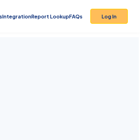
s
Integration
Report Lookup
FAQs
Log In