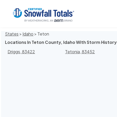
States
>
Idaho
> Teton
Locations In Teton County, Idaho With Storm History
Driggs, 83422
Tetonia, 83452