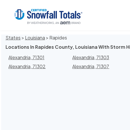
States
>
Louisiana
> Rapides
Locations In Rapides County, Louisiana With Storm H
Alexandria, 71301
Alexandria, 71303
Alexandria, 71302
Alexandria, 71307