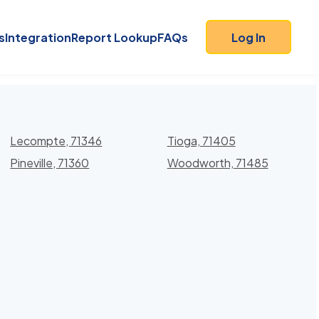
s
Integration
Report Lookup
FAQs
Log In
Lecompte, 71346
Tioga, 71405
Pineville, 71360
Woodworth, 71485