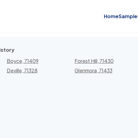
Home
Sample
istory
Boyce, 71409
Forest Hill, 71430
Deville, 71328
Glenmora, 71433