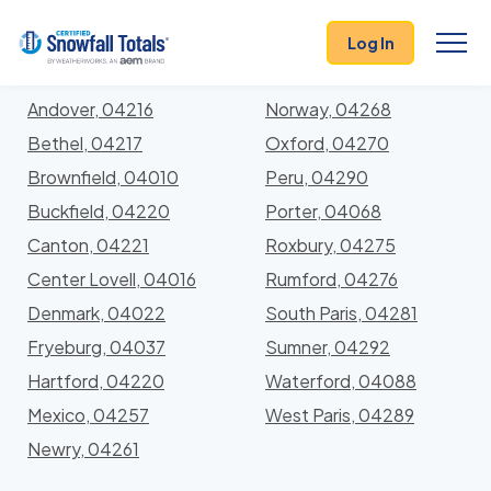
States
>
Maine
> Oxford
Log In
Locations In Oxford County, Maine With Storm
History
Andover, 04216
Norway, 04268
Bethel, 04217
Oxford, 04270
Brownfield, 04010
Peru, 04290
Buckfield, 04220
Porter, 04068
Canton, 04221
Roxbury, 04275
Center Lovell, 04016
Rumford, 04276
Denmark, 04022
South Paris, 04281
Fryeburg, 04037
Sumner, 04292
Hartford, 04220
Waterford, 04088
Mexico, 04257
West Paris, 04289
Newry, 04261