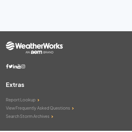
Extras
Report Lookup
View Frequently Asked Questions
Search Storm Archives