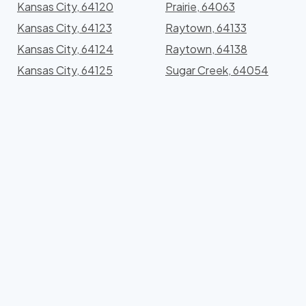
Kansas City, 64120
Prairie, 64063
Kansas City, 64123
Raytown, 64133
Kansas City, 64124
Raytown, 64138
Kansas City, 64125
Sugar Creek, 64054