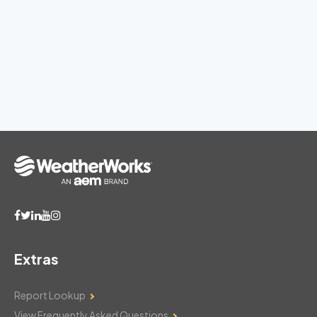
Extras
Report Lookup
View Frequently Asked Questions