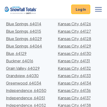
States
>
Missouri
> Jackson
Log In
Locations In Jackson County, Missouri With Storm
History
Blue Springs, 64014
Kansas City, 64126
Blue Springs, 64015
Kansas City, 64127
Blue Springs, 64029
Kansas City, 64128
Blue Springs, 64064
Kansas City, 64129
Blue, 64129
Kansas City, 64130
Buckner, 64016
Kansas City, 64131
Grain Valley, 64029
Kansas City, 64132
Grandview, 64030
Kansas City, 64133
Greenwood, 64034
Kansas City, 64134
Independence, 64050
Kansas City, 64136
Independence, 64051
Kansas City, 64137
Independence, 64052
Kansas City, 64138