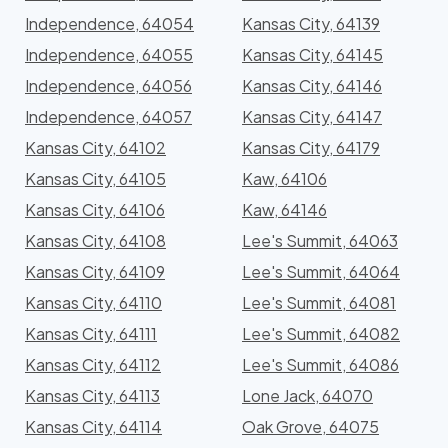
Independence, 64054
Kansas City, 64139
Independence, 64055
Kansas City, 64145
Independence, 64056
Kansas City, 64146
Independence, 64057
Kansas City, 64147
Kansas City, 64102
Kansas City, 64179
Kansas City, 64105
Kaw, 64106
Kansas City, 64106
Kaw, 64146
Kansas City, 64108
Lee's Summit, 64063
Kansas City, 64109
Lee's Summit, 64064
Kansas City, 64110
Lee's Summit, 64081
Kansas City, 64111
Lee's Summit, 64082
Kansas City, 64112
Lee's Summit, 64086
Kansas City, 64113
Lone Jack, 64070
Kansas City, 64114
Oak Grove, 64075