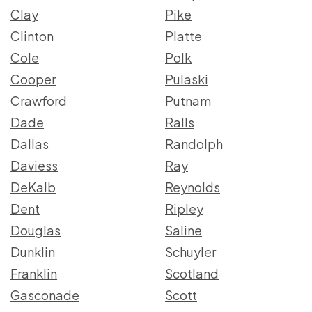
Clay
Pike
Clinton
Platte
Cole
Polk
Cooper
Pulaski
Crawford
Putnam
Dade
Ralls
Dallas
Randolph
Daviess
Ray
DeKalb
Reynolds
Dent
Ripley
Douglas
Saline
Dunklin
Schuyler
Franklin
Scotland
Gasconade
Scott