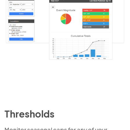
Thresholds
Monitor seasonal caps for any of your