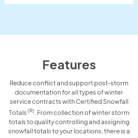
Features
Reduce conflict and support post-storm
documentation for all types of winter
service contracts with Certified Snowfall
(R)
Totals
. From collection of winter storm
totals to quality controlling and assigning
snowfall totals to your locations, there is a