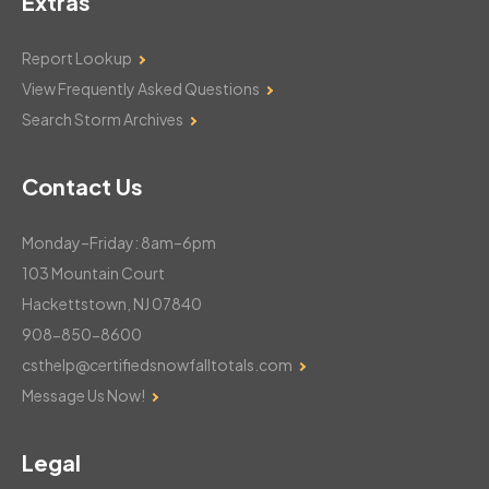
Contact Us
Monday–Friday: 8am–6pm
103 Mountain Court
Hackettstown, NJ 07840
908-850-8600
csthelp@certifiedsnowfalltotals.com
Message Us Now!
Legal
Copyright © 2026
WeatherWorks, LLC. All rights reserved
Terms & Conditions
Privacy Policy