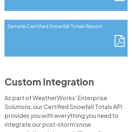
Sample Certified Snowfall Totals Report
Custom Integration
As part of WeatherWorks' Enterprise
Solutions, our Certified Snowfall Totals API
provides you with everything you need to
integrate our post-storm snow