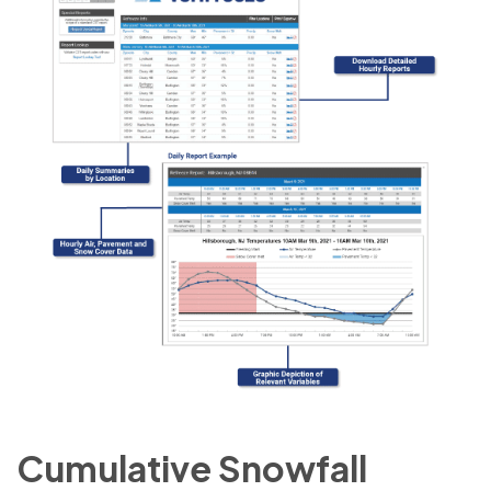
Cumulative Snowfall