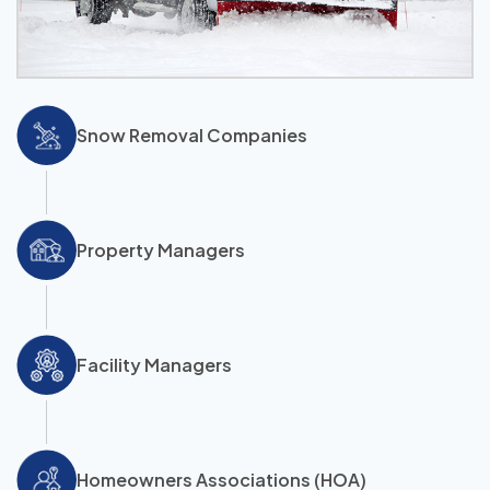
Snow Removal Companies
Property Managers
Facility Managers
Homeowners Associations (HOA)