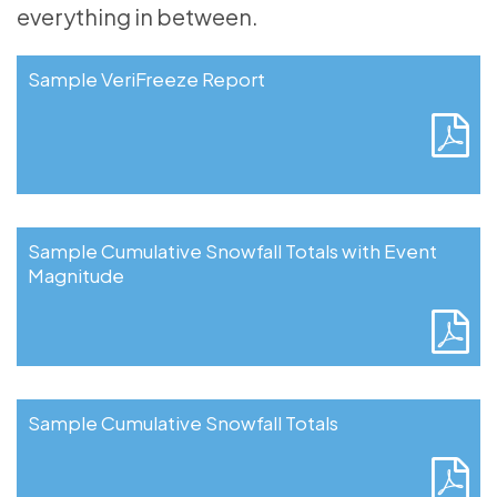
everything in between.
Sample VeriFreeze Report
Sample Cumulative Snowfall Totals with Event
Magnitude
Sample Cumulative Snowfall Totals