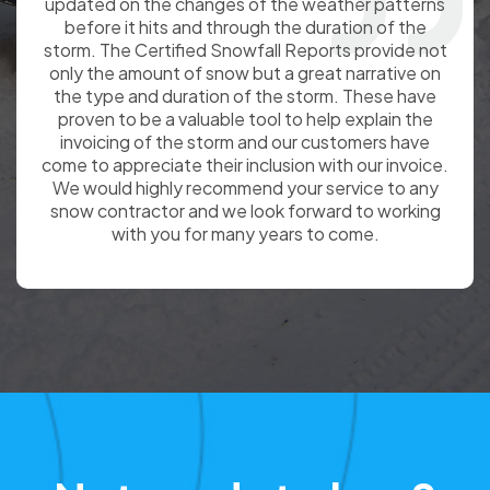
Snowfall Totals(with storm description) as a
backup to the records we keep and a great wat to
confirm and convey the information to our
customers.
Not ready to buy?
Sign up for a Free
Demo