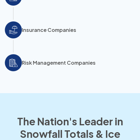
Insurance Companies
Risk Management Companies
The Nation's Leader in
Snowfall Totals & Ice