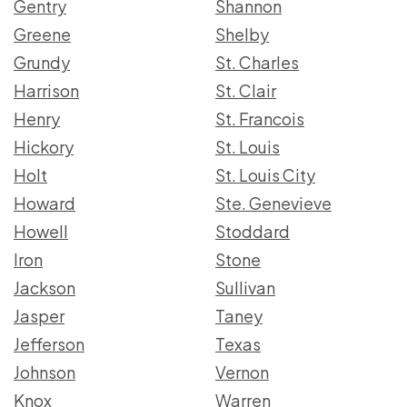
Gentry
Shannon
Greene
Shelby
Grundy
St. Charles
Harrison
St. Clair
Henry
St. Francois
Hickory
St. Louis
Holt
St. Louis City
Howard
Ste. Genevieve
Howell
Stoddard
Iron
Stone
Jackson
Sullivan
Jasper
Taney
Jefferson
Texas
Johnson
Vernon
Knox
Warren