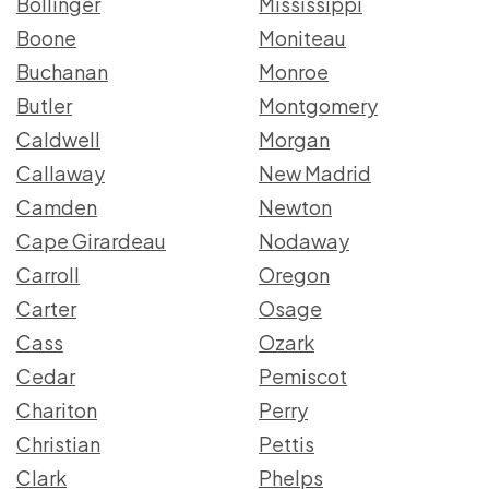
Bollinger
Mississippi
Boone
Moniteau
Buchanan
Monroe
Butler
Montgomery
Caldwell
Morgan
Callaway
New Madrid
Camden
Newton
Cape Girardeau
Nodaway
Carroll
Oregon
Carter
Osage
Cass
Ozark
Cedar
Pemiscot
Chariton
Perry
Christian
Pettis
Clark
Phelps