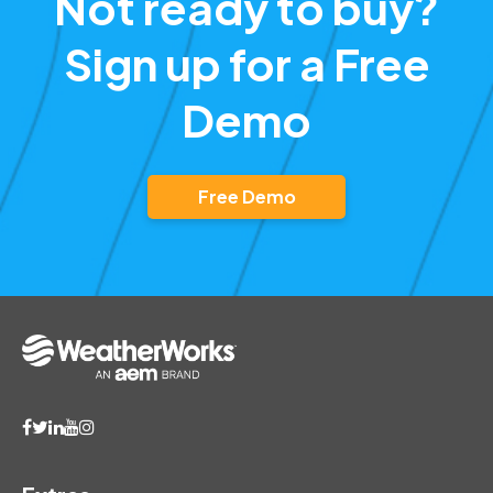
Free Demo
Extras
Report Lookup
View Frequently Asked Questions
Search Storm Archives