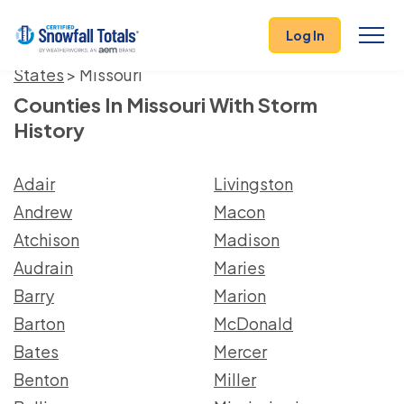
Log In
States
> Missouri
Counties In Missouri With Storm
History
Adair
Livingston
Andrew
Macon
Atchison
Madison
Audrain
Maries
Barry
Marion
Barton
McDonald
Bates
Mercer
Benton
Miller