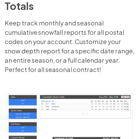
Totals
Keep track monthly and seasonal
cumulative snowfall reports for all postal
codes on your account. Customize your
snow depth report for a specific date range,
an entire season, or a full calendar year.
Perfect for all seasonal contract!