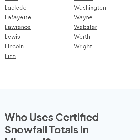
Laclede
Washington
Lafayette
Wayne
Lawrence
Webster
Lewis
Worth
Lincoln
Wright
Linn
Who Uses Certified
Snowfall Totals in