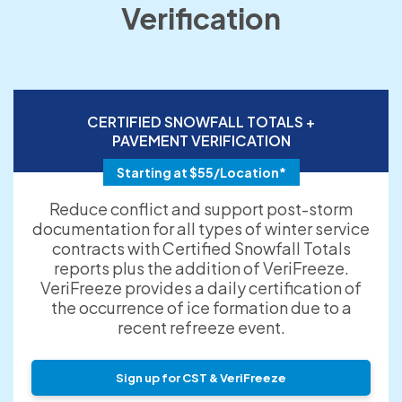
Verification
CERTIFIED SNOWFALL TOTALS +
PAVEMENT VERIFICATION
Starting at $55/Location*
Reduce conflict and support post-storm
documentation for all types of winter service
contracts with Certified Snowfall Totals
reports plus the addition of VeriFreeze.
VeriFreeze provides a daily certification of
the occurrence of ice formation due to a
recent refreeze event.
Sign up for CST & VeriFreeze