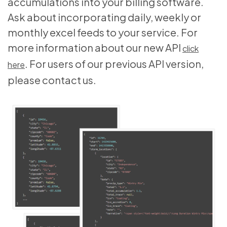
accumulations into your billing software.
Ask about incorporating daily, weekly or
monthly excel feeds to your service. For
more information about our new API
click
. For users of our previous API version,
here
please contact us.