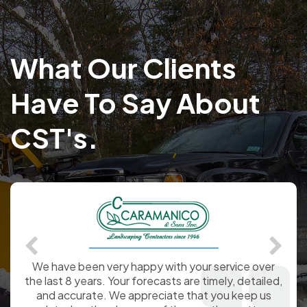
What Our Clients
Have To Say About
CST's.
Signing up with WeatherWorks, last year, was one
of the best things I have ever done for my
company. It was a pleasure to have the Certified