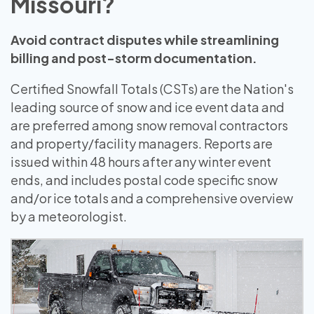
Missouri?
Avoid contract disputes while streamlining
billing and post-storm documentation.
Certified Snowfall Totals (CSTs) are the Nation's
leading source of snow and ice event data and
are preferred among snow removal contractors
and property/facility managers. Reports are
issued within 48 hours after any winter event
ends, and includes postal code specific snow
and/or ice totals and a comprehensive overview
by a meteorologist.