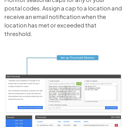
postal codes. Assign a cap to a location and
receive an email notification when the
location has met or exceeded that
threshold.