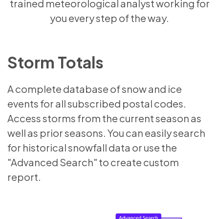
trained meteorological analyst working for
you every step of the way.
Storm Totals
A complete database of snow and ice
events for all subscribed postal codes.
Access storms from the current season as
well as prior seasons. You can easily search
for historical snowfall data or use the
"Advanced Search" to create custom
report.