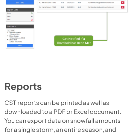
Reports
CST reports can be printed as well as
downloaded to a PDF or Excel document.
You can export data on snowfall amounts
for a single storm, an entire season, and