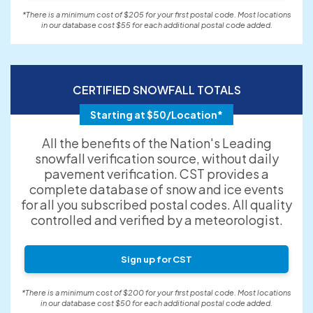
*There is a minimum cost of $205 for your first postal code. Most locations
in our database cost $55 for each additional postal code added.
CERTIFIED SNOWFALL TOTALS
Starting at $50/Location*
All the benefits of the Nation's Leading
snowfall verification source, without daily
pavement verification. CST provides a
complete database of snow and ice events
for all you subscribed postal codes. All quality
controlled and verified by a meteorologist.
Sign up for CST
*There is a minimum cost of $200 for your first postal code. Most locations
in our database cost $50 for each additional postal code added.