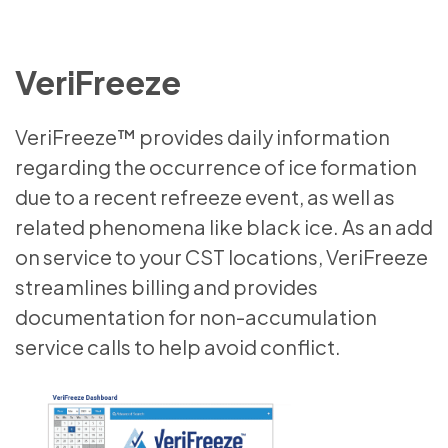
VeriFreeze
VeriFreeze™ provides daily information
regarding the occurrence of ice formation
due to a recent refreeze event, as well as
related phenomena like black ice. As an add
on service to your CST locations, VeriFreeze
streamlines billing and provides
documentation for non-accumulation
service calls to help avoid conflict.