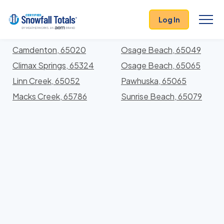
States
>
Missouri
> Camden
Log In
Locations In Camden County, Missouri With Storm
History
Camdenton, 65020
Osage Beach, 65049
Climax Springs, 65324
Osage Beach, 65065
Linn Creek, 65052
Pawhuska, 65065
Macks Creek, 65786
Sunrise Beach, 65079