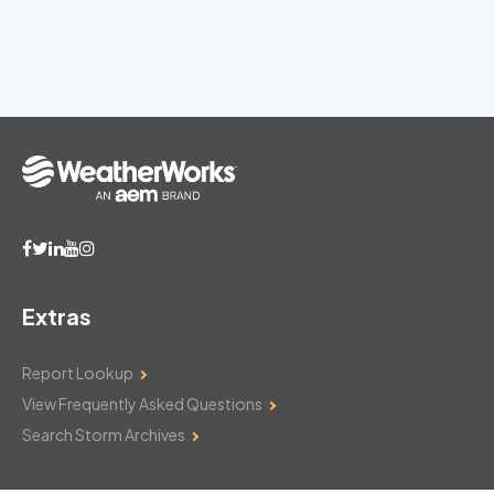
Extras
Report Lookup
View Frequently Asked Questions
Search Storm Archives