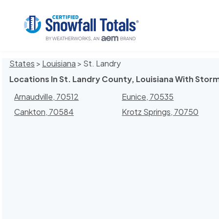
States
>
Louisiana
> St. Landry
Locations In St. Landry County, Louisiana With Storm
Arnaudville, 70512
Eunice, 70535
Cankton, 70584
Krotz Springs, 70750