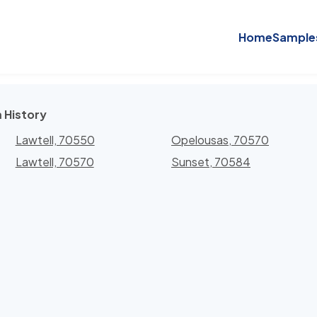
Home
Sample
 History
Lawtell, 70550
Opelousas, 70570
Lawtell, 70570
Sunset, 70584