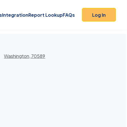
s
Integration
Report Lookup
FAQs
Log In
Washington, 70589