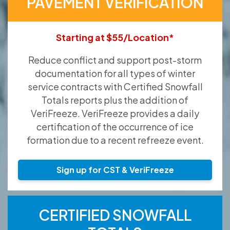
PAVEMENT VERIFICATION
Starting at $55/Location*
Reduce conflict and support post-storm
documentation for all types of winter
service contracts with Certified Snowfall
Totals reports plus the addition of
VeriFreeze. VeriFreeze provides a daily
certification of the occurrence of ice
formation due to a recent refreeze event.
Sign up for CST & VeriFreeze
CERTIFIED SNOWFALL