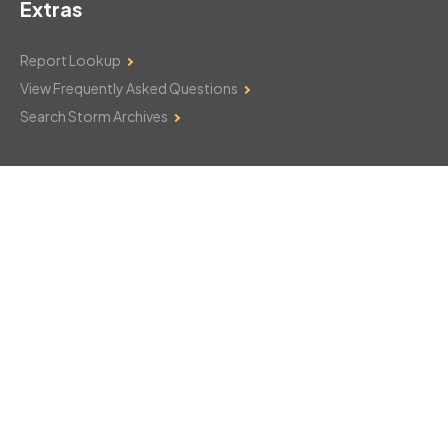
Extras
Report Lookup
View Frequently Asked Questions
Search Storm Archives
Contact Us
Monday–Friday: 8am–6pm
103 Mountain Court
Hackettstown, NJ 07840
908-850-8600
csthelp@certifiedsnowfalltotals.com
Message Us Now!
Legal