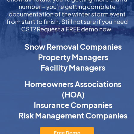
number – you’re getting complete
documentation of the winter storm event
from start to finish. Still not sure if you need
CST? Request a FREE demo now.
Snow Removal Companies
Property Managers
Facility Managers
Homeowners Associations
(HOA)
Insurance Companies
Risk Management Companies
Free Demo