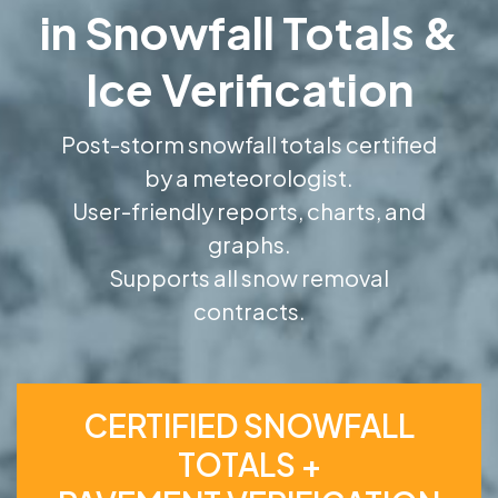
in Snowfall Totals &
Ice Verification
Post-storm snowfall totals certified
by a meteorologist.
User-friendly reports, charts, and
graphs.
Supports all snow removal
contracts.
CERTIFIED SNOWFALL
TOTALS +