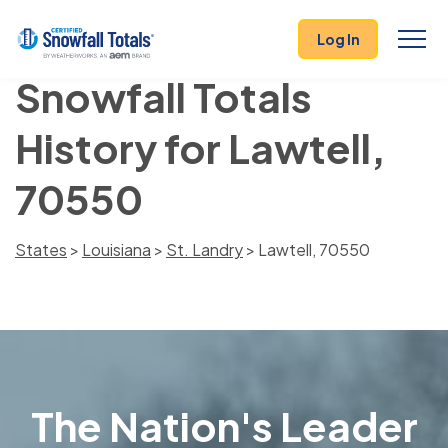
Log In
Snowfall Totals
History for Lawtell,
70550
States
>
Louisiana
>
St. Landry
> Lawtell, 70550
The Nation's Leader