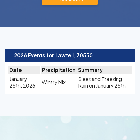
-
2026 Events for Lawtell, 70550
Date
Precipitation
Summary
January
Sleet and Freezing
Wintry Mix
25th, 2026
Rain on January 25th