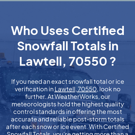
Who Uses Certified
Snowfall Totals in
Lawtell, 70550 ?
If you need an exact snowfall total or ice
verification in
Lawtell, 70550
, look no
further. At WeatherWorks, our
meteorologists hold the highest quality
control standards in offering the most
accurate and reliable post-storm totals
after each snow or ice event. With Certified
Snowfall Totals, you’re getting more than a