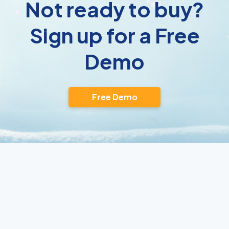
Not ready to buy?
Sign up for a Free
Demo
Free Demo