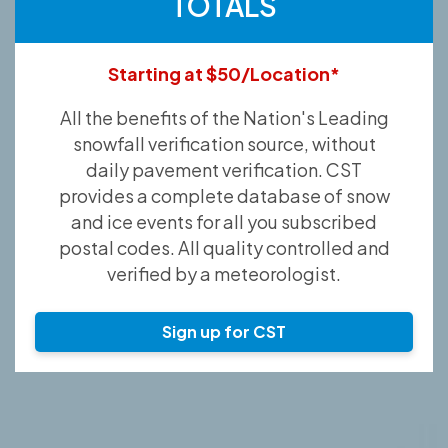
TOTALS
Starting at $50/Location*
All the benefits of the Nation's Leading
snowfall verification source, without
daily pavement verification. CST
provides a complete database of snow
and ice events for all you subscribed
postal codes. All quality controlled and
verified by a meteorologist.
Sign up for CST