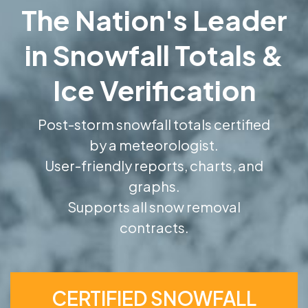
The Nation's Leader
in Snowfall Totals &
Ice Verification
Post-storm snowfall totals certified
by a meteorologist.
User-friendly reports, charts, and
graphs.
Supports all snow removal
contracts.
CERTIFIED SNOWFALL