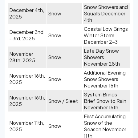
Snow Showers and
December 4th,
Snow
Squalls December
2025
4th
Coastal Low Brings
December 2nd
Snow
Winter Storm
- 3rd, 2025
December 2-3
Late Day Snow
November
Snow
Showers
28th, 2025
November 28th
Additional Evening
November 16th,
Snow
Snow Showers
2025
November 16th
System Brings
November 16th,
Snow / Sleet
Brief Snow to Rain
2025
November 16th
First Accumulating
November 11th,
Snow of the
Snow
2025
Season November
11th