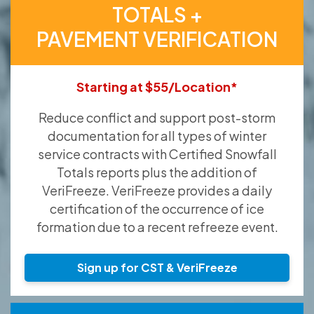
TOTALS +
PAVEMENT VERIFICATION
Starting at $55/Location*
Reduce conflict and support post-storm
documentation for all types of winter
service contracts with Certified Snowfall
Totals reports plus the addition of
VeriFreeze. VeriFreeze provides a daily
certification of the occurrence of ice
formation due to a recent refreeze event.
Sign up for CST & VeriFreeze