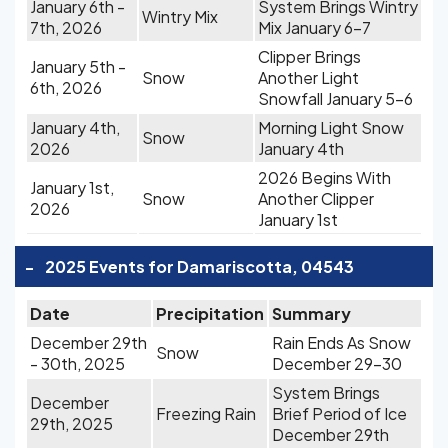
January 6th -
System Brings Wintry
Wintry Mix
7th, 2026
Mix January 6-7
Clipper Brings
January 5th -
Snow
Another Light
6th, 2026
Snowfall January 5-6
January 4th,
Morning Light Snow
Snow
2026
January 4th
2026 Begins With
January 1st,
Snow
Another Clipper
2026
January 1st
-
2025 Events for Damariscotta, 04543
Date
Precipitation
Summary
December 29th
Rain Ends As Snow
Snow
- 30th, 2025
December 29-30
System Brings
December
Freezing Rain
Brief Period of Ice
29th, 2025
December 29th