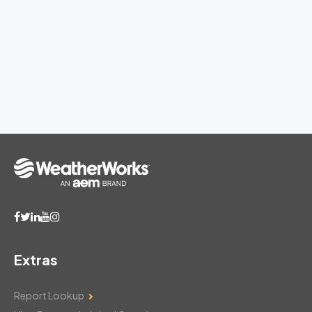
Extras
Report Lookup