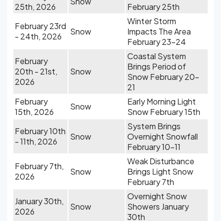
Snow
25th, 2026
February 25th
Winter Storm
February 23rd
Snow
Impacts The Area
- 24th, 2026
February 23-24
Coastal System
February
Brings Period of
20th - 21st,
Snow
Snow February 20-
2026
21
February
Early Morning Light
Snow
15th, 2026
Snow February 15th
System Brings
February 10th
Snow
Overnight Snowfall
- 11th, 2026
February 10-11
Weak Disturbance
February 7th,
Snow
Brings Light Snow
2026
February 7th
Overnight Snow
January 30th,
Snow
Showers January
2026
30th