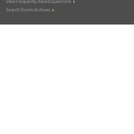
View Frequently Asked Questions
Search Storm Archives
Contact Us
Monday–Friday: 8am–6pm
103 Mountain Court
Hackettstown, NJ 07840
908-850-8600
csthelp@certifiedsnowfalltotals.com
Message Us Now!
Legal
Copyright © 2026
WeatherWorks, LLC. All rights reserved