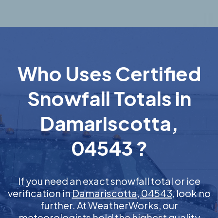
Who Uses Certified
Snowfall Totals in
Damariscotta,
04543 ?
If you need an exact snowfall total or ice
verification in
Damariscotta, 04543
, look no
further. At WeatherWorks, our
meteorologists hold the highest quality