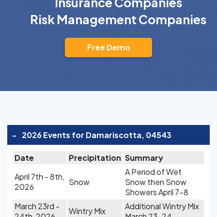
Insurance Companies
Risk Management Companies
Free Demo
-
2026 Events for Damariscotta, 04543
Date
Precipitation
Summary
A Period of Wet
April 7th - 8th,
Snow
Snow then Snow
2026
Showers April 7-8
March 23rd -
Additional Wintry Mix
Wintry Mix
24th, 2026
March 23-24