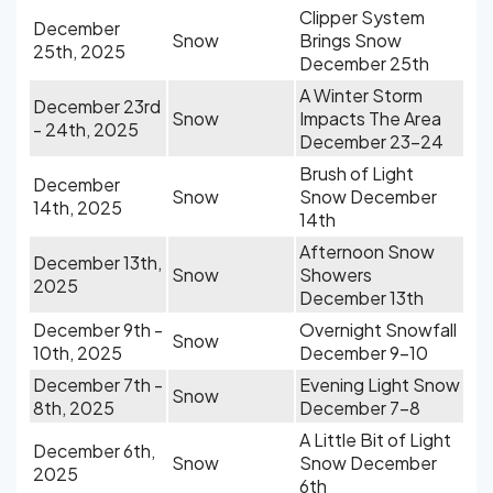
Clipper System
December
Snow
Brings Snow
25th, 2025
December 25th
A Winter Storm
December 23rd
Snow
Impacts The Area
- 24th, 2025
December 23-24
Brush of Light
December
Snow
Snow December
14th, 2025
14th
Afternoon Snow
December 13th,
Snow
Showers
2025
December 13th
December 9th -
Overnight Snowfall
Snow
10th, 2025
December 9-10
December 7th -
Evening Light Snow
Snow
8th, 2025
December 7-8
A Little Bit of Light
December 6th,
Snow
Snow December
2025
6th