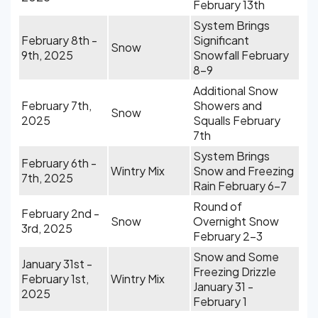
February 13th
System Brings
February 8th -
Significant
Snow
9th, 2025
Snowfall February
8-9
Additional Snow
February 7th,
Showers and
Snow
2025
Squalls February
7th
System Brings
February 6th -
Wintry Mix
Snow and Freezing
7th, 2025
Rain February 6-7
Round of
February 2nd -
Snow
Overnight Snow
3rd, 2025
February 2-3
Snow and Some
January 31st -
Freezing Drizzle
February 1st,
Wintry Mix
January 31 -
2025
February 1