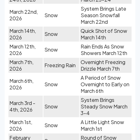
System Brings Late
March 22nd,
Snow
Season Snowfall
2026
March 22nd
March 14th,
Quick Shot of Snow
Snow
2026
March 14th
March 12th,
Rain Ends As Snow
Snow
2026
Showers March 12th
March 7th,
Overnight Freezing
Freezing Rain
2026
Drizzle March 7th
A Period of Snow
March 6th,
Snow
Overnight to Early on
2026
March 6th
System Brings
March 3rd -
Snow
Steady Snow March
4th, 2026
3-4
March 1st,
A Little Light Snow
Snow
2026
March 1st
February
Round of Snow