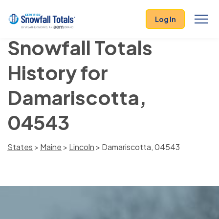
Log In
Snowfall Totals
History for
Damariscotta,
04543
States
>
Maine
>
Lincoln
> Damariscotta, 04543