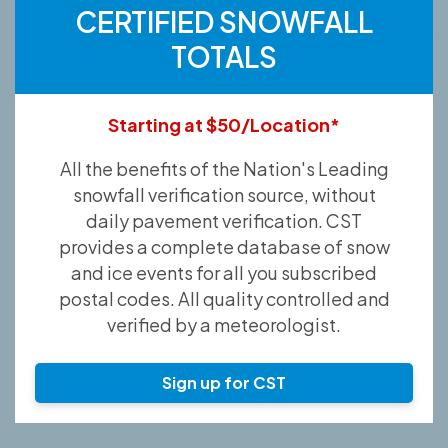
CERTIFIED SNOWFALL
TOTALS
Starting at $50/Location*
All the benefits of the Nation's Leading
snowfall verification source, without
daily pavement verification. CST
provides a complete database of snow
and ice events for all you subscribed
postal codes. All quality controlled and
verified by a meteorologist.
Sign up for CST