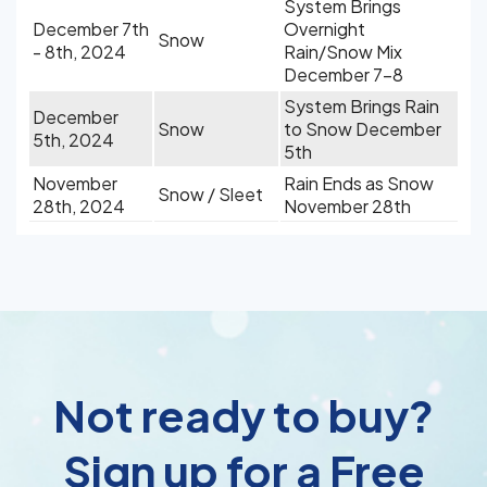
System Brings
December 7th
Overnight
Snow
- 8th, 2024
Rain/Snow Mix
December 7-8
System Brings Rain
December
Snow
to Snow December
5th, 2024
5th
November
Rain Ends as Snow
Snow / Sleet
28th, 2024
November 28th
Not ready to buy?
Sign up for a Free