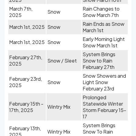
March 7th,
Rain Changes to
Snow
2025
Snow March 7th
Rain Ends as Snow
March 1st, 2025
Snow
March 1st
Early Morning Light
March 1st, 2025
Snow
Snow March 1st
System Brings
February 27th,
Snow / Sleet
Snow to Rain
2025
February 27th
Snow Showers and
February 23rd,
Snow
Light Snow
2025
February 23rd
Prolonged
February 15th -
Statewide Winter
Wintry Mix
17th, 2025
Storm February 15-
17
System Brings
February 13th,
Wintry Mix
Snow To Rain
2025