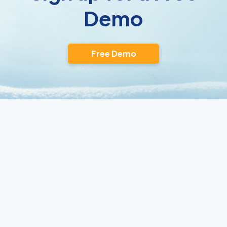
Demo
Free Demo