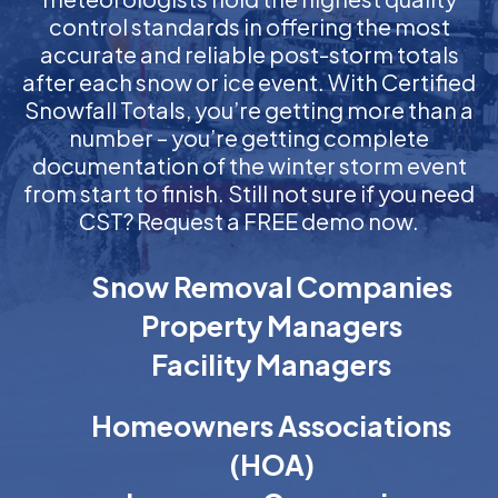
control standards in offering the most
accurate and reliable post-storm totals
after each snow or ice event. With Certified
Snowfall Totals, you’re getting more than a
number – you’re getting complete
documentation of the winter storm event
from start to finish. Still not sure if you need
CST? Request a FREE demo now.
Snow Removal Companies
Property Managers
Facility Managers
Homeowners Associations
(HOA)