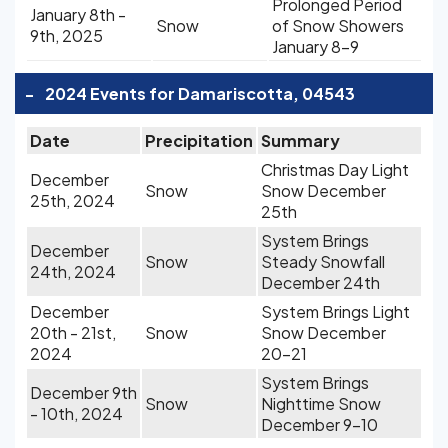
Prolonged Period
January 8th -
Snow
of Snow Showers
9th, 2025
January 8-9
-
2024 Events for Damariscotta, 04543
Date
Precipitation
Summary
Christmas Day Light
December
Snow
Snow December
25th, 2024
25th
System Brings
December
Snow
Steady Snowfall
24th, 2024
December 24th
December
System Brings Light
20th - 21st,
Snow
Snow December
2024
20-21
System Brings
December 9th
Snow
Nighttime Snow
- 10th, 2024
December 9-10