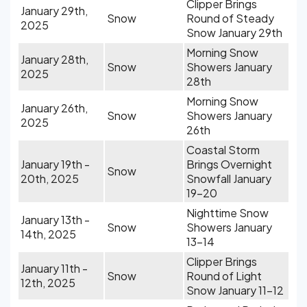
Clipper Brings
January 29th,
Snow
Round of Steady
2025
Snow January 29th
Morning Snow
January 28th,
Snow
Showers January
2025
28th
Morning Snow
January 26th,
Snow
Showers January
2025
26th
Coastal Storm
January 19th -
Brings Overnight
Snow
20th, 2025
Snowfall January
19-20
Nighttime Snow
January 13th -
Snow
Showers January
14th, 2025
13-14
Clipper Brings
January 11th -
Snow
Round of Light
12th, 2025
Snow January 11-12