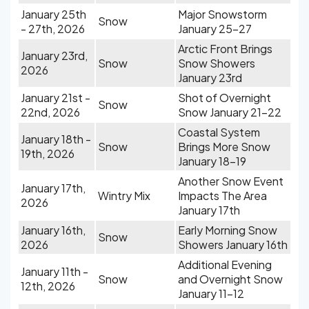
January 25th
Major Snowstorm
Snow
- 27th, 2026
January 25-27
Arctic Front Brings
January 23rd,
Snow
Snow Showers
2026
January 23rd
January 21st -
Shot of Overnight
Snow
22nd, 2026
Snow January 21-22
Coastal System
January 18th -
Snow
Brings More Snow
19th, 2026
January 18-19
Another Snow Event
January 17th,
Wintry Mix
Impacts The Area
2026
January 17th
January 16th,
Early Morning Snow
Snow
2026
Showers January 16th
Additional Evening
January 11th -
Snow
and Overnight Snow
12th, 2026
January 11-12