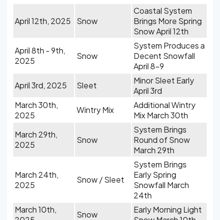
Coastal System
April 12th, 2025
Snow
Brings More Spring
Snow April 12th
System Produces a
April 8th - 9th,
Snow
Decent Snowfall
2025
April 8-9
Minor Sleet Early
April 3rd, 2025
Sleet
April 3rd
March 30th,
Additional Wintry
Wintry Mix
2025
Mix March 30th
System Brings
March 29th,
Snow
Round of Snow
2025
March 29th
System Brings
March 24th,
Early Spring
Snow / Sleet
2025
Snowfall March
24th
March 10th,
Early Morning Light
Snow
2025
Snow March 10th