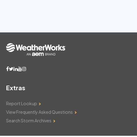
Extras
Report Lookup
View Frequently Asked Questions
Search Storm Archives