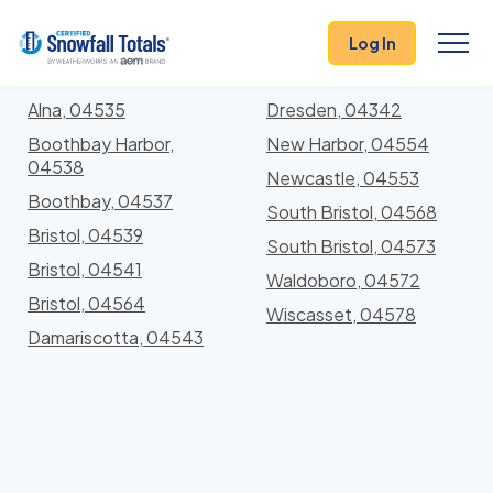
States
>
Maine
> Lincoln
Log In
Locations In Lincoln County, Maine With Storm
History
Alna, 04535
Dresden, 04342
Boothbay Harbor,
New Harbor, 04554
04538
Newcastle, 04553
Boothbay, 04537
South Bristol, 04568
Bristol, 04539
South Bristol, 04573
Bristol, 04541
Waldoboro, 04572
Bristol, 04564
Wiscasset, 04578
Damariscotta, 04543