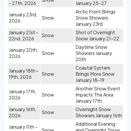
- 27th, 2026
January 25-27
Arctic Front Brings
January 23rd,
Snow
Snow Showers
2026
January 23rd
January 21st -
Shot of Overnight
Snow
22nd, 2026
Snow January 21-22
Daytime Snow
January 20th,
Snow
Showers January
2026
20th
Coastal System
January 18th -
Snow
Brings More Snow
19th, 2026
January 18-19
Another Snow Event
January 17th,
Snow
Impacts The Area
2026
January 17th
January 16th,
Overnight Snow
Snow
2026
Showers January 16th
Additional Evening
January 11th -
Snow
and Overnight Snow