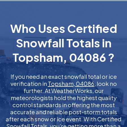
Who Uses Certified
Snowfall Totals in
Topsham, 04086 ?
If you need an exact snowfall total or ice
verification in
Topsham, 04086
, look no
further. At WeatherWorks, our
meteorologists hold the highest quality
control standards in offering the most
accurate and reliable post-storm totals
after each snow or ice event. With Certified
Snowfall Totals, you’re getting more than a