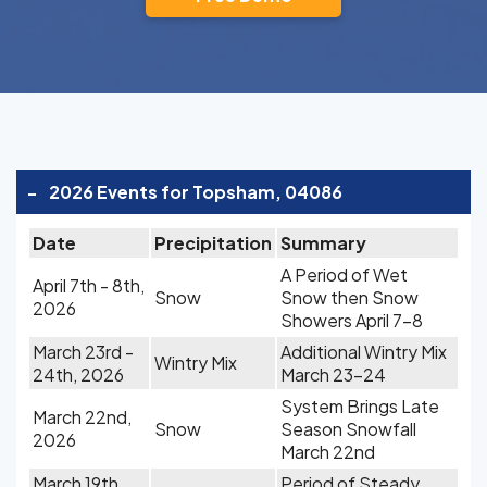
-
2026 Events for Topsham, 04086
Date
Precipitation
Summary
A Period of Wet
April 7th - 8th,
Snow
Snow then Snow
2026
Showers April 7-8
March 23rd -
Additional Wintry Mix
Wintry Mix
24th, 2026
March 23-24
System Brings Late
March 22nd,
Snow
Season Snowfall
2026
March 22nd
March 19th,
Period of Steady