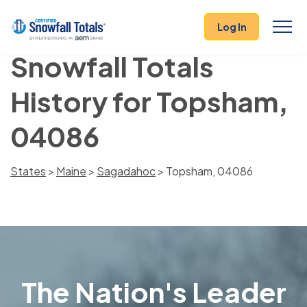
Log In
Snowfall Totals
History for Topsham,
04086
States
>
Maine
>
Sagadahoc
> Topsham, 04086
The Nation's Leader