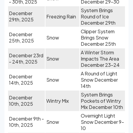
- 30th, 2025
December 29-30
System Brings
December
Freezing Rain
Round of Ice
29th, 2025
December 29th
Clipper System
December
Snow
Brings Snow
25th, 2025
December 25th
A Winter Storm
December 23rd
Snow
Impacts The Area
- 24th, 2025
December 23-24
A Round of Light
December
Snow
Snow December
14th, 2025
14th
System Brings
December
Wintry Mix
Pockets of Wintry
10th, 2025
Mix December 10th
Overnight Light
December 9th -
Snow
Snow December 9-
10th, 2025
10