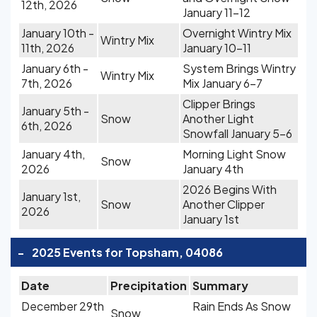
12th, 2026
January 11-12
January 10th -
Overnight Wintry Mix
Wintry Mix
11th, 2026
January 10-11
January 6th -
System Brings Wintry
Wintry Mix
7th, 2026
Mix January 6-7
Clipper Brings
January 5th -
Snow
Another Light
6th, 2026
Snowfall January 5-6
January 4th,
Morning Light Snow
Snow
2026
January 4th
2026 Begins With
January 1st,
Snow
Another Clipper
2026
January 1st
-
2025 Events for Topsham, 04086
Date
Precipitation
Summary
December 29th
Rain Ends As Snow
Snow