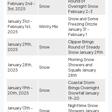
Round of
February 2nd -
Snow
Overnight Snow
3rd, 2025
February 2-3
Snow and Some
January 31st -
Freezing Drizzle
February 1st,
Wintry Mix
January 31 -
2025
February 1
Clipper Brings
January 29th,
Snow
Round of Steady
2025
Snow January 29th
Morning Snow
January 28th,
Showers and
Snow
2025
Squalls January
28th
Coastal Storm
January 19th -
Brings Overnight
Snow
20th, 2025
Snowfall January
19-20
Nighttime Snow
January 13th -
Snow
Showers January