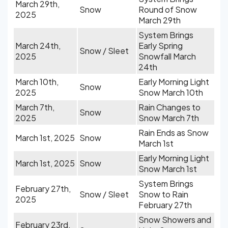
March 29th,
Snow
Round of Snow
2025
March 29th
System Brings
March 24th,
Early Spring
Snow / Sleet
2025
Snowfall March
24th
March 10th,
Early Morning Light
Snow
2025
Snow March 10th
March 7th,
Rain Changes to
Snow
2025
Snow March 7th
Rain Ends as Snow
March 1st, 2025
Snow
March 1st
Early Morning Light
March 1st, 2025
Snow
Snow March 1st
System Brings
February 27th,
Snow / Sleet
Snow to Rain
2025
February 27th
Snow Showers and
February 23rd,