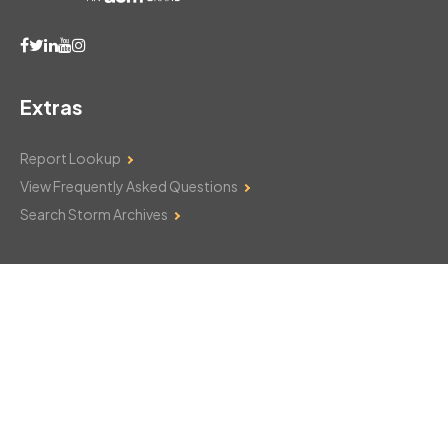
Extras
Report Lookup
View Frequently Asked Questions
Search Storm Archives
Contact Us
Monday–Friday: 8am–6pm
103 Mountain Court
Hackettstown, NJ 07840
908-850-8600
csthelp@certifiedsnowfalltotals.com