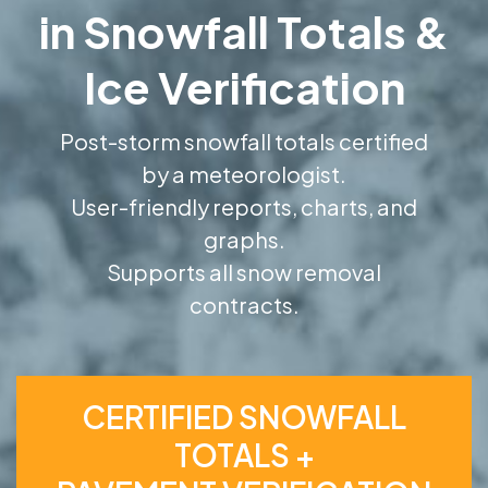
in Snowfall Totals &
Ice Verification
Post-storm snowfall totals certified
by a meteorologist.
User-friendly reports, charts, and
graphs.
Supports all snow removal
contracts.
CERTIFIED SNOWFALL
TOTALS +