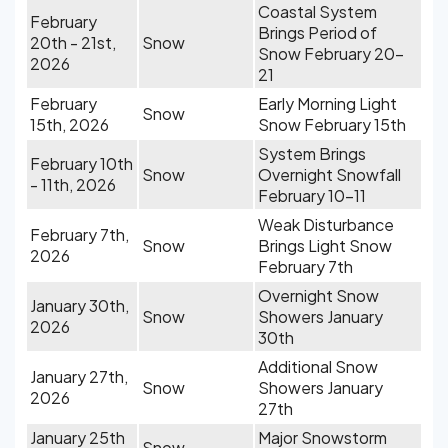
Coastal System
February
Brings Period of
20th - 21st,
Snow
Snow February 20-
2026
21
February
Early Morning Light
Snow
15th, 2026
Snow February 15th
System Brings
February 10th
Snow
Overnight Snowfall
- 11th, 2026
February 10-11
Weak Disturbance
February 7th,
Snow
Brings Light Snow
2026
February 7th
Overnight Snow
January 30th,
Snow
Showers January
2026
30th
Additional Snow
January 27th,
Snow
Showers January
2026
27th
January 25th
Major Snowstorm
Snow