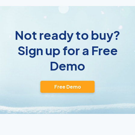
Not ready to buy?
Sign up for a Free
Demo
Free Demo