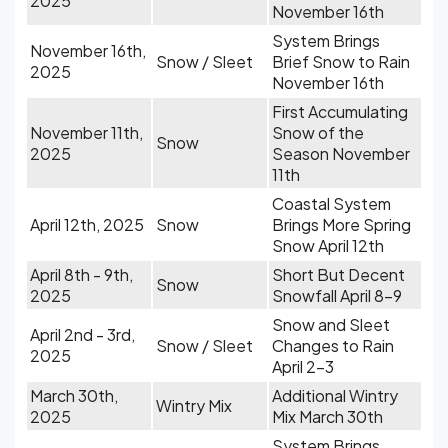
2025
November 16th
System Brings
November 16th,
Snow / Sleet
Brief Snow to Rain
2025
November 16th
First Accumulating
November 11th,
Snow of the
Snow
2025
Season November
11th
Coastal System
April 12th, 2025
Snow
Brings More Spring
Snow April 12th
April 8th - 9th,
Short But Decent
Snow
2025
Snowfall April 8-9
Snow and Sleet
April 2nd - 3rd,
Snow / Sleet
Changes to Rain
2025
April 2-3
March 30th,
Additional Wintry
Wintry Mix
2025
Mix March 30th
System Brings