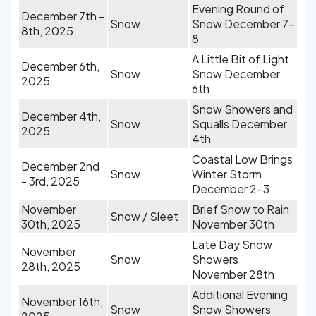
Evening Round of
December 7th -
Snow
Snow December 7-
8th, 2025
8
A Little Bit of Light
December 6th,
Snow
Snow December
2025
6th
Snow Showers and
December 4th,
Snow
Squalls December
2025
4th
Coastal Low Brings
December 2nd
Snow
Winter Storm
- 3rd, 2025
December 2-3
November
Brief Snow to Rain
Snow / Sleet
30th, 2025
November 30th
Late Day Snow
November
Snow
Showers
28th, 2025
November 28th
Additional Evening
November 16th,
Snow
Snow Showers