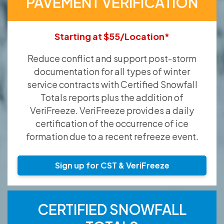
PAVEMENT VERIFICATION
Starting at $55/Location*
Reduce conflict and support post-storm
documentation for all types of winter
service contracts with Certified Snowfall
Totals reports plus the addition of
VeriFreeze. VeriFreeze provides a daily
certification of the occurrence of ice
formation due to a recent refreeze event.
Sign up for CST & VeriFreeze
CERTIFIED SNOWFALL