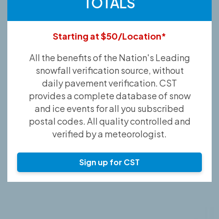
TOTALS
Starting at $50/Location*
All the benefits of the Nation's Leading
snowfall verification source, without
daily pavement verification. CST
provides a complete database of snow
and ice events for all you subscribed
postal codes. All quality controlled and
verified by a meteorologist.
Sign up for CST