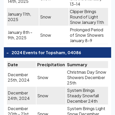
14th, 2025
13-14
Clipper Brings
January 11th,
Snow
Round of Light
2025
Snow January 11th
Prolonged Period
January 8th -
Snow
of Snow Showers
9th, 2025
January 8-9
-
2024 Events for Topsham, 04086
Date
Precipitation
Summary
Christmas Day Snow
December
Snow
Showers December
25th, 2024
25th
System Brings
December
Snow
Steady Snowfall
24th, 2024
December 24th
December
System Brings Light
20th - 21st,
Snow
Snow December