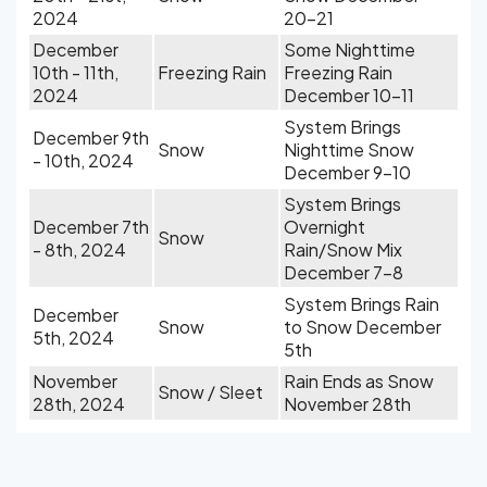
2024
20-21
December
Some Nighttime
10th - 11th,
Freezing Rain
Freezing Rain
2024
December 10-11
System Brings
December 9th
Snow
Nighttime Snow
- 10th, 2024
December 9-10
System Brings
December 7th
Overnight
Snow
- 8th, 2024
Rain/Snow Mix
December 7-8
System Brings Rain
December
Snow
to Snow December
5th, 2024
5th
November
Rain Ends as Snow
Snow / Sleet
28th, 2024
November 28th