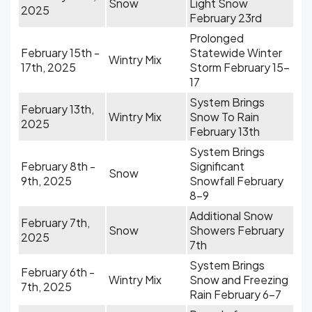
Snow
Light Snow
2025
February 23rd
Prolonged
February 15th -
Statewide Winter
Wintry Mix
17th, 2025
Storm February 15-
17
System Brings
February 13th,
Wintry Mix
Snow To Rain
2025
February 13th
System Brings
February 8th -
Significant
Snow
9th, 2025
Snowfall February
8-9
Additional Snow
February 7th,
Snow
Showers February
2025
7th
System Brings
February 6th -
Wintry Mix
Snow and Freezing
7th, 2025
Rain February 6-7