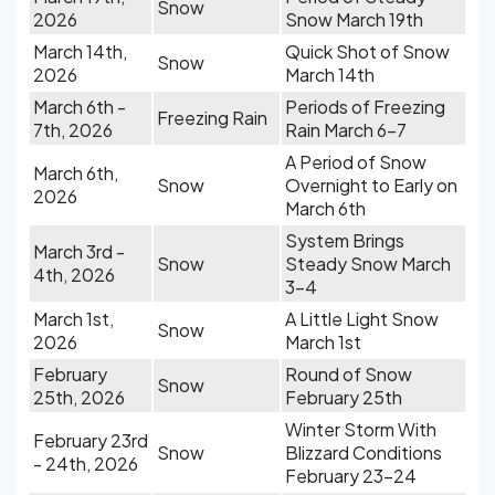
Snow
2026
Snow March 19th
March 14th,
Quick Shot of Snow
Snow
2026
March 14th
March 6th -
Periods of Freezing
Freezing Rain
7th, 2026
Rain March 6-7
A Period of Snow
March 6th,
Snow
Overnight to Early on
2026
March 6th
System Brings
March 3rd -
Snow
Steady Snow March
4th, 2026
3-4
March 1st,
A Little Light Snow
Snow
2026
March 1st
February
Round of Snow
Snow
25th, 2026
February 25th
Winter Storm With
February 23rd
Snow
Blizzard Conditions
- 24th, 2026
February 23-24