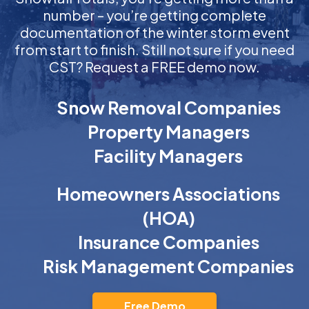
number – you’re getting complete
documentation of the winter storm event
from start to finish. Still not sure if you need
CST? Request a FREE demo now.
Snow Removal Companies
Property Managers
Facility Managers
Homeowners Associations
(HOA)
Insurance Companies
Risk Management Companies
Free Demo