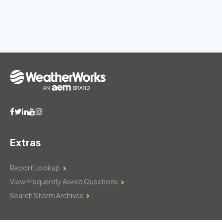
Extras
Report Lookup
View Frequently Asked Questions
Search Storm Archives