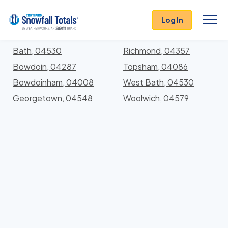
States
>
Maine
> Sagadahoc
Log In
Locations In Sagadahoc County, Maine With Storm
History
Bath, 04530
Richmond, 04357
Bowdoin, 04287
Topsham, 04086
Bowdoinham, 04008
West Bath, 04530
Georgetown, 04548
Woolwich, 04579